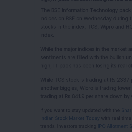
The BSE Information Technology pack i
indices on BSE on Wednesday during th
stocks in the index, TCS, Wipro and H
index.
While the major indices in the market a
sentiments are filled with the bullish 
high, IT pack has been losing its real 
While TCS stock is trading at Rs 2337
another biggies
, Wipro is trading lowe
trading at Rs 841.9 per share down by 
If you want to stay updated with the
Shar
Indian Stock Market Today
with real tim
trends. Investors tracking
IPO Allotment S