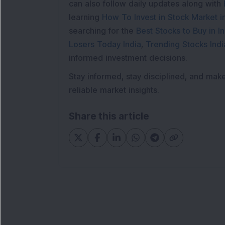
can also follow daily updates along with
learning
How To Invest in Stock Market in
searching for the
Best Stocks to Buy in In
Losers Today India
,
Trending Stocks Indi
informed investment decisions.
Stay informed, stay disciplined, and mak
reliable market insights.
Share this article