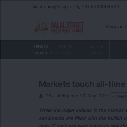
enquiry@dsij.in |
+91 9240904920
Magazine
5
HDFC Bank
SENSEX
-455.59
-5
ICICI Bank
Market
-54.
%
732
78,499.17
-0.68
-0.58
%
%
1,422
Closed
-3.72
Markets touch all-time 
DSIJ Intelligence
/
10 May 2017
/
Join 
While the major indices in the market a
sentiments are filled with the bullish 
high, IT pack has been losing its real ch