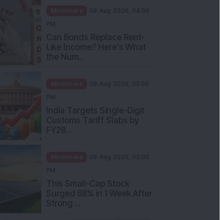
Mindshare
08 Aug 2026, 04:00
PM
Can Bonds Replace Rent-
Like Income? Here’s What
the Num...
Mindshare
08 Aug 2026, 03:00
PM
India Targets Single-Digit
Customs Tariff Slabs by
FY28...
Mindshare
08 Aug 2026, 02:00
PM
This Small-Cap Stock
Surged 68% in 1 Week After
Strong ...