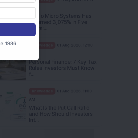
PM
Apollo Micro Systems Has
Returned 3,075% in Five
Years:...
nce 1986
Knowledge
01 Aug 2026, 12:00
PM
Personal Finance: 7 Key Tax
Rules Investors Must Know
f...
Knowledge
01 Aug 2026, 11:00
AM
What Is the Put Call Ratio
and How Should Investors
Int...