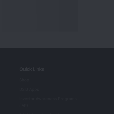
Quick Links
Shop
DSIJ Apps
Investor Awareness Programs
(IAP)