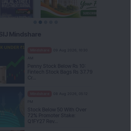
SIJ Mindshare
Mindshare
09 Aug 2026, 10:30
AM
Penny Stock Below Rs 10:
Fintech Stock Bags Rs 37.79
Cr...
Mindshare
08 Aug 2026, 05:12
PM
Stock Below 50 With Over
72% Promoter Stake:
Q1FY27 Rev...