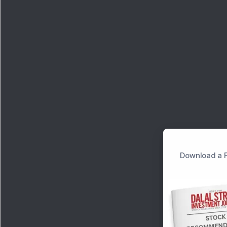
Download a F