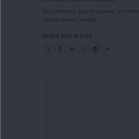
Stay informed, stay disciplined, and mak
reliable market insights.
Share this article