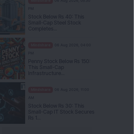
Stock Below Rs 40: This
Small-Cap Steel Stock
Completes...
Mindshare
06 Aug 2026, 04:00
PM
Penny Stock Below Rs 150:
This Small-Cap
Infrastructure...
Mindshare
06 Aug 2026, 11:00
AM
Stock Below Rs 30: This
Small-Cap IT Stock Secures
Rs 1...