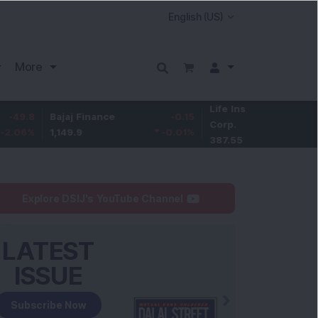
More
Life Insurance
-3.95
Bajaj Finance
-0.15
Corp.
-1.01
%
1,149.9
-0.01
%
387.55
Explore DSIJ's YouTube Channel