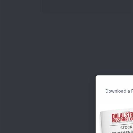
Download a F