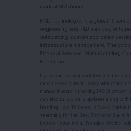
mark at 9:25 hours
HCL Technologies is a global IT servic
engineering and R&D services, enterpri
outsourcing, custom application service
infrastructure management. The company 
Financial Services, Manufacturing, Co
Healthcare.
If you want to stay updated with the
Shar
Indian Stock Market Today
with real tim
trends. Investors tracking
IPO Allotment S
can also follow daily updates along with
learning
How To Invest in Stock Market in
searching for the
Best Stocks to Buy in In
Losers Today India
,
Trending Stocks Indi
informed investment decisions.