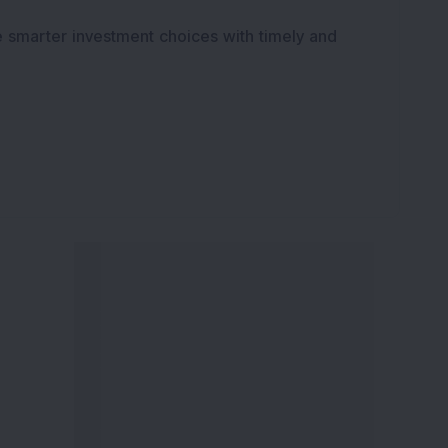
e smarter investment choices with timely and