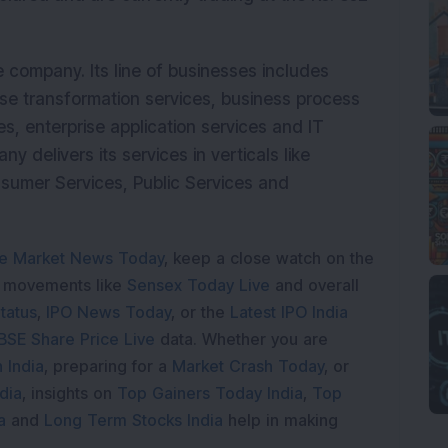
e company. Its line of businesses includes
se transformation services, business process
s, enterprise application services and IT
delivers its services in verticals like
nsumer Services, Public Services and
e Market News Today
, keep a close watch on the
e movements like
Sensex Today Live
and overall
tatus
,
IPO News Today
, or the
Latest IPO India
BSE Share Price Live
data. Whether you are
 India
, preparing for a
Market Crash Today
, or
dia
, insights on
Top Gainers Today India
,
Top
a
and
Long Term Stocks India
help in making