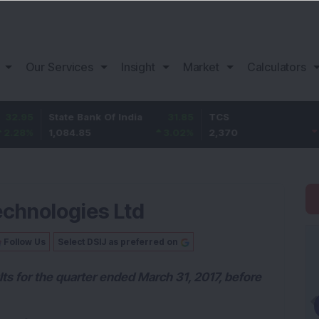
Our Services
Insight
Market
Calculators
State Bank Of India
31.85
TCS
-49.8
1,084.85
3.02
%
2,370
-2.06
%
echnologies Ltd
Follow Us
Select DSIJ as preferred on
lts for the quarter ended March 31, 2017, before