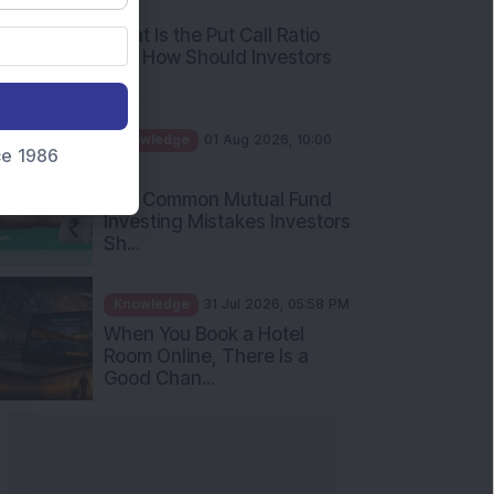
What Is the Put Call Ratio
and How Should Investors
Int...
Knowledge
01 Aug 2026, 10:00
AM
nce 1986
Five Common Mutual Fund
Investing Mistakes Investors
Sh...
Knowledge
31 Jul 2026, 05:58 PM
When You Book a Hotel
Room Online, There Is a
Good Chan...