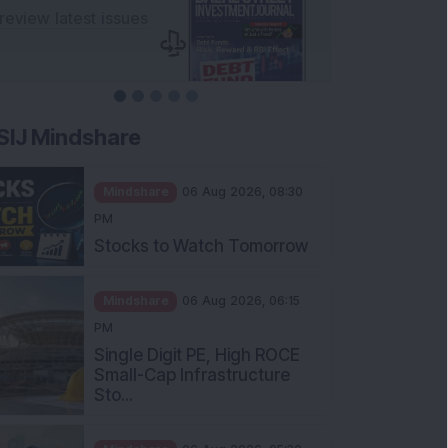
SIJ Mindshare
Mindshare
06 Aug 2026, 08:30
PM
Stocks to Watch Tomorrow
Mindshare
06 Aug 2026, 06:15
PM
Single Digit PE, High ROCE
Small-Cap Infrastructure
Sto...
Mindshare
06 Aug 2026, 05:30
PM