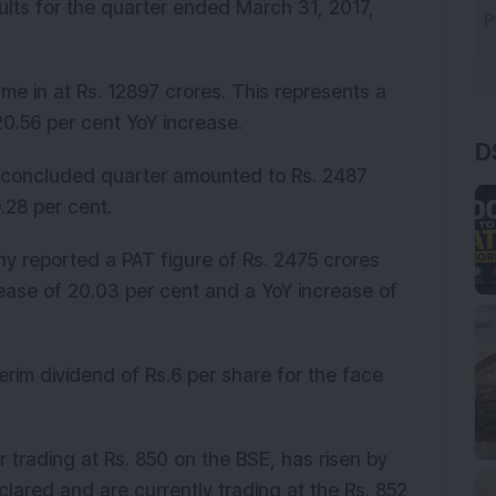
sults for the quarter ended March 31, 2017,
ame in at Rs. 12897 crores. This represents a
D
20.56 per cent YoY increase.
ly concluded quarter amounted to Rs. 2487
.28 per cent.
ny reported a PAT figure of Rs. 2475 crores
ease of 20.03 per cent and a YoY increase of
erim dividend of Rs.6 per share for the face
trading at Rs. 850 on the BSE, has risen by
clared and are currently trading at the Rs. 852