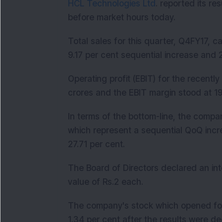
HCL Technologies Ltd
. reported its re
before market hours today.
Total sales for this quarter, Q4FY17, c
9.17 per cent sequential increase and 
Operating profit (EBIT) for the recent
crores and the EBIT margin stood at 19
In terms of the bottom-line, the compa
which represent a sequential QoQ incr
27.71 per cent.
The Board of Directors declared an int
value of Rs.2 each.
The company's stock which opened for 
1.34 per cent after the results were de