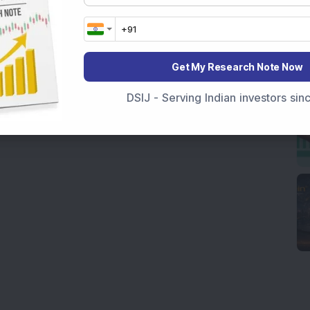
Get My Research Note Now
DSIJ - Serving Indian investors si