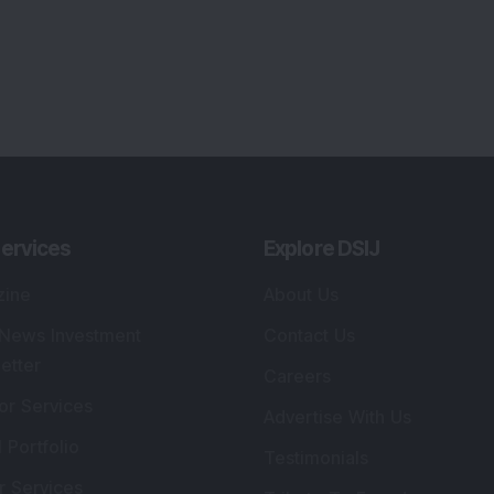
ervices
Explore DSIJ
zine
About Us
 News Investment
Contact Us
etter
Careers
or Services
Advertise With Us
 Portfolio
Testimonials
r Services
Tribute To Founder