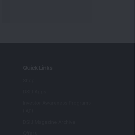
Quick Links
Shop
DSIJ Apps
Investor Awareness Programs
(IAP)
DSIJ Magazine Archive
Offers