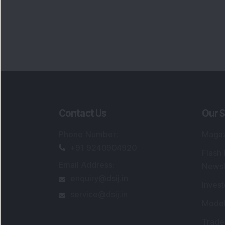
Contact Us
Our S
Phone Number
:
Maga
+91 9240904920
Flash
Email Address
:
Newsl
enquiry@dsij.in
Invest
service@dsij.in
Model
Trade