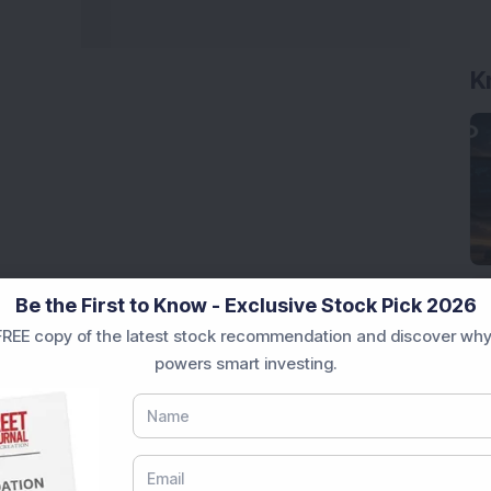
K
Be the First to Know - Exclusive Stock Pick 2026
REE copy of the latest stock recommendation and discover why
powers smart investing.