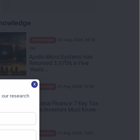
nowledge
Knowledge
04 Aug 2026, 06:16
PM
Apollo Micro Systems Has
Returned 3,075% in Five
Years:...
Knowledge
01 Aug 2026, 12:00
X
PM
Personal Finance: 7 Key Tax
 our research
Rules Investors Must Know
f...
Knowledge
01 Aug 2026, 11:00
AM