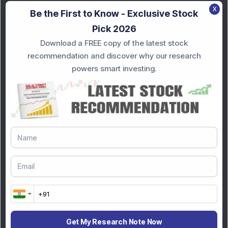
X
Be the First to Know - Exclusive Stock
Pick 2026
Download a FREE copy of the latest stock
recommendation and discover why our research
powers smart investing.
Get My Research Note Now