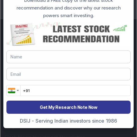
Download a FREE copy of the latest stock
recommendation and discover why our research
powers smart investing.
Contact Us
Phone Number
:
+91 9240904920
Email Address
:
enquiry@dsij.in
service@dsij.in
Get My Research Note Now
Our Services
DSIJ - Serving Indian investors since 1986
Magazine