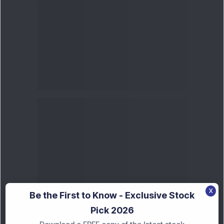
X
Be the First to Know - Exclusive Stock
Pick 2026