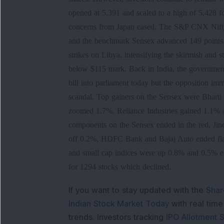
opened at 5,391 and scaled to a high of 5,428 f
concerns from Japan eased. The S&P CNX Nifty 
and the benchmark Sensex advanced 149 points, a
strikes on Libya, intensifying the skirmish and s
below $115 mark. Back in India, the governmen
bill into parliament today but the opposition im
scandal. Top gainers on the Sensex were Bhart
zoomed 1.7%. Reliance Industries gained 1.1% af
components on the Sensex ended in the red, Ji
off 0.2%, HDFC Bank and Bajaj Auto ended flat
and small cap indices were up 0.8% and 0.5% e
for 1294 stocks which declined.
If you want to stay updated with the
Shar
Indian Stock Market Today
with real tim
trends. Investors tracking
IPO Allotment S