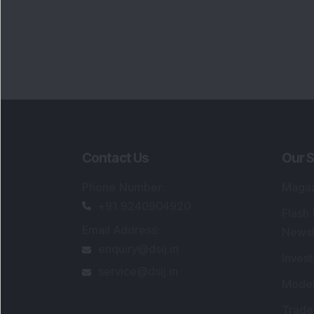
Contact Us
Our S
Phone Number
:
Maga
+91 9240904920
Flash
Email Address
:
Newsl
enquiry@dsij.in
Invest
service@dsij.in
Model
Trade