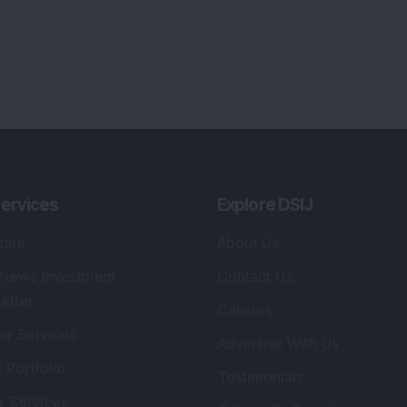
ervices
Explore DSIJ
zine
About Us
 News Investment
Contact Us
etter
Careers
or Services
Advertise With Us
 Portfolio
Testimonials
r Services