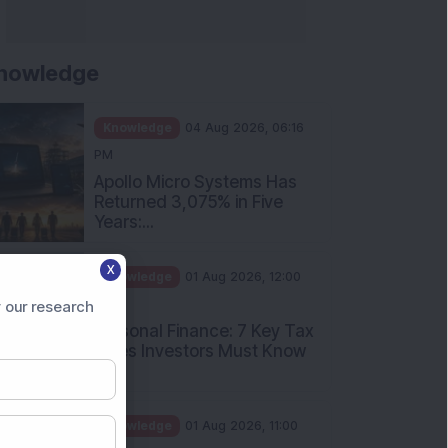
nowledge
Knowledge
04 Aug 2026, 06:16
PM
Apollo Micro Systems Has
Returned 3,075% in Five
Years:...
X
Knowledge
01 Aug 2026, 12:00
PM
 our research
Personal Finance: 7 Key Tax
Rules Investors Must Know
f...
Knowledge
01 Aug 2026, 11:00