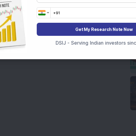
Get My Research Note Now
DSIJ - Serving Indian investors si