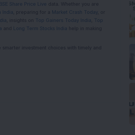
BSE Share Price Live
data. Whether you are
 India
, preparing for a
Market Crash Today
, or
dia
, insights on
Top Gainers Today India
,
Top
a
and
Long Term Stocks India
help in making
e smarter investment choices with timely and