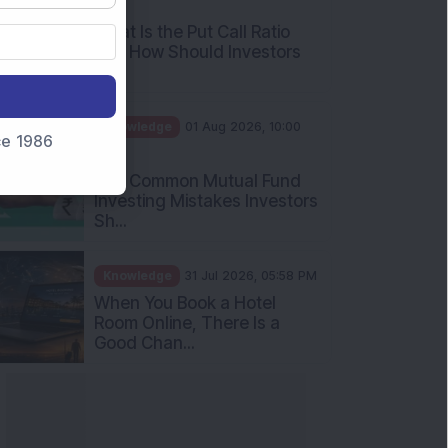
AM
What Is the Put Call Ratio
and How Should Investors
Int...
Knowledge
01 Aug 2026, 10:00
nce 1986
AM
Five Common Mutual Fund
Investing Mistakes Investors
Sh...
Knowledge
31 Jul 2026, 05:58 PM
When You Book a Hotel
Room Online, There Is a
Good Chan...