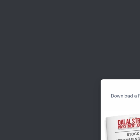
Download a F