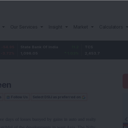
Our Services
Insight
Market
Calculators
State Bank Of India
11.2
TCS
83.7
1,096.05
1.03
%
2,453.7
3.53
%
een
s
Follow Us
Select DSIJ as preferred on
ive days of losses buoyed by gains in auto and realty
atchful of the developments in west Asia. The Nifty