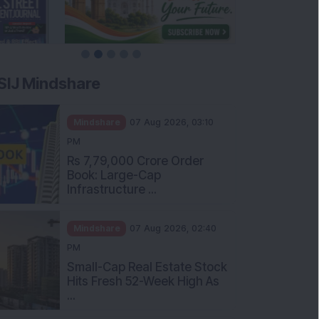
SIJ Mindshare
Mindshare
07 Aug 2026, 03:10
PM
Rs 7,79,000 Crore Order
Book: Large-Cap
Infrastructure ...
Mindshare
07 Aug 2026, 02:40
PM
Small-Cap Real Estate Stock
Hits Fresh 52-Week High As
...