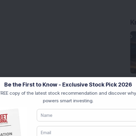
K
Be the First to Know - Exclusive Stock Pick 2026
REE copy of the latest stock recommendation and discover why
powers smart investing.