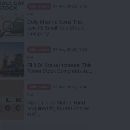
Mindshare
07 Aug 2026, 12:42
PM
Dolly Khanna Owns This
Low PE Small-Cap Stock:
Company ...
Mindshare
07 Aug 2026, 12:30
PM
FII & DII Stake Increase: This
Power Stock Completes Ac...
Mindshare
07 Aug 2026, 12:00
PM
Nippon India Mutual Fund
acquired 12,50,000 Shares
in M...