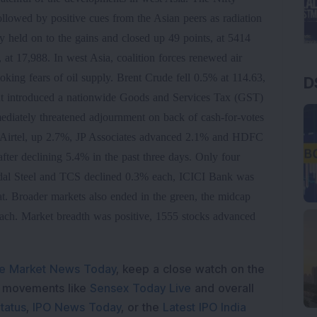
ollowed by positive cues from the Asian peers as radiation
held on to the gains and closed up 49 points, at 5414
t 17,988. In west Asia, coalition forces renewed air
toking fears of oil supply. Brent Crude fell 0.5% at 114.63,
D
t introduced a nationwide Goods and Services Tax (GST)
mediately threatened adjournment on back of cash-for-votes
i Airtel, up 2.7%, JP Associates advanced 2.1% and HDFC
ter declining 5.4% in the past three days. Only four
ndal Steel and TCS declined 0.3% each, ICICI Bank was
. Broader markets also ended in the green, the midcap
ach. Market breadth was positive, 1555 stocks advanced
e Market News Today
, keep a close watch on the
e movements like
Sensex Today Live
and overall
tatus
,
IPO News Today
, or the
Latest IPO India