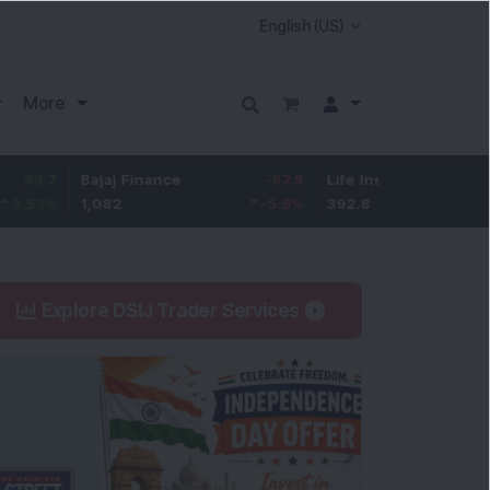
More
Bajaj Finance
-67.9
Life Insurance Corp.
5.25
1,082
-5.9
%
392.8
1.35
%
Explore DSIJ Trader Services