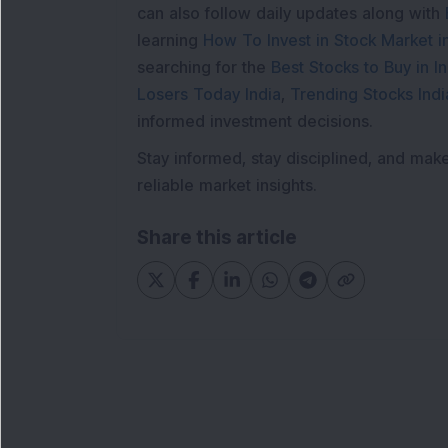
can also follow daily updates along with
learning
How To Invest in Stock Market in
searching for the
Best Stocks to Buy in In
Losers Today India
,
Trending Stocks Indi
informed investment decisions.
Stay informed, stay disciplined, and mak
reliable market insights.
Share this article