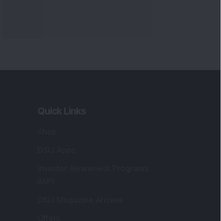
Quick Links
Shop
DSIJ Apps
Investor Awareness Programs
(IAP)
DSIJ Magazine Archive
Offers