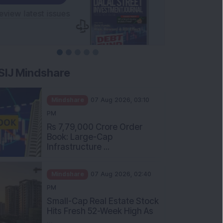
SIJ Mindshare
Mindshare
07 Aug 2026, 03:10
PM
Rs 7,79,000 Crore Order
Book: Large-Cap
Infrastructure ...
Mindshare
07 Aug 2026, 02:40
PM
Small-Cap Real Estate Stock
Hits Fresh 52-Week High As
...