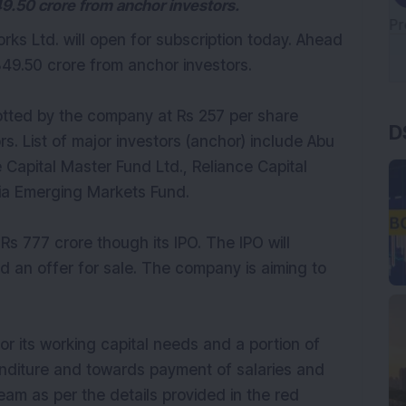
49.50 crore from anchor investors.
s Ltd. will open for subscription today. Ahead
349.50 crore from anchor investors.
D
lotted by the company at Rs 257 per share
rs. List of major investors (anchor) include Abu
 Capital Master Fund Ltd., Reliance Capital
ia Emerging Markets Fund.
 Rs 777 crore though its IPO. The IPO will
nd an offer for sale. The company is aiming to
for its working capital needs and a portion of
enditure and towards payment of salaries and
m as per the details provided in the red