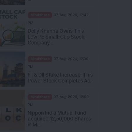
Mindshare
07 Aug 2026, 12:42
PM
Dolly Khanna Owns This
Low PE Small-Cap Stock:
Company ...
Mindshare
07 Aug 2026, 12:30
PM
FII & DII Stake Increase: This
Power Stock Completes Ac...
Mindshare
07 Aug 2026, 12:00
PM
Nippon India Mutual Fund
acquired 12,50,000 Shares
in M...