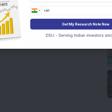
Get My Research Note Now
DSIJ - Serving Indian investors si