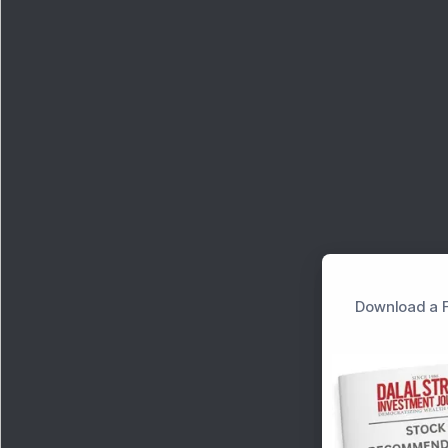
Download a F