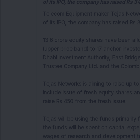
of its IPO, the company has raised Rs 3
Telecom Equipment maker Tejas Network
of its IPO, the company has raised Rs 
13.6 crore equity shares have been al
(upper price band) to 17 anchor investo
Dhabi Investment Authority, East Bridge
Trustee Company Ltd. and the Colomb
Tejas Networks is aiming to raise up to
include issue of fresh equity shares a
raise Rs 450 from the fresh issue.
Tejas will be using the funds primarily 
the funds will be spent on capital exp
wages of research and development tea