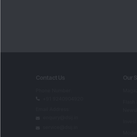
Contact Us
Our S
Phone Number
:
Maga
+91 9240904920
Flash
Email Address
:
Newsl
enquiry@dsij.in
Invest
service@dsij.in
Model
Trade