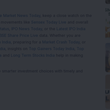
e Market News Today
, keep a close watch on the
e movements like
Sensex Today Live
and overall
tatus
,
IPO News Today
, or the
Latest IPO India
BSE Share Price Live
data. Whether you are
 India
, preparing for a
Market Crash Today
, or
dia
, insights on
Top Gainers Today India
,
Top
a
and
Long Term Stocks India
help in making
e smarter investment choices with timely and