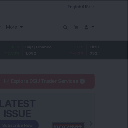
More
7
Bajaj Finance
-67.9
Life Insurance Corp.
5.2
%
1,082
-5.9
%
392.8
1.35
Explore DSIJ Trader Services