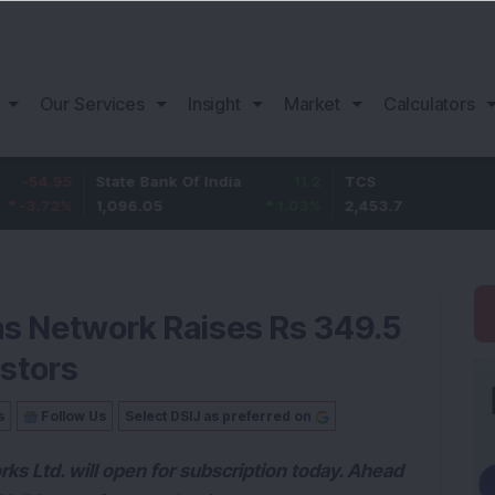
Our Services
Insight
Market
Calculators
State Bank Of India
11.2
TCS
83.
1,096.05
1.03
%
2,453.7
3.53
jas Network Raises Rs 349.5
estors
s
Follow Us
Select DSIJ as preferred on
 Ltd. will open for subscription today. Ahead