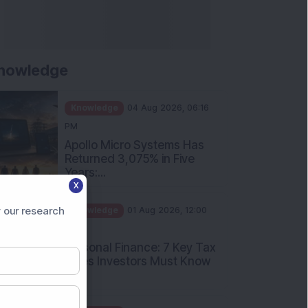
nowledge
Knowledge
04 Aug 2026, 06:16
PM
Apollo Micro Systems Has
Returned 3,075% in Five
Years:...
X
Knowledge
01 Aug 2026, 12:00
PM
 our research
Personal Finance: 7 Key Tax
Rules Investors Must Know
f...
Knowledge
01 Aug 2026, 11:00