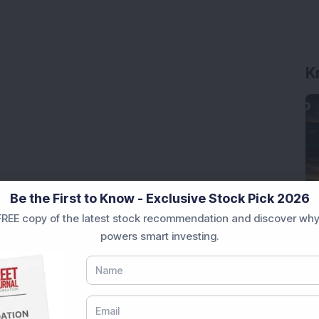
K
Be the First to Know - Exclusive Stock Pick 2026
REE copy of the latest stock recommendation and discover why
powers smart investing.