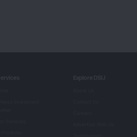
ervices
Explore DSIJ
zine
About Us
 News Investment
Contact Us
etter
Careers
or Services
Advertise With Us
 Portfolio
Testimonials
r Services