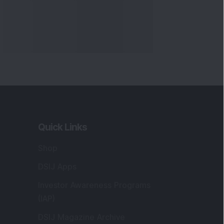
Quick Links
Shop
DSIJ Apps
Investor Awareness Programs
(IAP)
DSIJ Magazine Archive
Offers