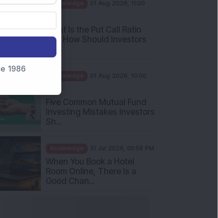
AM
What Is the Put Call Ratio
and How Should Investors
Int...
Knowledge
01 Aug 2026, 10:00
nce 1986
AM
Five Common Mutual Fund
Investing Mistakes Investors
Sh...
Knowledge
31 Jul 2026, 05:58 PM
When You Book a Hotel
Room Online, There Is a
Good Chan...