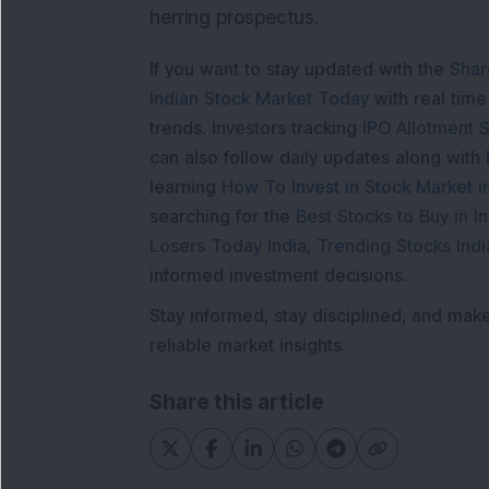
herring prospectus.
If you want to stay updated with the
Shar
Indian Stock Market Today
with real tim
trends. Investors tracking
IPO Allotment S
can also follow daily updates along with
learning
How To Invest in Stock Market in
searching for the
Best Stocks to Buy in In
Losers Today India
,
Trending Stocks Indi
informed investment decisions.
Stay informed, stay disciplined, and mak
reliable market insights.
Share this article