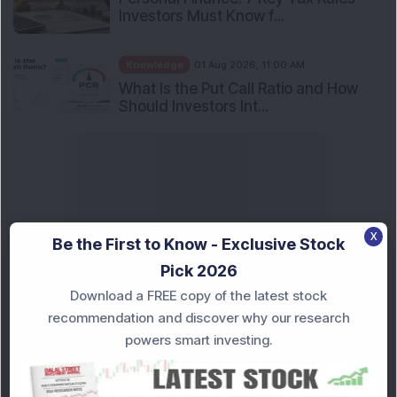
X
Be the First to Know - Exclusive Stock
Pick 2026
Download a FREE copy of the latest stock
recommendation and discover why our research
powers smart investing.