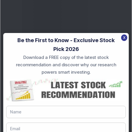
X
Be the First to Know - Exclusive Stock
Pick 2026
Download a FREE copy of the latest stock
recommendation and discover why our research
powers smart investing.