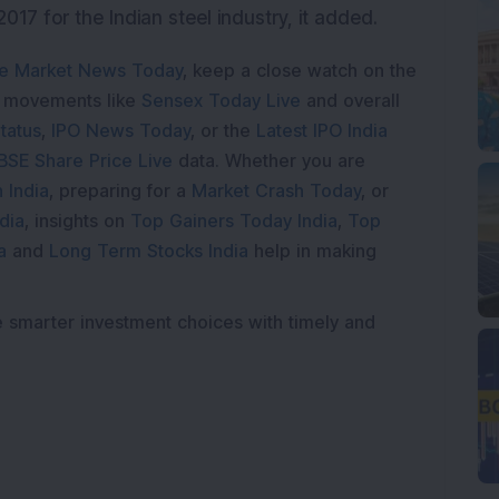
017 for the Indian steel industry, it added.
e Market News Today
, keep a close watch on the
e movements like
Sensex Today Live
and overall
tatus
,
IPO News Today
, or the
Latest IPO India
BSE Share Price Live
data. Whether you are
 India
, preparing for a
Market Crash Today
, or
dia
, insights on
Top Gainers Today India
,
Top
a
and
Long Term Stocks India
help in making
e smarter investment choices with timely and