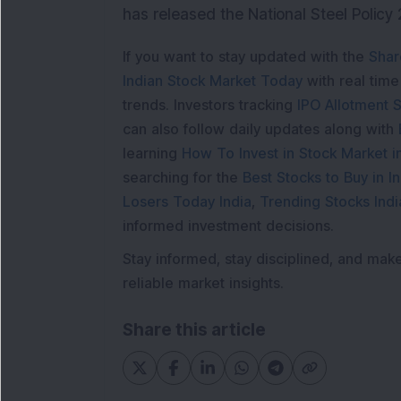
has released the National Steel Policy 2
If you want to stay updated with the
Shar
Indian Stock Market Today
with real tim
trends. Investors tracking
IPO Allotment S
can also follow daily updates along with
learning
How To Invest in Stock Market in
searching for the
Best Stocks to Buy in In
Losers Today India
,
Trending Stocks Indi
informed investment decisions.
Stay informed, stay disciplined, and mak
reliable market insights.
Share this article