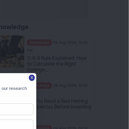
nowledge
Knowledge
08 Aug 2026, 12:00
PM
3-6-9 Rule Explained: How
to Calculate the Right
Emerge...
X
Knowledge
08 Aug 2026, 10:00
 our research
AM
How to Read a Red Herring
Prospectus Before Investing
i...
Knowledge
04 Aug 2026, 06:16