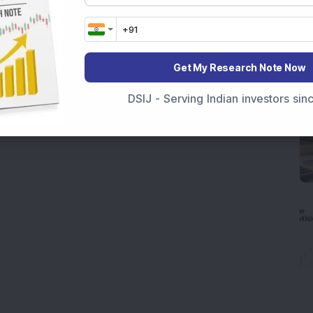
Get My Research Note Now
DSIJ - Serving Indian investors si