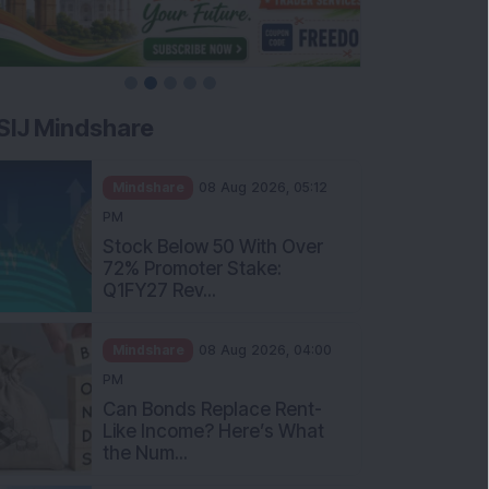
SIJ Mindshare
Mindshare
08 Aug 2026, 05:12
PM
Stock Below 50 With Over
72% Promoter Stake:
Q1FY27 Rev...
Mindshare
08 Aug 2026, 04:00
PM
Can Bonds Replace Rent-
Like Income? Here’s What
the Num...