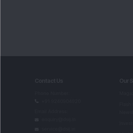
Contact Us
Our S
Phone Number
:
Maga
+91 9240904920
Flash
Email Address
:
Newsl
enquiry@dsij.in
Invest
service@dsij.in