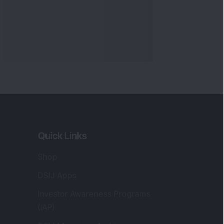
Quick Links
Shop
DSIJ Apps
Investor Awareness Programs
(IAP)