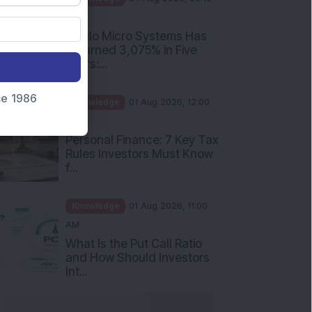
PM
Apollo Micro Systems Has
Returned 3,075% in Five
Years:...
nce 1986
Knowledge
01 Aug 2026, 12:00
PM
Personal Finance: 7 Key Tax
Rules Investors Must Know
f...
Knowledge
01 Aug 2026, 11:00
AM
What Is the Put Call Ratio
and How Should Investors
Int...