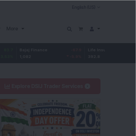
More
Bajaj Finance
-67.9
Life Insurance Corp.
5.25
1,082
-5.9
%
392.8
1.35
%
Explore DSIJ Trader Services