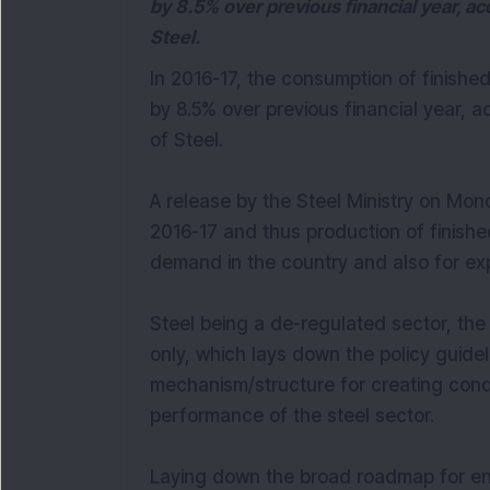
by 8.5% over previous financial year, ac
Steel.
In 2016-17, the consumption of finish
by 8.5% over previous financial year, a
of Steel.
A release by the Steel Ministry on Mond
2016-17 and thus production of finished
demand in the country and also for exp
Steel being a de-regulated sector, the r
only, which lays down the policy guidel
mechanism/structure for creating cond
performance of the steel sector.
Laying down the broad roadmap for e