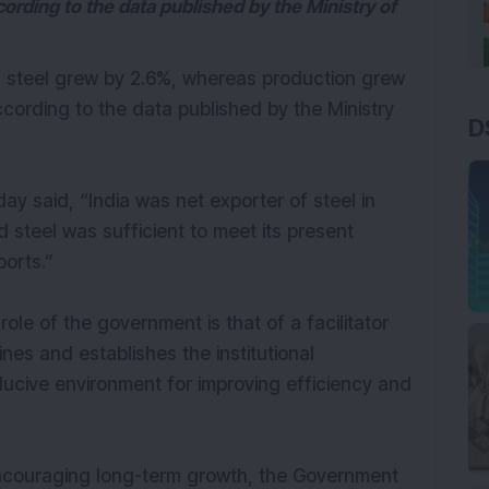
cording to the data published by the Ministry of
ed steel grew by 2.6%, whereas production grew
ccording to the data published by the Ministry
D
ay said, “India was net exporter of steel in
 steel was sufficient to meet its present
orts.”
ole of the government is that of a facilitator
ines and establishes the institutional
ucive environment for improving efficiency and
ncouraging long-term growth, the Government