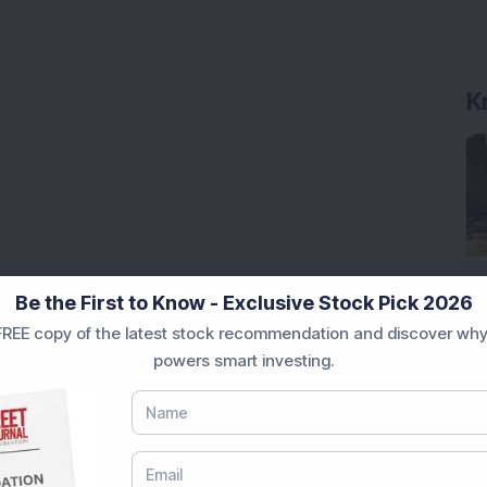
K
Be the First to Know - Exclusive Stock Pick 2026
REE copy of the latest stock recommendation and discover why
powers smart investing.