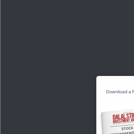
Download a F