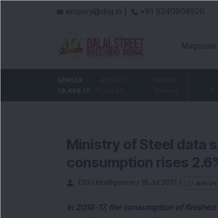
enquiry@dsij.in |
+91 9240904920
Magazine
HDFC Bank
SENSEX
-5
-455.59
ICICI Bank
Market
-54.95
732
78,499.17
-0.68
%
-0.58
1,422
%
Closed
-3.72
%
Ministry of Steel data 
consumption rises 2.6
DSIJ Intelligence
/
18 Jul 2017
/
Join Us
In 2016-17, the consumption of finishe