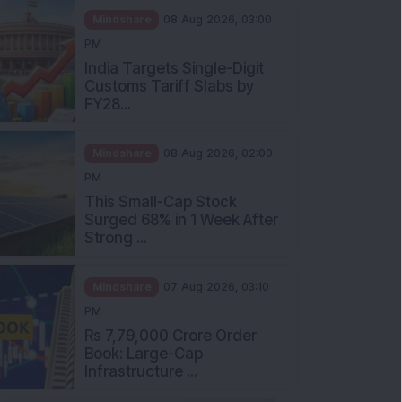
Mindshare
08 Aug 2026, 03:00
PM
India Targets Single-Digit
Customs Tariff Slabs by
FY28...
Mindshare
08 Aug 2026, 02:00
PM
This Small-Cap Stock
Surged 68% in 1 Week After
Strong ...
Mindshare
07 Aug 2026, 03:10
PM
Rs 7,79,000 Crore Order
Book: Large-Cap
Infrastructure ...