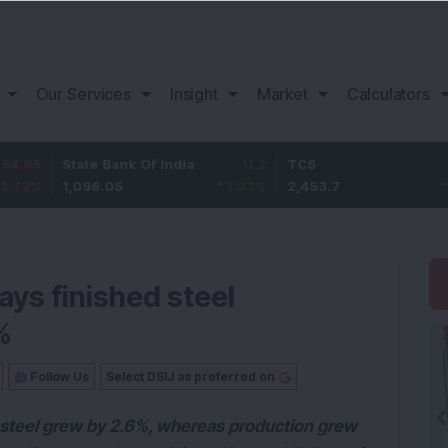
Our Services
Insight
Market
Calculators
State Bank Of India
11.2
TCS
83.7
1,096.05
1.03
%
2,453.7
3.53
%
says finished steel
%
Follow Us
Select DSIJ as preferred on
d steel grew by 2.6%, whereas production grew