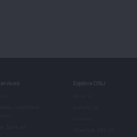
ervices
Explore DSIJ
zine
About Us
 News Investment
Contact Us
etter
Careers
or Services
Advertise With Us