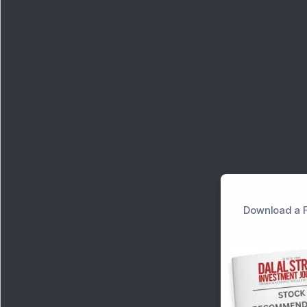
Download a F