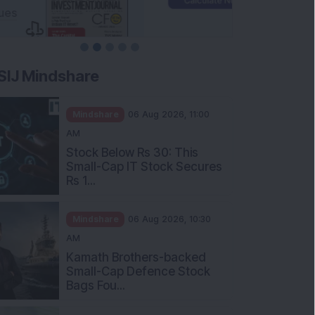
SIJ Mindshare
Mindshare
06 Aug 2026, 11:00
AM
Stock Below Rs 30: This
Small-Cap IT Stock Secures
Rs 1...
Mindshare
06 Aug 2026, 10:30
AM
Kamath Brothers-backed
Small-Cap Defence Stock
Bags Fou...