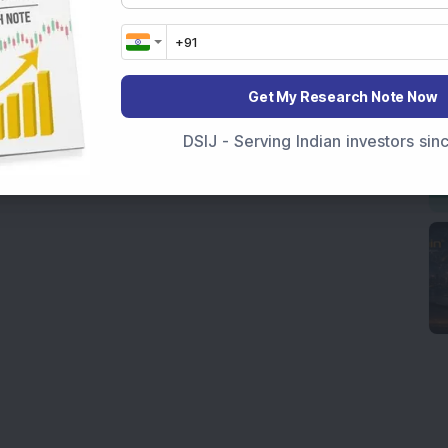
Get My Research Note Now
DSIJ - Serving Indian investors si