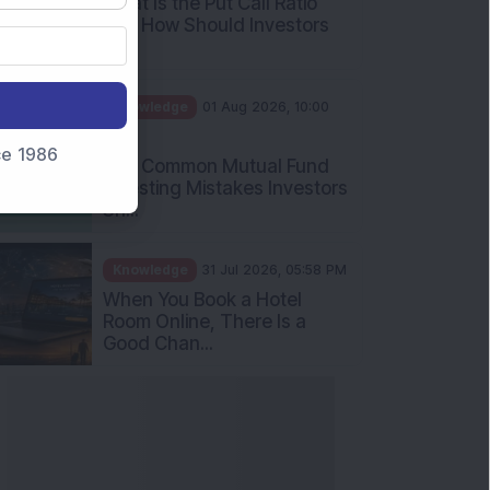
What Is the Put Call Ratio
and How Should Investors
Int...
Knowledge
01 Aug 2026, 10:00
AM
nce 1986
Five Common Mutual Fund
Investing Mistakes Investors
Sh...
Knowledge
31 Jul 2026, 05:58 PM
When You Book a Hotel
Room Online, There Is a
Good Chan...