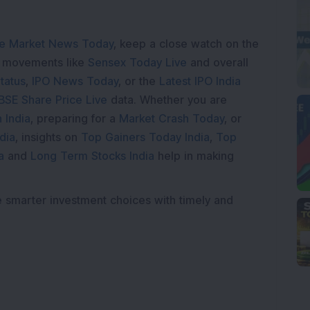
e Market News Today
, keep a close watch on the
e movements like
Sensex Today Live
and overall
tatus
,
IPO News Today
, or the
Latest IPO India
BSE Share Price Live
data. Whether you are
 India
, preparing for a
Market Crash Today
, or
dia
, insights on
Top Gainers Today India
,
Top
a
and
Long Term Stocks India
help in making
e smarter investment choices with timely and