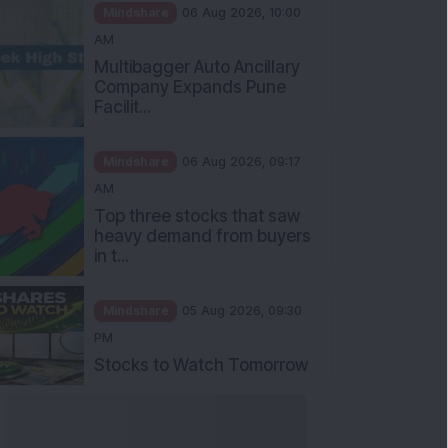
Mindshare
06 Aug 2026, 10:00
AM
Multibagger Auto Ancillary
Company Expands Pune
Facilit...
Mindshare
06 Aug 2026, 09:17
AM
Top three stocks that saw
heavy demand from buyers
in t...
Mindshare
05 Aug 2026, 09:30
PM
Stocks to Watch Tomorrow