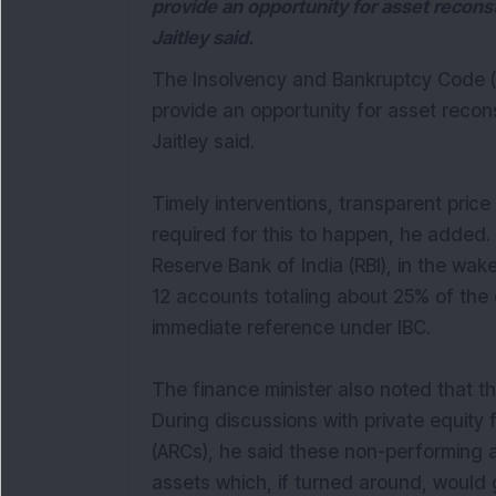
provide an opportunity for asset recon
Jaitley said.
The Insolvency and Bankruptcy Code (I
provide an opportunity for asset recon
Jaitley said.
Timely interventions, transparent pri
required for this to happen, he added.
Reserve Bank of India (RBI), in the w
12 accounts totaling about 25% of the
immediate reference under IBC.
The finance minister also noted that th
During discussions with private equity
(ARCs), he said these non-performing a
assets which, if turned around, would 