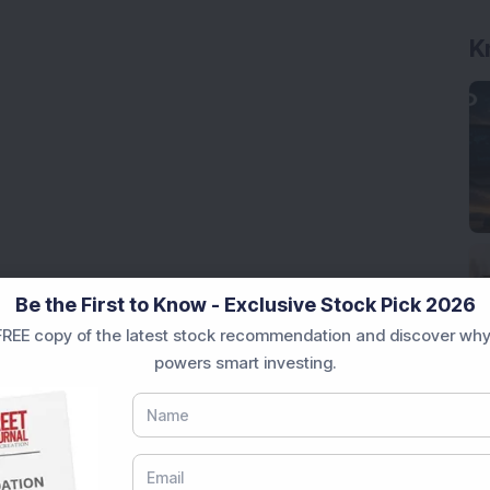
K
Be the First to Know - Exclusive Stock Pick 2026
REE copy of the latest stock recommendation and discover why
powers smart investing.