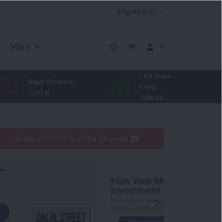
More
Life Insurance
-2.95
ajaj Finance
1.75
Corp.
-0.75
%
,151.8
0.15
%
388.55
Explore DSIJ's YouTube Channel