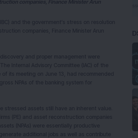
struction companies, Finance Minister Arun
BC) and the government’s stress on resolution
struction companies, Finance Minister Arun
D
ce discovery and proper management were
 The Internal Advisory Committee (IAC) of the
ake of its meeting on June 13, had recommended
 gross NPAs of the banking system for
e stressed assets still have an inherent value.
 firms (PE) and asset reconstruction companies
ssets (NPAs) were essentially productive
generate additional jobs as well as contribute