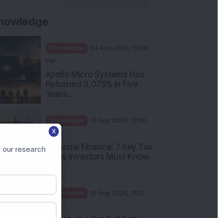
nowledge
Knowledge
04 Aug 2026, 06:16
PM
Apollo Micro Systems Has
Returned 3,075% in Five
Years:...
Knowledge
01 Aug 2026, 12:00
X
PM
Personal Finance: 7 Key Tax
 our research
Rules Investors Must Know
f...
Knowledge
01 Aug 2026, 11:00
AM