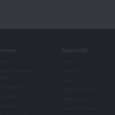
ervices
Explore DSIJ
zine
About Us
 News Investment
Contact Us
etter
Careers
or Services
Advertise With Us
 Portfolio
Testimonials
r Services
Tribute To Founder