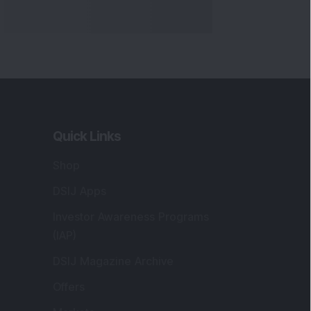
Quick Links
Shop
DSIJ Apps
Investor Awareness Programs
(IAP)
DSIJ Magazine Archive
Offers