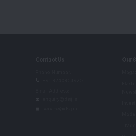
Contact Us
Our S
Phone Number
:
Maga
+91 9240904920
Flash
Email Address
:
Newsl
enquiry@dsij.in
Invest
service@dsij.in
Model
Trade