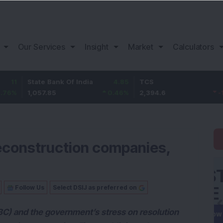
Our Services
Insight
Market
Calculators
tate Bank Of India
4.85
TCS
-25.2
B
,057.85
0.46
%
2,394.6
-1.04
%
1
 reconstruction companies,
Follow Us
Select DSIJ as preferred on
C) and the government’s stress on resolution