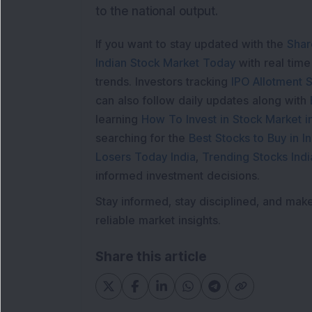
to the national output.
If you want to stay updated with the
Shar
Indian Stock Market Today
with real tim
trends. Investors tracking
IPO Allotment S
can also follow daily updates along with
learning
How To Invest in Stock Market in
searching for the
Best Stocks to Buy in In
Losers Today India
,
Trending Stocks Indi
informed investment decisions.
Stay informed, stay disciplined, and mak
reliable market insights.
Share this article