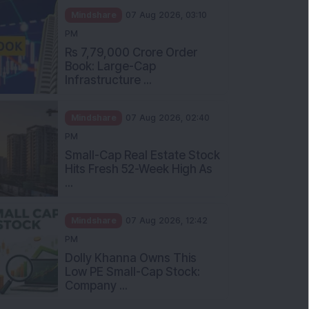
Mindshare
07 Aug 2026, 03:10
PM
Rs 7,79,000 Crore Order
Book: Large-Cap
Infrastructure ...
Mindshare
07 Aug 2026, 02:40
PM
Small-Cap Real Estate Stock
Hits Fresh 52-Week High As
...
Mindshare
07 Aug 2026, 12:42
PM
Dolly Khanna Owns This
Low PE Small-Cap Stock:
Company ...