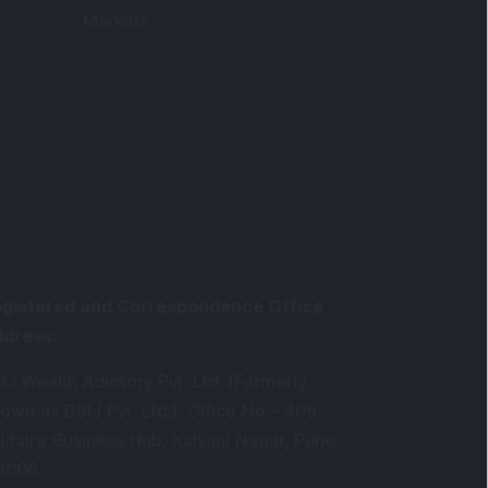
Markets
gistered and Correspondence Office
ddress
:
IJ Wealth Advisory Pvt. Ltd. (Formerly
own as DSIJ Pvt. Ltd.). Office No - 409,
litaire Business Hub, Kalyani Nagar, Pune -
1006.