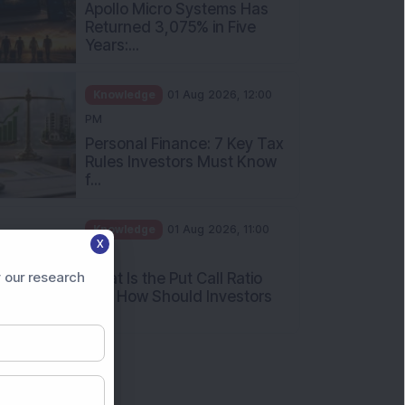
Apollo Micro Systems Has
Returned 3,075% in Five
Years:...
Knowledge
01 Aug 2026, 12:00
PM
Personal Finance: 7 Key Tax
Rules Investors Must Know
f...
Knowledge
01 Aug 2026, 11:00
X
AM
 our research
What Is the Put Call Ratio
and How Should Investors
Int...