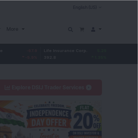
More
-67.9
Life Insurance Corp.
5.25
Larsen & Toubro
-5.9
%
392.8
1.35
%
4,045
Explore DSIJ Trader Services