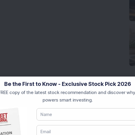
Be the First to Know - Exclusive Stock Pick 2026
REE copy of the latest stock recommendation and discover why
powers smart investing.