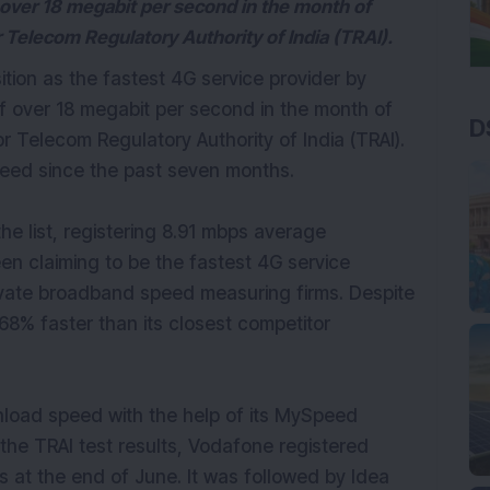
over 18 megabit per second in the month of
 Telecom Regulatory Authority of India (TRAI).
ition as the fastest 4G service provider by
 over 18 megabit per second in the month of
D
r Telecom Regulatory Authority of India (TRAI).
peed since the past seven months.
n the list, registering 8.91 mbps average
 claiming to be the fastest 4G service
ivate broadband speed measuring firms. Despite
8% faster than its closest competitor
load speed with the help of its MySpeed
r the TRAI test results, Vodafone registered
at the end of June. It was followed by Idea