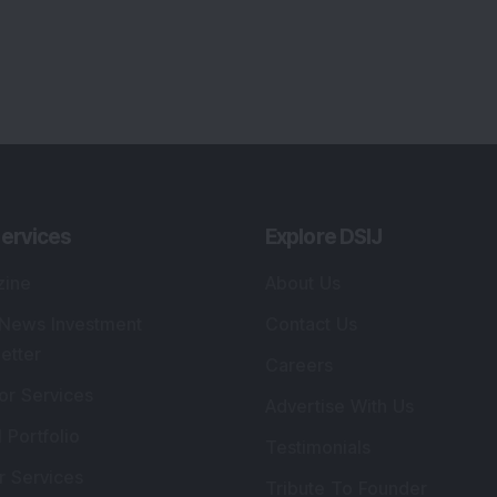
ervices
Explore DSIJ
zine
About Us
 News Investment
Contact Us
etter
Careers
or Services
Advertise With Us
 Portfolio
Testimonials
r Services
Tribute To Founder