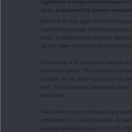
registering average download speed of 
June, as published by telecom regulator
Reliance Jio has again secured top pos
registering average download speed of
June, as published by telecom regulato
Jio has been registering the highest s
Bharti Airtel is at the lowest position i
download speed. The company has been
provider as per tests conducted by pr
that, Jio’s download speed was about 6
Vodafone.
TRAI collects and computes data down
application on a real-time basis. As pe
average download speed of 11.07 mbps 