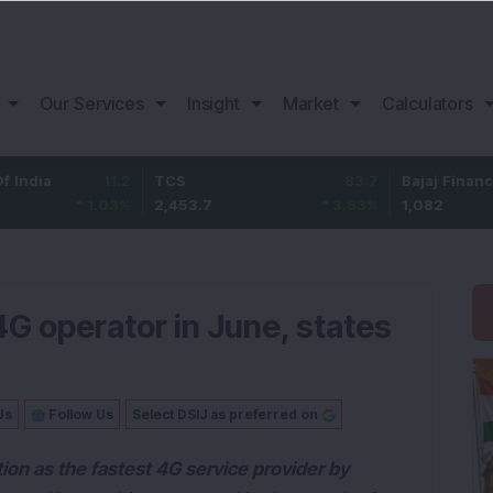
Our Services
Insight
Market
Calculators
11.2
TCS
83.7
Bajaj Finance
1.03
%
2,453.7
3.53
%
1,082
 4G operator in June, states
Us
Follow Us
Select DSIJ as preferred on
ion as the fastest 4G service provider by