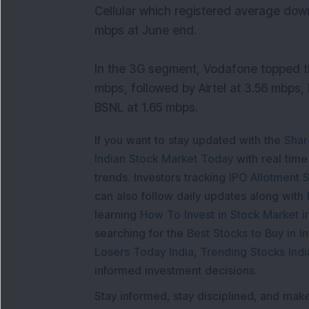
Cellular which registered average dow
mbps at June end.
In the 3G segment, Vodafone topped t
mbps, followed by Airtel at 3.56 mbps,
BSNL at 1.65 mbps.
If you want to stay updated with the
Shar
Indian Stock Market Today
with real tim
trends. Investors tracking
IPO Allotment S
can also follow daily updates along with
learning
How To Invest in Stock Market in
searching for the
Best Stocks to Buy in In
Losers Today India
,
Trending Stocks Indi
informed investment decisions.
Stay informed, stay disciplined, and mak