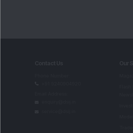
Contact Us
Our S
Phone Number
:
Maga
+91 9240904920
Flash
Email Address
:
Newsl
enquiry@dsij.in
Invest
service@dsij.in
Model
Trade