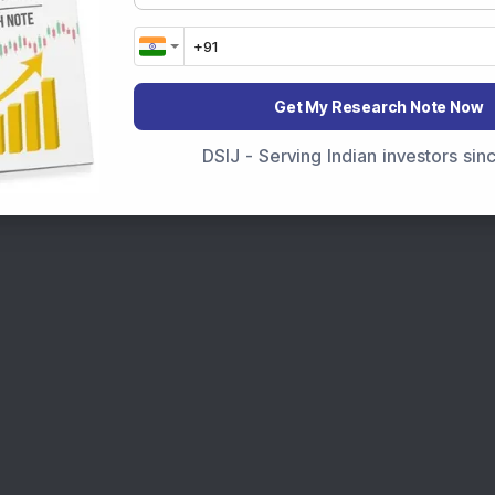
Get My Research Note Now
DSIJ - Serving Indian investors si