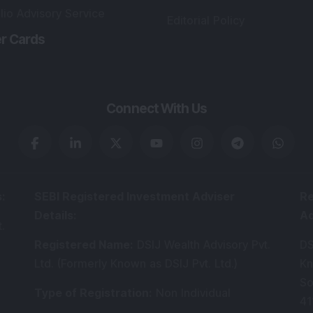
lio Advisory Service
Editorial Policy
r Cards
Connect With Us
s
:
SEBI Registered Investment Adviser
Re
Details
:
A
.
Registered Name
:
DSIJ Wealth Advisory Pvt.
DS
Ltd. (Formerly Known as DSIJ Pvt. Ltd.)
Kn
So
Type of Registration
:
Non Individual
41