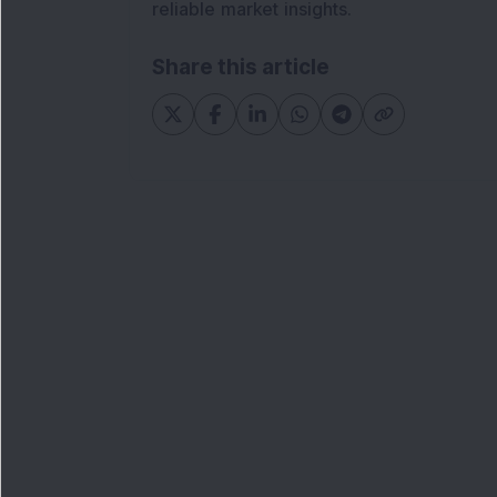
reliable market insights.
Share this article