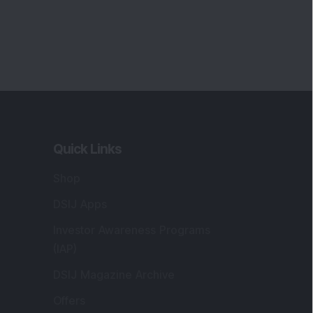
Quick Links
Shop
DSIJ Apps
Investor Awareness Programs
(IAP)
DSIJ Magazine Archive
Offers