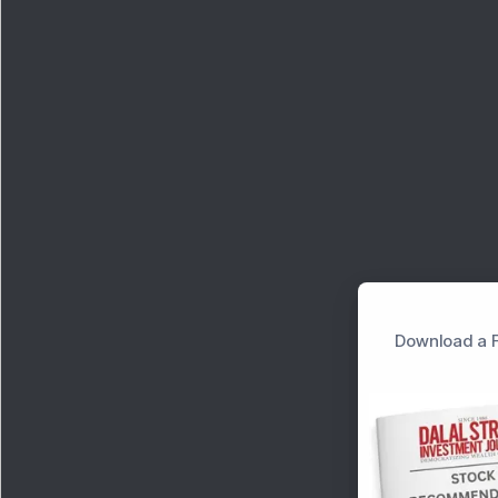
Download a F