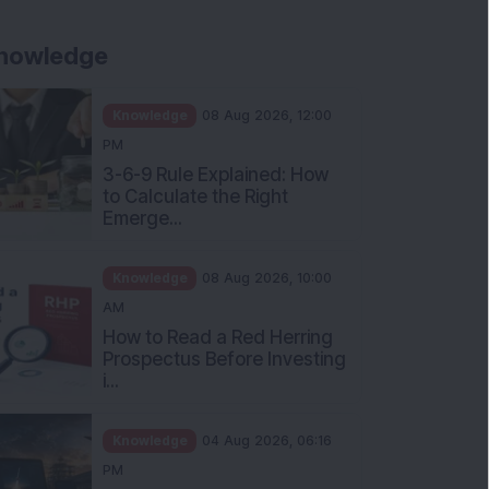
nowledge
Knowledge
08 Aug 2026, 12:00
PM
3-6-9 Rule Explained: How
to Calculate the Right
Emerge...
Knowledge
08 Aug 2026, 10:00
AM
How to Read a Red Herring
Prospectus Before Investing
i...
Knowledge
04 Aug 2026, 06:16
PM