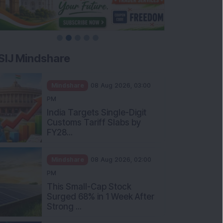
SIJ Mindshare
Mindshare
08 Aug 2026, 03:00
PM
India Targets Single-Digit
Customs Tariff Slabs by
FY28...
Mindshare
08 Aug 2026, 02:00
PM
This Small-Cap Stock
Surged 68% in 1 Week After
Strong ...