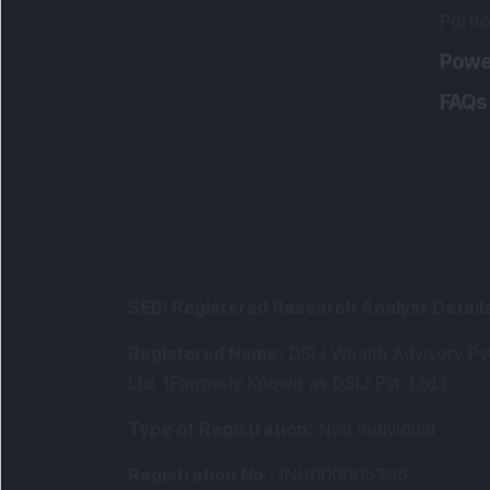
Portfo
Powe
FAQs
SEBI Registered Research Analyst Detail
Registered Name
:
DSIJ Wealth Advisory Pvt
Ltd. (Formerly Known as DSIJ Pvt. Ltd.)
Type of Registration
:
Non Individual
Registration No.
:
INH000006396