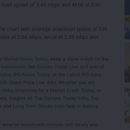
nload speed of 9.46 mbps and Airtel at 8.91
he chart with average download speed of 5.16
 Idea at 2.94 mbps, Aircel at 2.39 mbps and
e Market News Today
, keep a close watch on the
e movements like
Sensex Today Live
and overall
tatus
,
IPO News Today
, or the
Latest IPO India
BSE Share Price Live
data. Whether you are
 India
, preparing for a
Market Crash Today
, or
dia
, insights on
Top Gainers Today India
,
Top
a
and
Long Term Stocks India
help in making
e smarter investment choices with timely and