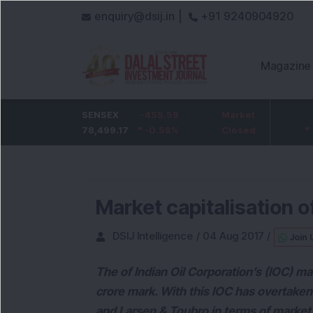
enquiry@dsij.in |
+91 9240904920
Magazine
HDFC Bank
SENSEX
-5
-455.59
ICICI Bank
Market
-54.95
732
78,499.17
-0.68
%
-0.58
1,422
%
Closed
-3.72
%
Market capitalisation o
DSIJ Intelligence
/
04 Aug 2017
/
Join 
The of Indian Oil Corporation’s (IOC) ma
crore mark. With this IOC has overtaken 
and Larsen & Toubro in terms of market 