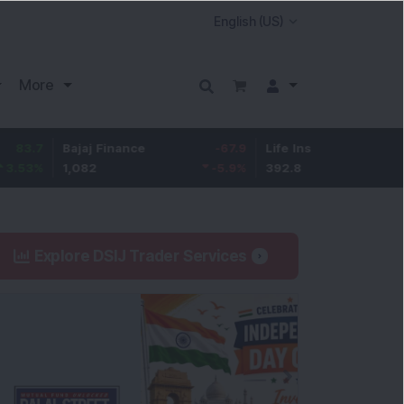
More
Bajaj Finance
-67.9
Life Insurance Corp.
5.25
1,082
-5.9
%
392.8
1.35
%
Explore DSIJ Trader Services