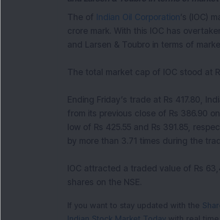
The of
Indian Oil Corporation
’s (IOC) m
crore mark. With this IOC has overtaken
and Larsen & Toubro in terms of market
The total market cap of IOC stood at R
Ending Friday’s trade at Rs 417.80, In
from its previous close of Rs 386.90 on
low of Rs 425.55 and Rs 391.85, respec
by more than 3.71 times during the trad
IOC attracted a traded value of Rs 63,
shares on the NSE.
If you want to stay updated with the
Shar
Indian Stock Market Today
with real tim