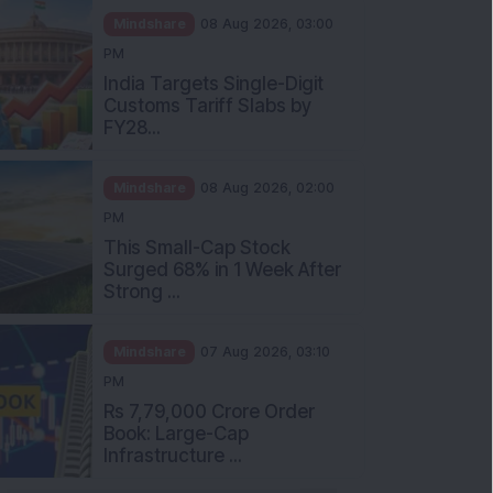
Mindshare
08 Aug 2026, 03:00
PM
India Targets Single-Digit
Customs Tariff Slabs by
FY28...
Mindshare
08 Aug 2026, 02:00
PM
This Small-Cap Stock
Surged 68% in 1 Week After
Strong ...
Mindshare
07 Aug 2026, 03:10
PM
Rs 7,79,000 Crore Order
Book: Large-Cap
Infrastructure ...