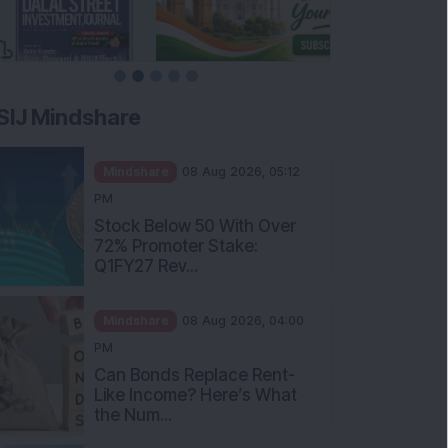
SIJ Mindshare
Mindshare
08 Aug 2026, 05:12
PM
Stock Below 50 With Over
72% Promoter Stake:
Q1FY27 Rev...
Mindshare
08 Aug 2026, 04:00
PM
Can Bonds Replace Rent-
Like Income? Here’s What
the Num...