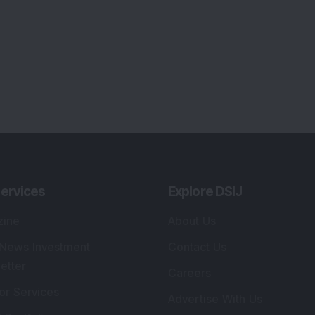
ervices
Explore DSIJ
zine
About Us
 News Investment
Contact Us
etter
Careers
or Services
Advertise With Us