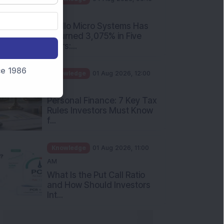
PM
Apollo Micro Systems Has
Returned 3,075% in Five
Years:...
nce 1986
Knowledge
01 Aug 2026, 12:00
PM
Personal Finance: 7 Key Tax
Rules Investors Must Know
f...
Knowledge
01 Aug 2026, 11:00
AM
What Is the Put Call Ratio
and How Should Investors
Int...