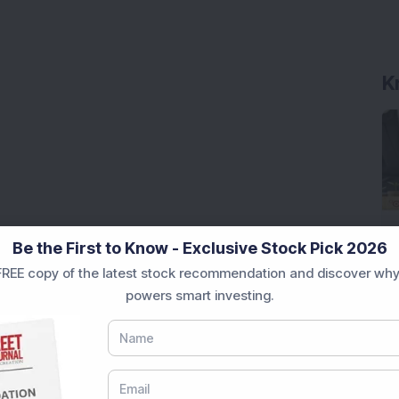
K
Be the First to Know - Exclusive Stock Pick 2026
REE copy of the latest stock recommendation and discover why
powers smart investing.