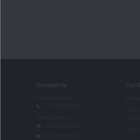
Contact Us
Our S
Phone Number
:
Maga
+91 9240904920
Flash
Email Address
:
Newsl
enquiry@dsij.in
Invest
service@dsij.in