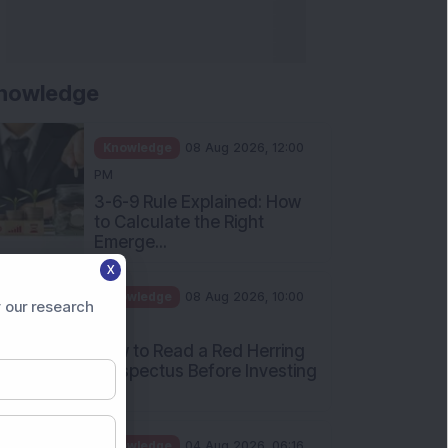
nowledge
Knowledge
08 Aug 2026, 12:00
PM
3-6-9 Rule Explained: How
to Calculate the Right
Emerge...
X
Knowledge
08 Aug 2026, 10:00
 our research
AM
How to Read a Red Herring
Prospectus Before Investing
i...
Knowledge
04 Aug 2026, 06:16