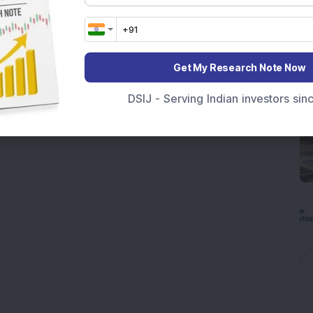
Get My Research Note Now
DSIJ - Serving Indian investors si