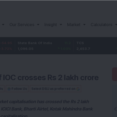
Our Services
Insight
Market
Calculators
State Bank Of India
11.2
TCS
83.7
1,096.05
1.03
%
2,453.7
3.53
%
f IOC crosses Rs 2 lakh crore
Us
Follow Us
Select DSIJ as preferred on
rket capitalisation has crossed the Rs 2 lakh
ICICI Bank, Bharti Airtel, Kotak Mahindra Bank
capitalisation.