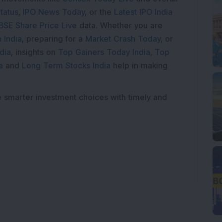
tatus
,
IPO News Today
, or the
Latest IPO India
BSE Share Price Live
data. Whether you are
 India
, preparing for a
Market Crash Today
, or
dia
, insights on
Top Gainers Today India
,
Top
a
and
Long Term Stocks India
help in making
e smarter investment choices with timely and