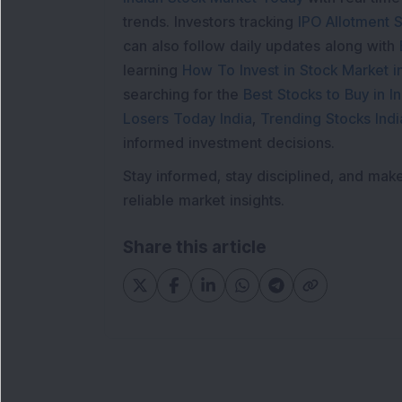
trends. Investors tracking
IPO Allotment S
can also follow daily updates along with
learning
How To Invest in Stock Market in
searching for the
Best Stocks to Buy in In
Losers Today India
,
Trending Stocks Indi
informed investment decisions.
Stay informed, stay disciplined, and mak
reliable market insights.
Share this article