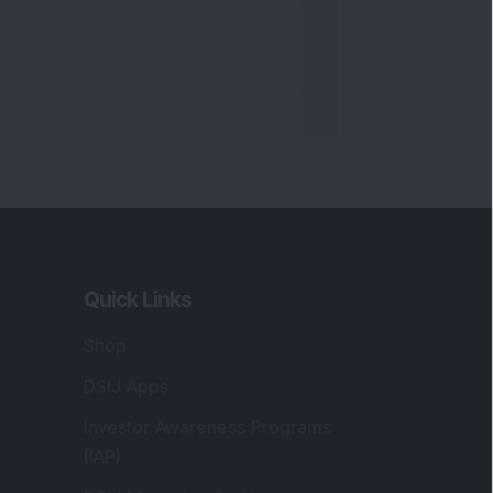
Quick Links
Shop
DSIJ Apps
Investor Awareness Programs
(IAP)