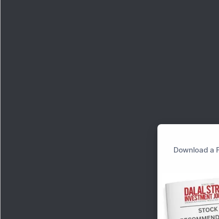
Download a F