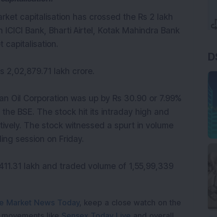
arket capitalisation has crossed the Rs 2 lakh
 ICICI Bank, Bharti Airtel, Kotak Mahindra Bank
 capitalisation.
D
s 2,02,879.71 lakh crore.
dian Oil Corporation was up by Rs 30.90 or 7.99%
 the BSE. The stock hit its intraday high and
tively. The stock witnessed a spurt in volume
ing session on Friday.
411.31 lakh and traded volume of 1,55,99,339
e Market News Today
, keep a close watch on the
e movements like
Sensex Today Live
and overall