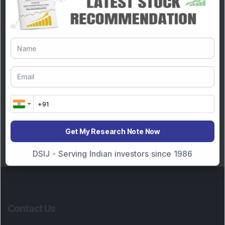
Get My Research Note Now
DSIJ - Serving Indian investors since 1986
Contact Us