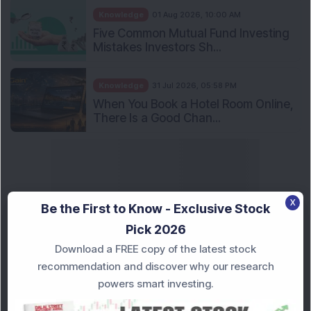
X
Be the First to Know - Exclusive Stock
Pick 2026
Download a FREE copy of the latest stock
recommendation and discover why our research
powers smart investing.