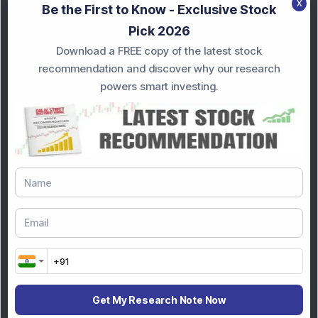
X
Be the First to Know - Exclusive Stock
Pick 2026
Download a FREE copy of the latest stock
recommendation and discover why our research
powers smart investing.
Get My Research Note Now