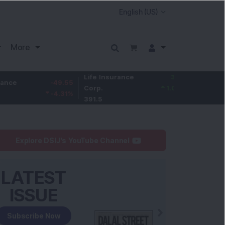
More
Life Insurance
3.95
-49.55
Larsen & Toubro
Corp.
1.02
%
-4.31
%
4,061.2
391.5
Explore DSIJ's YouTube Channel