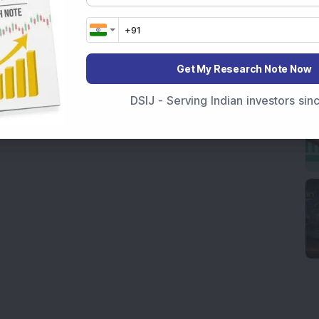
Get My Research Note Now
DSIJ - Serving Indian investors si