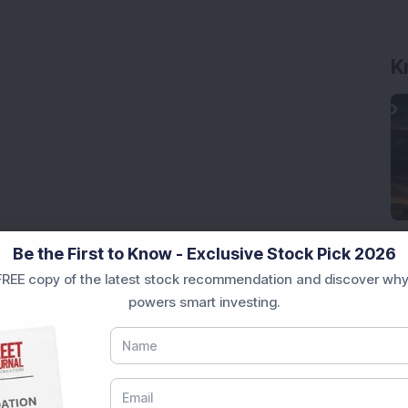
K
Be the First to Know - Exclusive Stock Pick 2026
REE copy of the latest stock recommendation and discover why
powers smart investing.