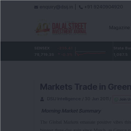
enquiry@dsij.in |
+91 9240904920
Magazine
-2.05
ICICI Bank
SENSEX
-235.41
-23.65
State Bank Of Indi
-0.28
%
1,453.3
78,719.35
-0.3
%
-1.6
%
1,087.5
Markets Trade in Gree
DSIJ Intelligence
/
30 Jun 2011
/
Join U
Morning Market Summary
The Global Markets emanate positive vibes thi
biggest three-day gain since March, as Greece 