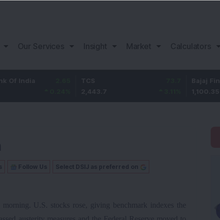
Our Services
Insight
Market
Calculators
a
2.65
TCS
73.7
Bajaj Finance
0.24
%
2,443.7
3.11
%
1,100.35
n
s
Follow Us
Select DSIJ as preferred on
s morning. U.S. stocks rose, giving benchmark indexes the
passed austerity measures and the Federal Reserve moved to