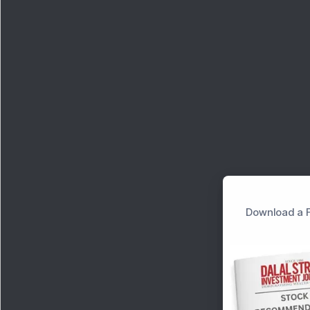
Download a F