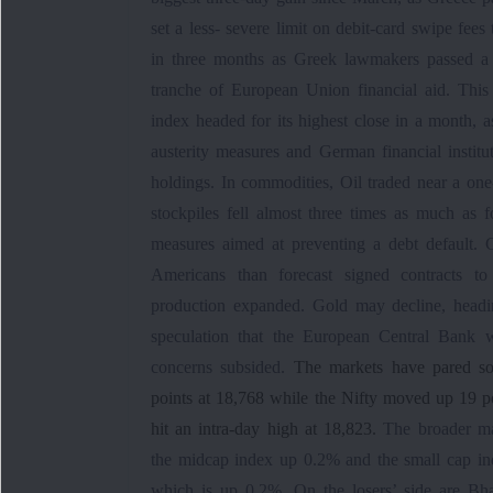
set a less- severe limit on debit-card swipe fee
in three months as Greek lawmakers passed a 
tranche of European Union financial aid. This
index headed for its highest close in a month, 
austerity measures and German financial instit
holdings. In commodities, Oil traded near a o
stockpiles fell almost three times as much as
measures aimed at preventing a debt default. 
Americans than forecast signed contracts t
production expanded. Gold may decline, headi
speculation that the European Central Bank w
concerns subsided.
The markets have pared so
points at 18,768 while the Nifty moved up 19 po
hit an intra-day high at 18,823.
The broader ma
the midcap index up 0.2% and the small cap i
which is up 0.2%. On the losers’ side are B