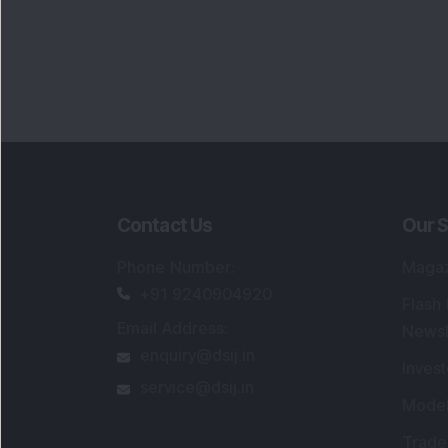
Contact Us
Our S
Phone Number
:
Maga
+91 9240904920
Flash
Email Address
:
Newsl
enquiry@dsij.in
Invest
service@dsij.in
Model
Trade