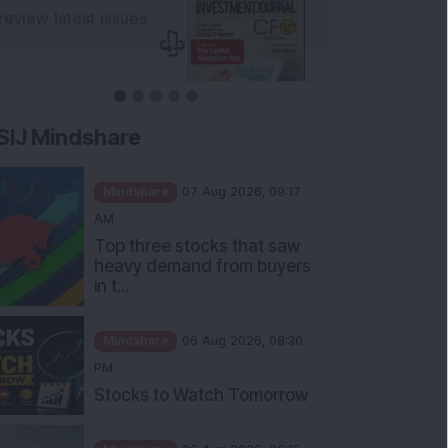
SIJ Mindshare
Mindshare
07 Aug 2026, 09:17
AM
Top three stocks that saw
heavy demand from buyers
in t...
Mindshare
06 Aug 2026, 08:30
PM
Stocks to Watch Tomorrow
Mindshare
06 Aug 2026, 06:15
PM