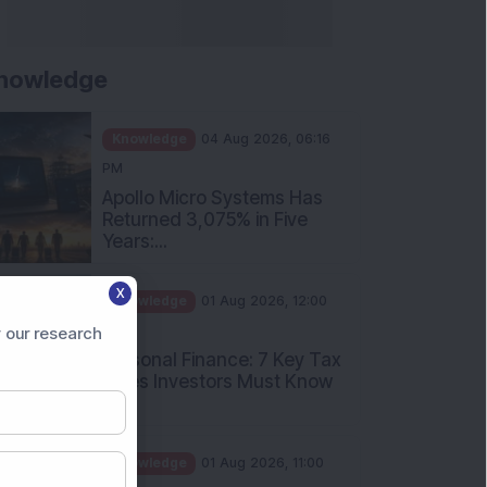
nowledge
Knowledge
04 Aug 2026, 06:16
PM
Apollo Micro Systems Has
Returned 3,075% in Five
Years:...
Knowledge
01 Aug 2026, 12:00
X
PM
Personal Finance: 7 Key Tax
 our research
Rules Investors Must Know
f...
Knowledge
01 Aug 2026, 11:00
AM