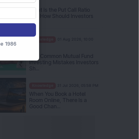
What Is the Put Call Ratio
and How Should Investors
Int...
Knowledge
01 Aug 2026, 10:00
AM
nce 1986
Five Common Mutual Fund
Investing Mistakes Investors
Sh...
Knowledge
31 Jul 2026, 05:58 PM
When You Book a Hotel
Room Online, There Is a
Good Chan...