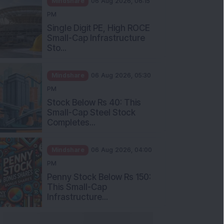
Single Digit PE, High ROCE
Small-Cap Infrastructure
Sto...
Mindshare
06 Aug 2026, 05:30
PM
Stock Below Rs 40: This
Small-Cap Steel Stock
Completes...
Mindshare
06 Aug 2026, 04:00
PM
Penny Stock Below Rs 150:
This Small-Cap
Infrastructure...