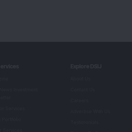
ervices
Explore DSIJ
zine
About Us
 News Investment
Contact Us
etter
Careers
or Services
Advertise With Us
 Portfolio
Testimonials
r Services
Tribute To Founder