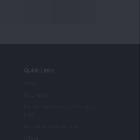
Quick Links
Shop
DSIJ Apps
Investor Awareness Programs
(IAP)
DSIJ Magazine Archive
Offers