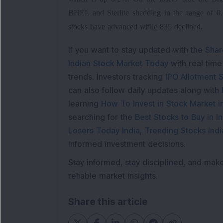
BHEL and Sterlite shedding in the range of 0
stocks have advanced while 835 declined.
If you want to stay updated with the
Shar
Indian Stock Market Today
with real tim
trends. Investors tracking
IPO Allotment S
can also follow daily updates along with
learning
How To Invest in Stock Market in
searching for the
Best Stocks to Buy in In
Losers Today India
,
Trending Stocks Indi
informed investment decisions.
Stay informed, stay disciplined, and mak
reliable market insights.
Share this article