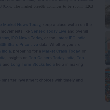
.3-0.5%
.
The market breadth continues to be strong. 1263
e Market News Today
, keep a close watch on the
e movements like
Sensex Today Live
and overall
tatus
,
IPO News Today
, or the
Latest IPO India
BSE Share Price Live
data. Whether you are
 India
, preparing for a
Market Crash Today
, or
dia
, insights on
Top Gainers Today India
,
Top
a
and
Long Term Stocks India
help in making
e smarter investment choices with timely and