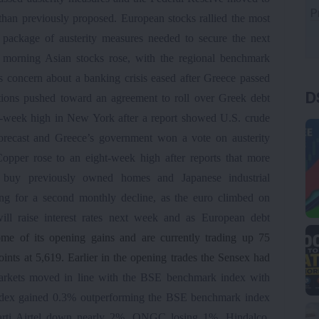
s than previously proposed. European stocks rallied the most
package of austerity measures needed to secure the next
 morning Asian stocks rose, with the regional benchmark
D
as concern about a banking crisis eased after Greece passed
utions pushed toward an agreement to roll over Greek debt
ne-week high in New York after a report showed U.S. crude
 forecast and Greece’s government won a vote on austerity
Copper rose to an eight-week high after reports that more
o buy previously owned homes and Japanese industrial
ng for a second monthly decline, as the euro climbed on
ill raise interest rates next week and as European debt
me of its opening gains and are currently trading up 75
ints at 5,619. Earlier in the opening trades the Sensex had
rkets moved in line with the BSE benchmark index with
ndex gained 0.3% outperforming the BSE benchmark index
harti Airtel down nearly 2%, ONGC losing 1%, Hindalco,