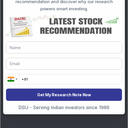
recommendation and discover why our research
powers smart investing.
Get My Research Note Now
DSIJ - Serving Indian investors since 1986