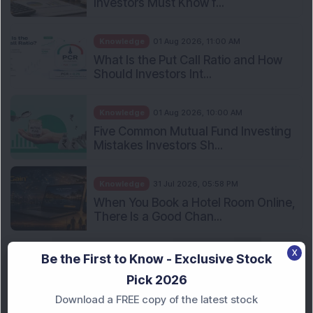
X
Be the First to Know - Exclusive Stock
Pick 2026
Download a FREE copy of the latest stock