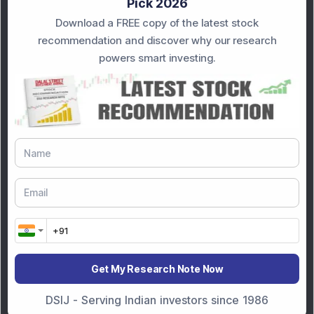
Pick 2026
Download a FREE copy of the latest stock
recommendation and discover why our research
powers smart investing.
Get My Research Note Now
DSIJ - Serving Indian investors since 1986