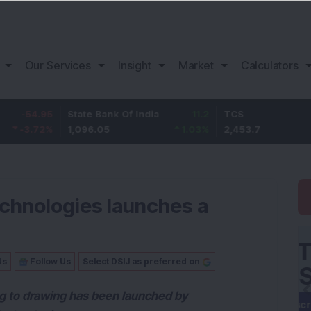
Our Services
Insight
Market
Calculators
.95
State Bank Of India
11.2
TCS
8
2
%
1,096.05
1.03
%
2,453.7
3.
echnologies launches a
Us
Follow Us
Select DSIJ as preferred on
ng to drawing has been launched by