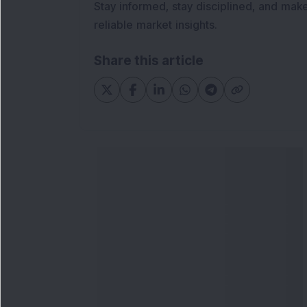
Stay informed, stay disciplined, and mak
reliable market insights.
Share this article