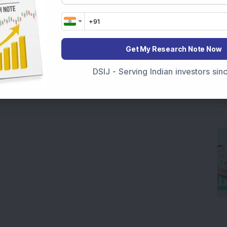
Get My Research Note Now
DSIJ - Serving Indian investors si