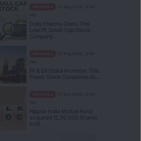
Mindshare
07 Aug 2026, 12:42
PM
Dolly Khanna Owns This
Low PE Small-Cap Stock:
Company ...
Mindshare
07 Aug 2026, 12:30
PM
FII & DII Stake Increase: This
Power Stock Completes Ac...
Mindshare
07 Aug 2026, 12:00
PM
Nippon India Mutual Fund
acquired 12,50,000 Shares
in M...