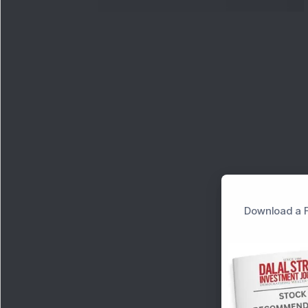
Download a F