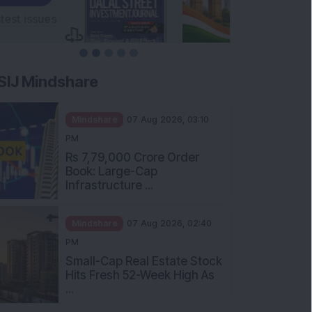
SIJ Mindshare
Mindshare
07 Aug 2026, 03:10
PM
Rs 7,79,000 Crore Order
Book: Large-Cap
Infrastructure ...
Mindshare
07 Aug 2026, 02:40
PM
Small-Cap Real Estate Stock
Hits Fresh 52-Week High As
...