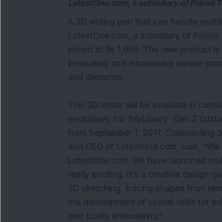
LatestOne.com, a subsidiary of Palred 
A 3D writing pen that can handle craf
LatestOne.com, a subsidiary of
Palred 
priced at Rs 1,699. The new product is
innovating and introducing unique pro
and demands.
This 3D writer will be available in com
exclusively for ‘MyLuxury’ Gen Z cust
from September 1, 2017. Commenting 
and CEO of LatestOne.com, said, “We a
LatestOne.com. We have launched multip
really exciting. It’s a creative design g
3D sketching, tracing shapes from temp
the development of spatial skills for ed
and crafts enthusiasts.”