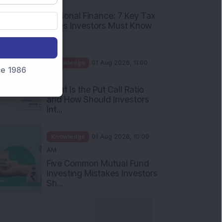
PM
Personal Finance: 7 Key Tax
Rules Investors Must Know
f...
Knowledge
01 Aug 2026, 11:00
nce 1986
AM
What Is the Put Call Ratio
and How Should Investors
Int...
Knowledge
01 Aug 2026, 10:00
AM
Five Common Mutual Fund
Investing Mistakes Investors
Sh...