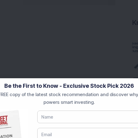
K
Be the First to Know - Exclusive Stock Pick 2026
REE copy of the latest stock recommendation and discover why
powers smart investing.