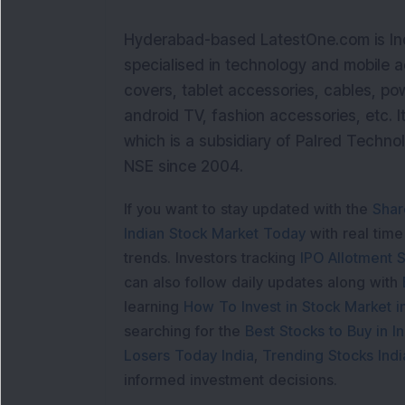
Hyderabad-based LatestOne.com is Indi
specialised in technology and mobile 
covers, tablet accessories, cables, p
android TV, fashion accessories, etc. 
which is a subsidiary of Palred Techno
NSE since 2004.
If you want to stay updated with the
Shar
Indian Stock Market Today
with real tim
trends. Investors tracking
IPO Allotment S
can also follow daily updates along with
learning
How To Invest in Stock Market in
searching for the
Best Stocks to Buy in In
Losers Today India
,
Trending Stocks Indi
informed investment decisions.