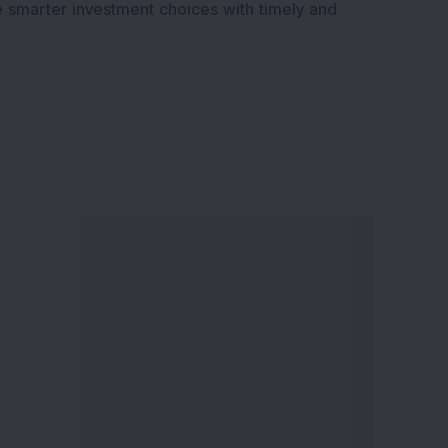
e smarter investment choices with timely and