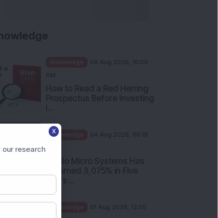
nowledge
Knowledge
08 Aug 2026, 10:00
AM
How to Read a Red Herring
Prospectus Before Investing
i...
X
Knowledge
04 Aug 2026, 06:16
PM
 our research
Apollo Micro Systems Has
Returned 3,075% in Five
Years:...
Knowledge
01 Aug 2026, 12:00