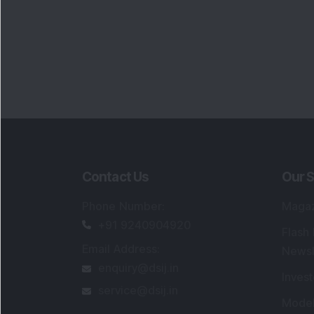
Contact Us
Our S
Phone Number
:
Maga
+91 9240904920
Flash
Email Address
:
Newsl
enquiry@dsij.in
Invest
service@dsij.in
Model