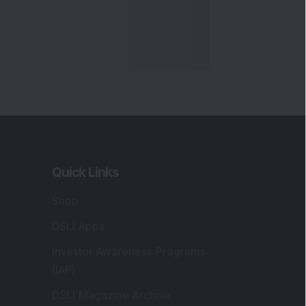
Quick Links
Shop
DSIJ Apps
Investor Awareness Programs
(IAP)
DSIJ Magazine Archive