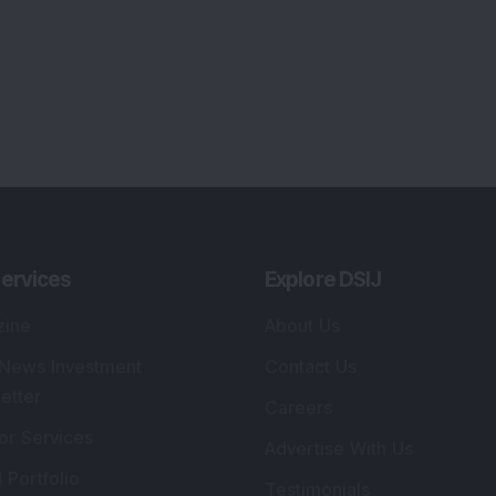
ervices
Explore DSIJ
zine
About Us
 News Investment
Contact Us
etter
Careers
or Services
Advertise With Us
 Portfolio
Testimonials