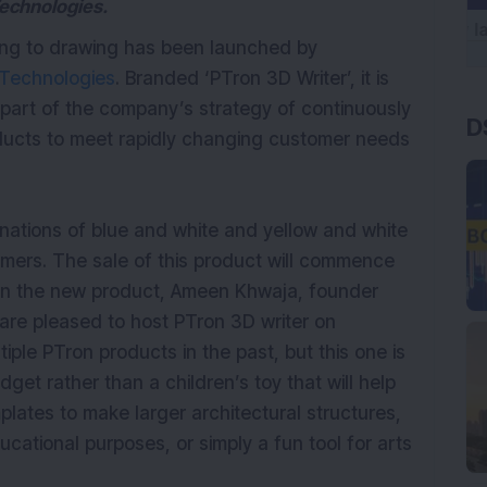
Technologies.
ting to drawing has been launched by
Technologies
. Branded ‘PTron 3D Writer’, it is
 part of the company’s strategy of continuously
D
ducts to meet rapidly changing customer needs
binations of blue and white and yellow and white
omers. The sale of this product will commence
on the new product, Ameen Khwaja, founder
re pleased to host PTron 3D writer on
le PTron products in the past, but this one is
adget rather than a children’s toy that will help
lates to make larger architectural structures,
ucational purposes, or simply a fun tool for arts