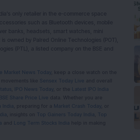
a’s only retailer in the e-commerce space
accessories such as Bluetooth devices, mobile
ower banks, headsets, smart watches, mini
It is owned by Palred Online Technologies (POT),
logies (PTL), a listed company on the BSE and
e Market News Today
, keep a close watch on the
e movements like
Sensex Today Live
and overall
tatus
,
IPO News Today
, or the
Latest IPO India
BSE Share Price Live
data. Whether you are
 India
, preparing for a
Market Crash Today
, or
dia
, insights on
Top Gainers Today India
,
Top
a
and
Long Term Stocks India
help in making