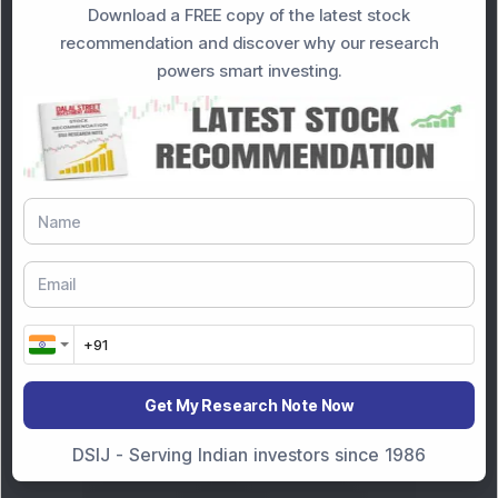
Download a FREE copy of the latest stock
recommendation and discover why our research
powers smart investing.
Get My Research Note Now
DSIJ - Serving Indian investors since 1986