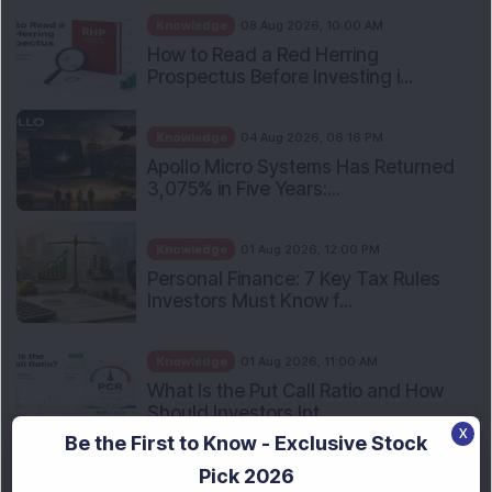
X
Be the First to Know - Exclusive Stock
Pick 2026