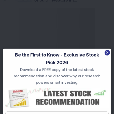
X
Be the First to Know - Exclusive Stock
Pick 2026
Download a FREE copy of the latest stock
recommendation and discover why our research
powers smart investing.