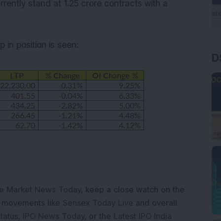
rrently stand at 1.25 crore contracts with a
 in position is seen:
D
e Market News Today
, keep a close watch on the
e movements like
Sensex Today Live
and overall
tatus
,
IPO News Today
, or the
Latest IPO India