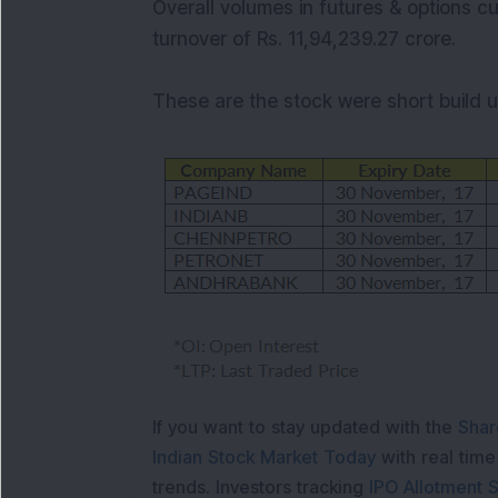
Overall volumes in futures & options cu
turnover of Rs. 11,94,239.27 crore.
These are the stock were short build up
If you want to stay updated with the
Shar
Indian Stock Market Today
with real tim
trends. Investors tracking
IPO Allotment S