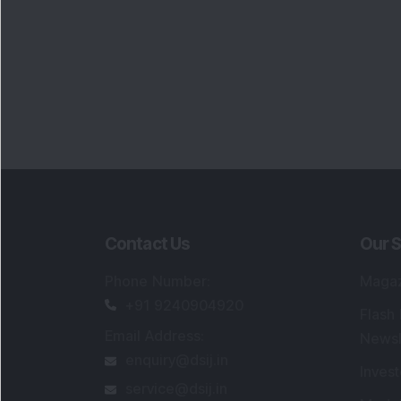
Contact Us
Our S
Phone Number
:
Maga
+91 9240904920
Flash
Email Address
:
Newsl
enquiry@dsij.in
Invest
service@dsij.in