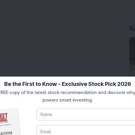
K
Be the First to Know - Exclusive Stock Pick 2026
REE copy of the latest stock recommendation and discover why
powers smart investing.