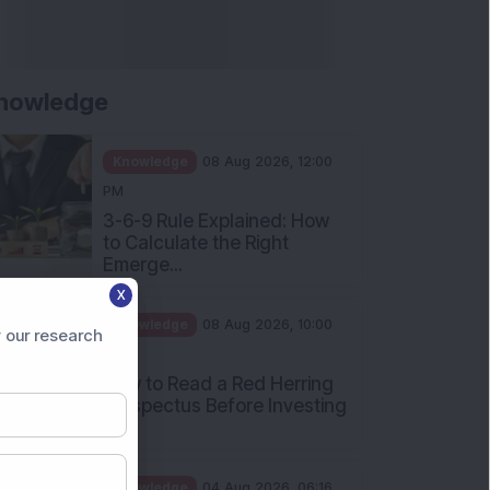
nowledge
Knowledge
08 Aug 2026, 12:00
PM
3-6-9 Rule Explained: How
to Calculate the Right
Emerge...
X
Knowledge
08 Aug 2026, 10:00
 our research
AM
How to Read a Red Herring
Prospectus Before Investing
i...
Knowledge
04 Aug 2026, 06:16