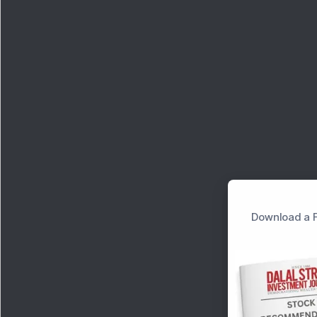
Download a F