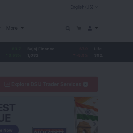
More
7
Bajaj Finance
-67.9
Life Insurance Corp.
5.2
%
1,082
-5.9
%
392.8
1.35
Explore DSIJ Trader Services