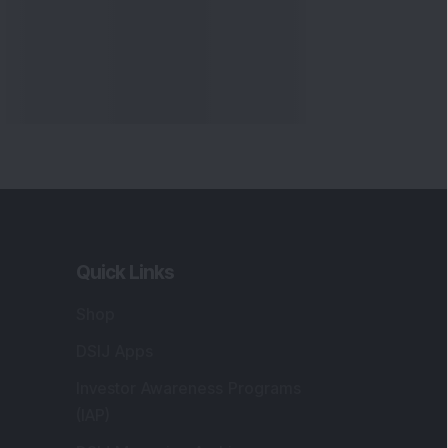
Quick Links
Shop
DSIJ Apps
Investor Awareness Programs
(IAP)