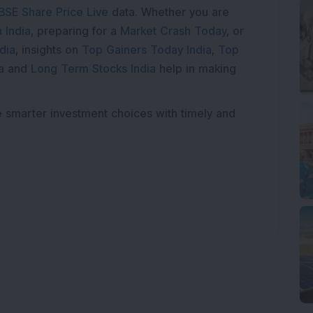
BSE Share Price Live
data. Whether you are
 India
, preparing for a
Market Crash Today
, or
dia
, insights on
Top Gainers Today India
,
Top
a
and
Long Term Stocks India
help in making
e smarter investment choices with timely and