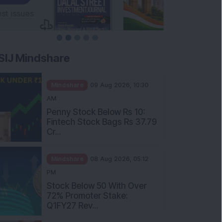
SIJ Mindshare
Mindshare
09 Aug 2026, 10:30
AM
Penny Stock Below Rs 10:
Fintech Stock Bags Rs 37.79
Cr...
Mindshare
08 Aug 2026, 05:12
PM
Stock Below 50 With Over
72% Promoter Stake:
Q1FY27 Rev...