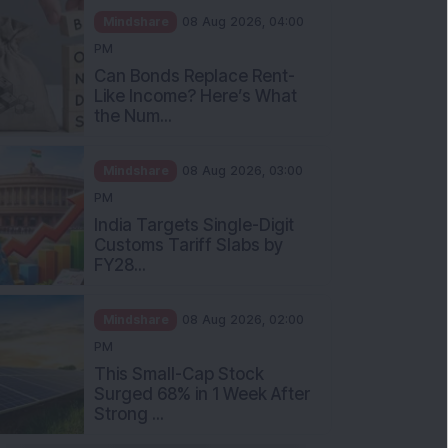
Mindshare
08 Aug 2026, 04:00
PM
Can Bonds Replace Rent-
Like Income? Here’s What
the Num...
Mindshare
08 Aug 2026, 03:00
PM
India Targets Single-Digit
Customs Tariff Slabs by
FY28...
Mindshare
08 Aug 2026, 02:00
PM
This Small-Cap Stock
Surged 68% in 1 Week After
Strong ...