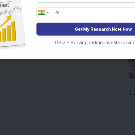
Get My Research Note Now
DSIJ - Serving Indian investors si