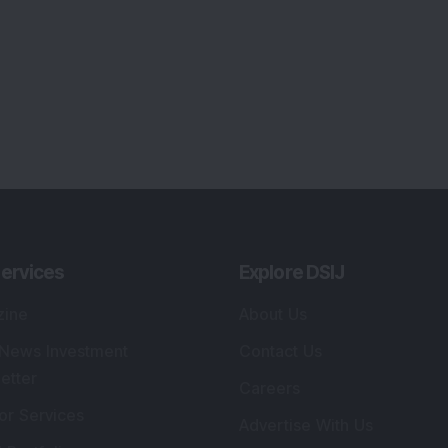
ervices
Explore DSIJ
zine
About Us
 News Investment
Contact Us
etter
Careers
or Services
Advertise With Us