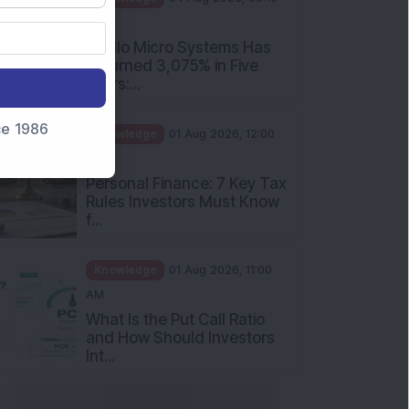
PM
Apollo Micro Systems Has
Returned 3,075% in Five
Years:...
nce 1986
Knowledge
01 Aug 2026, 12:00
PM
Personal Finance: 7 Key Tax
Rules Investors Must Know
f...
Knowledge
01 Aug 2026, 11:00
AM
What Is the Put Call Ratio
and How Should Investors
Int...