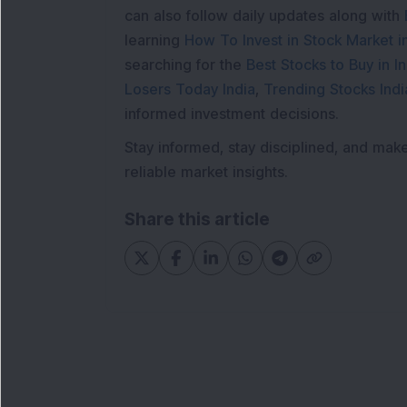
can also follow daily updates along with
learning
How To Invest in Stock Market in
searching for the
Best Stocks to Buy in In
Losers Today India
,
Trending Stocks Indi
informed investment decisions.
Stay informed, stay disciplined, and mak
reliable market insights.
Share this article