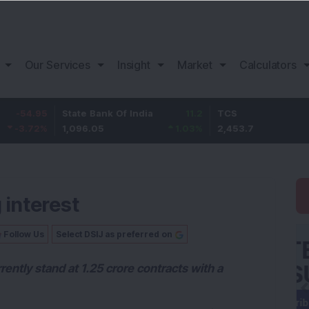
Our Services
Insight
Market
Calculators
State Bank Of India
11.2
TCS
83.
1,096.05
1.03
%
2,453.7
3.53
 interest
Follow Us
Select DSIJ as preferred on
rently stand at 1.25 crore contracts with a