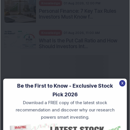
X
Be the First to Know - Exclusive Stock
Pick 2026
Download a FREE copy of the latest stock
recommendation and discover why our research
powers smart investing.