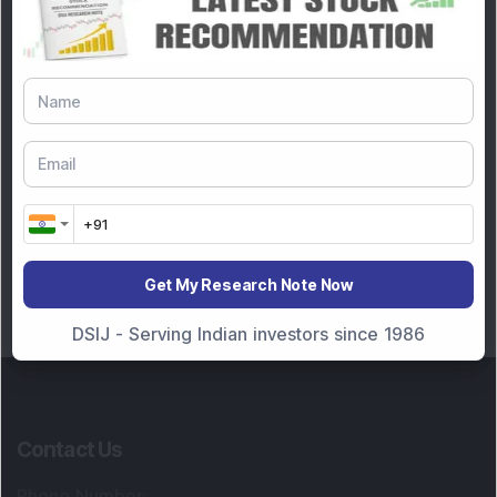
Get My Research Note Now
DSIJ - Serving Indian investors since 1986
Contact Us
Phone Number
: