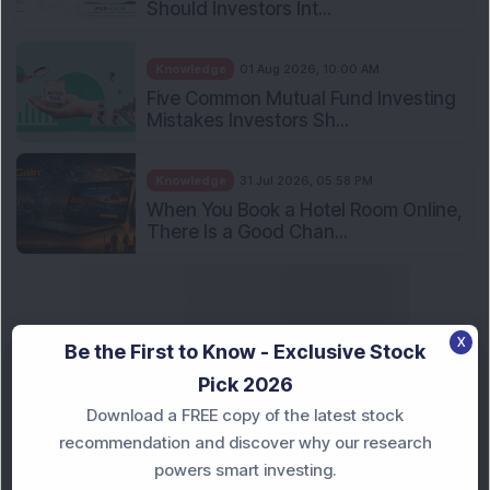
X
Be the First to Know - Exclusive Stock
Pick 2026
Download a FREE copy of the latest stock
recommendation and discover why our research
powers smart investing.