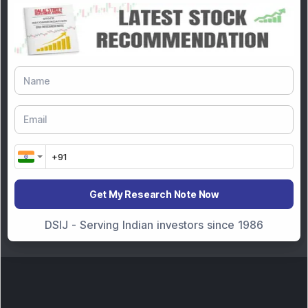
Get My Research Note Now
DSIJ - Serving Indian investors since 1986