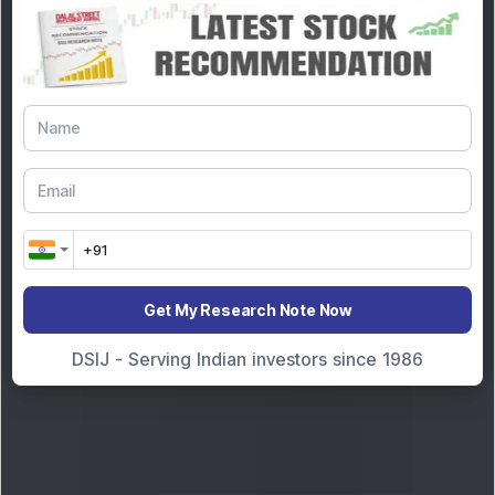
Get My Research Note Now
DSIJ - Serving Indian investors since 1986