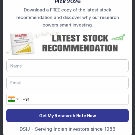
Pick 2026
Knowledge
31 Jul 2026, 05:58 PM
Download a FREE copy of the latest stock
When You Book a Hotel Room Online,
recommendation and discover why our research
There Is a Good Chan...
powers smart investing.
Get My Research Note Now
DSIJ - Serving Indian investors since 1986