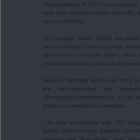
Congratulations to DSIJ for completing 
have been a fellow-traveller with DSIJ, al
been worthwhile.
I am a regular reader of DSIJ, and would l
help us investors. I have very high respe
thing I read is ‘From the Editor‘, which s
conversational tone, as well as the nugge
’Analysis‘, ‘Spotlight’ and ‘Cover Story’ 
are well-researched and exhaus
information/recommendations, but are a
factors to consider when investing.
I do have a complaint with DSIJ thoug
Scrips’, ‘Choice Scrips’, ‘Reviews’, ‘Hot C
offerings like ’Pop-Stocks’, ‘Pop Fut