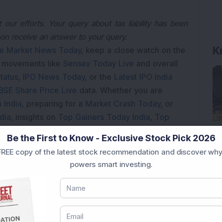
our efforts. Your query about tax liability has been
K
oon receive an answer to your query.
e Market News Today
, keep a close watch on the
e movements like
Sensex Today Live
and overall
tatus
,
IPO News Today
, or the
Latest IPO India
BSE Share Price Live
data. Whether you are
 India
, preparing for a
Market Crash Today
, or
dia
, insights on
Top Gainers Today India
,
Top
a
and
Long Term Stocks India
help in making
Be the First to Know - Exclusive Stock Pick 2026
REE copy of the latest stock recommendation and discover why
e smarter investment choices with timely and
powers smart investing.