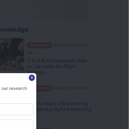
nowledge
Knowledge
08 Aug 2026, 12:00
PM
3-6-9 Rule Explained: How
to Calculate the Right
Emerge...
X
Knowledge
08 Aug 2026, 10:00
AM
 our research
How to Read a Red Herring
Prospectus Before Investing
i...
Knowledge
04 Aug 2026, 06:16