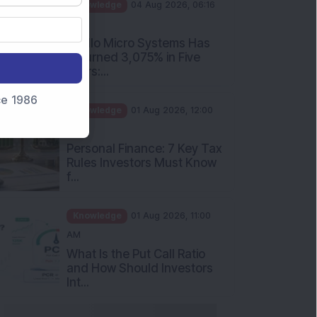
PM
Apollo Micro Systems Has
Returned 3,075% in Five
Years:...
Knowledge
01 Aug 2026, 12:00
nce 1986
PM
Personal Finance: 7 Key Tax
Rules Investors Must Know
f...
Knowledge
01 Aug 2026, 11:00
AM
What Is the Put Call Ratio
and How Should Investors
Int...