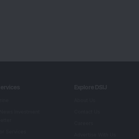
ervices
Explore DSIJ
zine
About Us
 News Investment
Contact Us
etter
Careers
or Services
Advertise With Us
 Portfolio
Testimonials