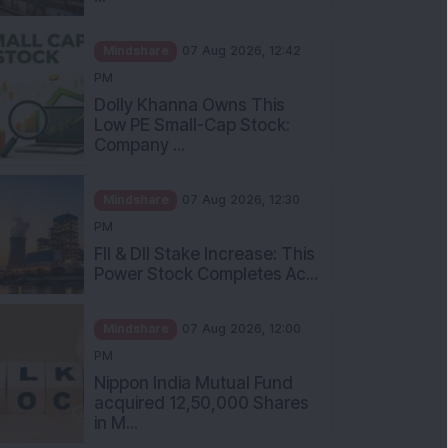
Mindshare
07 Aug 2026, 12:42
PM
Dolly Khanna Owns This
Low PE Small-Cap Stock:
Company ...
Mindshare
07 Aug 2026, 12:30
PM
FII & DII Stake Increase: This
Power Stock Completes Ac...
Mindshare
07 Aug 2026, 12:00
PM
Nippon India Mutual Fund
acquired 12,50,000 Shares
in M...