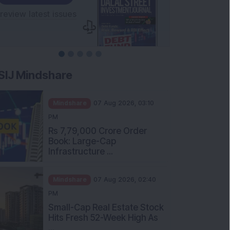
SIJ Mindshare
Mindshare
07 Aug 2026, 03:10
PM
Rs 7,79,000 Crore Order
Book: Large-Cap
Infrastructure ...
Mindshare
07 Aug 2026, 02:40
PM
Small-Cap Real Estate Stock
Hits Fresh 52-Week High As
...