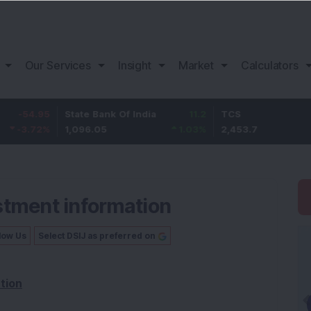
Our Services
Insight
Market
Calculators
5
State Bank Of India
11.2
TCS
83
%
1,096.05
1.03
%
2,453.7
3.53
stment information
low Us
Select DSIJ as preferred on
tion