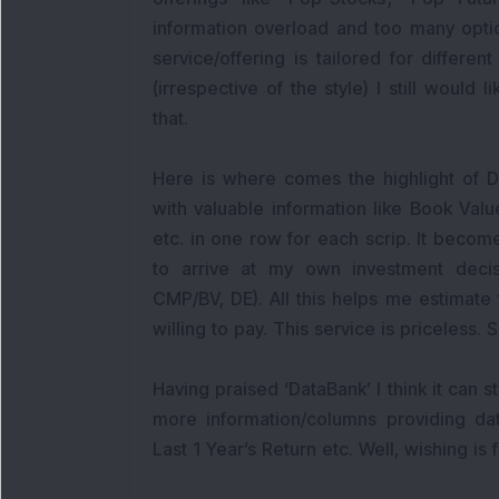
information overload and too many opti
service/offering is tailored for differen
(irrespective of the style) I still would
that.
Here is where comes the highlight of DS
with valuable information like Book Va
etc. in one row for each scrip. It beco
to arrive at my own investment decis
CMP/BV, DE). All this helps me estimate 
willing to pay. This service is priceless.
Having praised ‘DataBank’ I think it can 
more information/columns providing da
Last 1 Year’s Return etc. Well, wishing is f