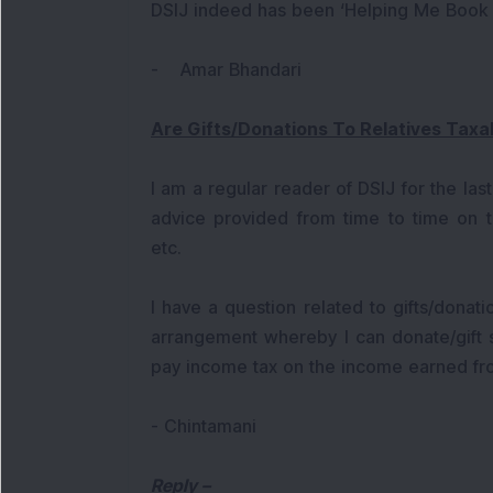
DSIJ indeed has been ‘Helping Me Book Pr
- Amar Bhandari
Are Gifts/Donations To Relatives Taxa
I am a regular reader of DSIJ for the last
advice provided from time to time on to
etc.
I have a question related to gifts/donati
arrangement whereby I can donate/gift
pay income tax on the income earned fr
- Chintamani
Reply
–