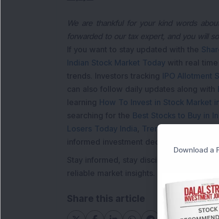
We are thankful for your kind words about 
forwarded to our tax expert, and you will s
If you want to stay updated with the
Shar
Indian Stock Market Today
with real tim
trends. Investors tracking
IPO Allotment S
can also follow daily updates along with
learning
How To Invest in Stock Market in
searching for the
Best Stocks to Buy in In
Losers Today India
,
Trending Stocks Indi
informed investment decisions.
Download a F
Stay informed, stay disciplined, and mak
reliable market insights.
Share this article