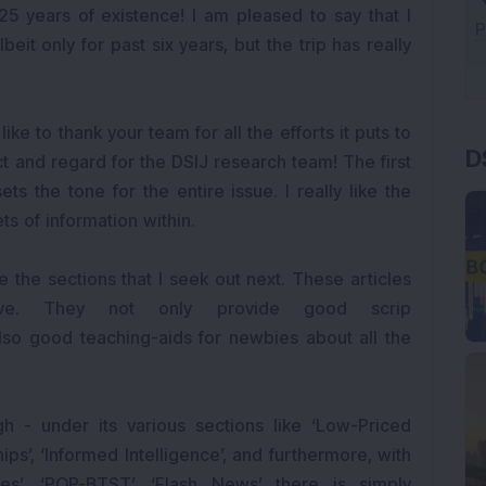
25 years of existence! I am pleased to say that I
beit only for past six years, but the trip has really
D
ike to thank your team for all the efforts it puts to
ct and regard for the DSIJ research team! The first
ets the tone for the entire issue. I really like the
ts of information within.
are the sections that I seek out next. These articles
tive. They not only provide good scrip
lso good teaching-aids for newbies about all the
h - under its various sections like ‘Low-Priced
hips’, ‘Informed Intelligence’, and furthermore, with
ures’, ‘POP-BTST’, ‘Flash News’ there is simply