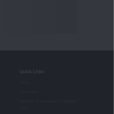
Quick Links
Shop
DSIJ Apps
Investor Awareness Programs
(IAP)
DSIJ Magazine Archive