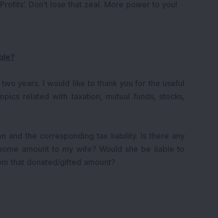
ofits’. Don't lose that zeal. More power to you!
ble?
 two years. I would like to thank you for the useful
pics related with taxation, mutual funds, stocks,
on and the corresponding tax liability. Is there any
 some amount to my wife? Would she be liable to
om that donated/gifted amount?