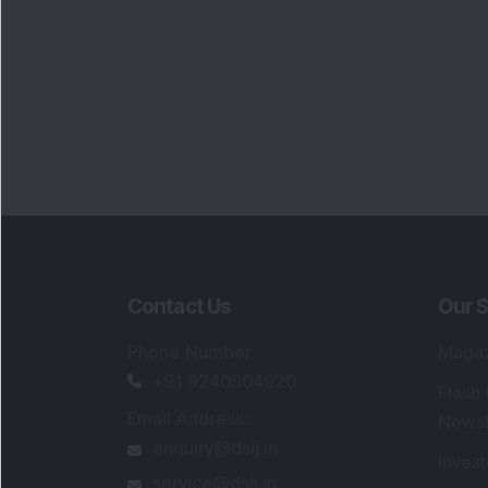
Contact Us
Our S
Phone Number
:
Maga
+91 9240904920
Flash
Email Address
:
Newsl
enquiry@dsij.in
Invest
service@dsij.in
Model