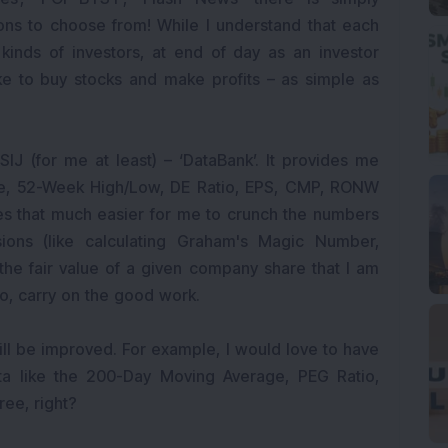
ons to choose from! While I understand that each
t kinds of investors, at end of day as an investor
 like to buy stocks and make profits – as simple as
IJ (for me at least) – ‘DataBank’. It provides me
lue, 52-Week High/Low, DE Ratio, EPS, CMP, RONW
mes that much easier for me to crunch the numbers
ions (like calculating Graham's Magic Number,
the fair value of a given company share that I am
 So, carry on the good work.
still be improved. For example, I would love to have
ta like the 200-Day Moving Average, PEG Ratio,
ree, right?