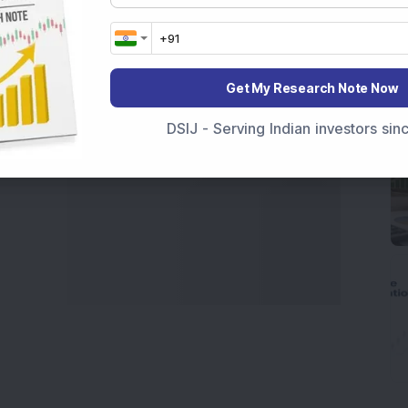
Get My Research Note Now
DSIJ - Serving Indian investors si