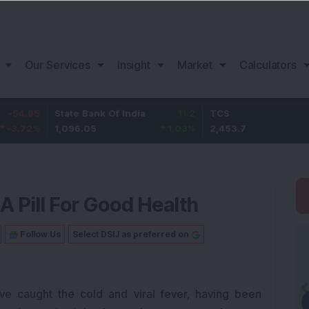
Our Services
Insight
Market
Calculators
State Bank Of India
11.2
TCS
83.7
1,096.05
1.03
%
2,453.7
3.53
%
 Pill For Good Health
Follow Us
Select DSIJ as preferred on
ve caught the cold and viral fever, having been