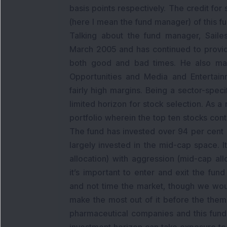
basis points respectively. The credit fo
(here I mean the fund manager) of this fu
Talking about the fund manager, Sail
March 2005 and has continued to provid
both good and bad times. He also man
Opportunities and Media and Entertain
fairly high margins. Being a sector-speci
limited horizon for stock selection. As a 
portfolio wherein the top ten stocks cont
The fund has invested over 94 per cent i
largely invested in the mid-cap space. 
allocation) with aggression (mid-cap all
it’s important to enter and exit the fund
and not time the market, though we would
make the most out of it before the theme
pharmaceutical companies and this fund’