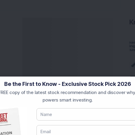
K
Be the First to Know - Exclusive Stock Pick 2026
REE copy of the latest stock recommendation and discover why
powers smart investing.