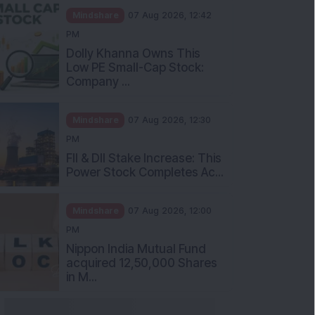
Mindshare
07 Aug 2026, 12:42
PM
Dolly Khanna Owns This
Low PE Small-Cap Stock:
Company ...
Mindshare
07 Aug 2026, 12:30
PM
FII & DII Stake Increase: This
Power Stock Completes Ac...
Mindshare
07 Aug 2026, 12:00
PM
Nippon India Mutual Fund
acquired 12,50,000 Shares
in M...