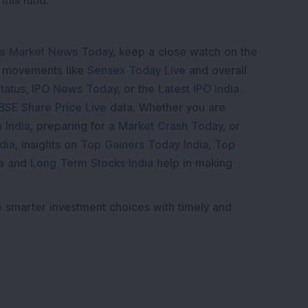
this fund.
e Market News Today
, keep a close watch on the
e movements like
Sensex Today Live
and overall
tatus
,
IPO News Today
, or the
Latest IPO India
BSE Share Price Live
data. Whether you are
 India
, preparing for a
Market Crash Today
, or
dia
, insights on
Top Gainers Today India
,
Top
a
and
Long Term Stocks India
help in making
e smarter investment choices with timely and