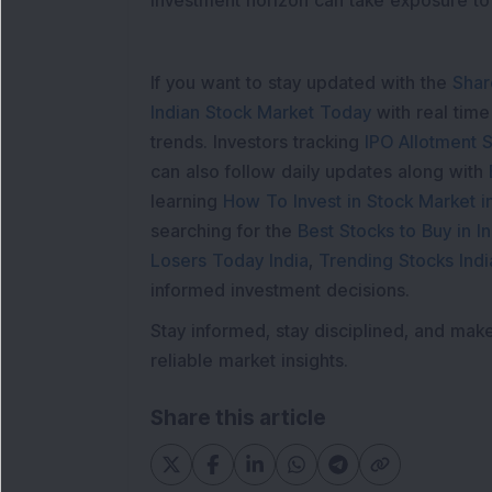
investment horizon can take exposure to 
If you want to stay updated with the
Shar
Indian Stock Market Today
with real tim
trends. Investors tracking
IPO Allotment S
can also follow daily updates along with
learning
How To Invest in Stock Market in
searching for the
Best Stocks to Buy in In
Losers Today India
,
Trending Stocks Indi
informed investment decisions.
Stay informed, stay disciplined, and mak
reliable market insights.
Share this article