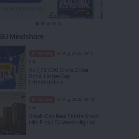
SIJ Mindshare
Mindshare
07 Aug 2026, 03:10
PM
Rs 7,79,000 Crore Order
Book: Large-Cap
Infrastructure ...
Mindshare
07 Aug 2026, 02:40
PM
Small-Cap Real Estate Stock
Hits Fresh 52-Week High As
...