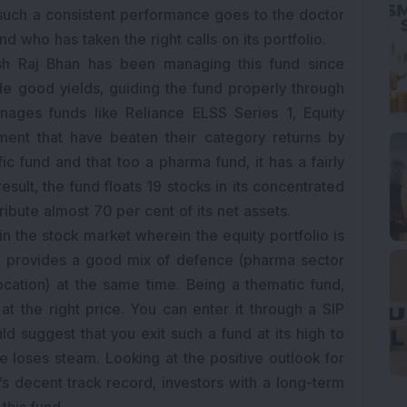
r such a consistent performance goes to the doctor
nd who has taken the right calls on its portfolio.
esh Raj Bhan has been managing this fund since
e good yields, guiding the fund properly through
ages funds like Reliance ELSS Series 1, Equity
ment that have beaten their category returns by
fic fund and that too a pharma fund, it has a fairly
result, the fund floats 19 stocks in its concentrated
ribute almost 70 per cent of its net assets.
n the stock market wherein the equity portfolio is
It provides a good mix of defence (pharma sector
ocation) at the same time. Being a thematic fund,
 at the right price. You can enter it through a SIP
 suggest that you exit such a fund at its high to
 loses steam. Looking at the positive outlook for
s decent track record, investors with a long-term