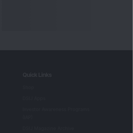
Quick Links
Shop
DSIJ Apps
Investor Awareness Programs
(IAP)
DSIJ Magazine Archive