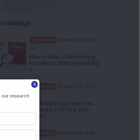
nowledge
Knowledge
08 Aug 2026, 10:00
AM
How to Read a Red Herring
Prospectus Before Investing
i...
X
Knowledge
04 Aug 2026, 06:16
PM
 our research
Apollo Micro Systems Has
Returned 3,075% in Five
Years:...
Knowledge
01 Aug 2026, 12:00