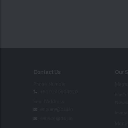
Contact Us
Our S
Phone Number
:
Maga
+91 9240904920
Flash
Email Address
:
Newsl
enquiry@dsij.in
Invest
service@dsij.in
Model