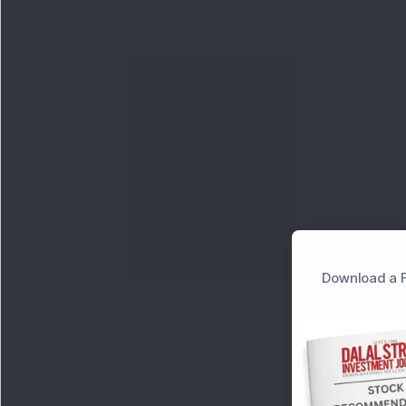
Download a F