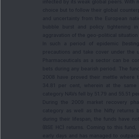
infected by its weak global peers. With n
choice but to follow their global counte
and uncertainty from the European nati
bubble burst and policy tightening 
aggravation of the geo-political situatio
In such a period of epidemic (testing
precautions and take cover under the u
Pharmaceuticals as a sector can be co
bets during any bearish period. The fun
2008 have proved their mettle where th
34.81 per cent, wherein at the same t
category NAVs fell by 51.79 and 55.51 pe
During the 2009 market recovery phas
category as well as the Nifty returns b
during their lifespan, the funds have n
(BSE HC) returns. Coming to this fund, 
early days and has managed to outpace