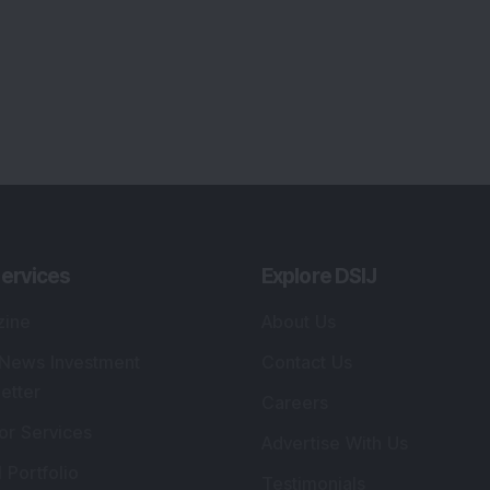
ervices
Explore DSIJ
zine
About Us
 News Investment
Contact Us
etter
Careers
or Services
Advertise With Us
 Portfolio
Testimonials