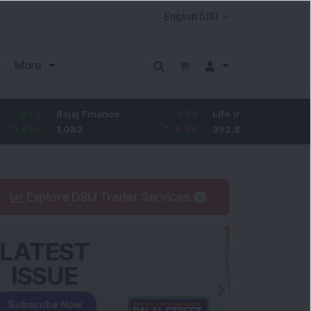
More
Bajaj Finance
-67.9
Life Insurance Corp.
5.25
1,082
-5.9
%
392.8
1.35
%
Explore DSIJ Trader Services