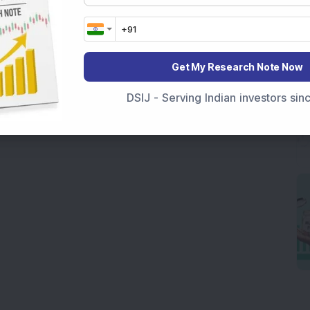
Get My Research Note Now
DSIJ - Serving Indian investors si