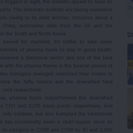
o triggers in sight, the markets appear to have no
rparts. The domestic markets are facing resistance
ons owing to its debt worries, concerns about a
in China, worrisome data from the US and the
n in the South and North Korea.
D
 period for markets), it’s better to take some
mbrella of pharma funds to stay in good health.
nsidered a defensive sector and one of the best
ds with the pharma theme in the bearish period of
ey (category average) restricted their losses to
ime the Nifty returns and the diversified fund
r cent respectively.
e, pharma funds outperformed the diversified
y 1,151 and 2,015 basis points respectively. And
ot only outdone, but also trampled the benchmark
it has consistently been a chart-topper since its
 its category in CY08 and CY09 by 81 and 2,269