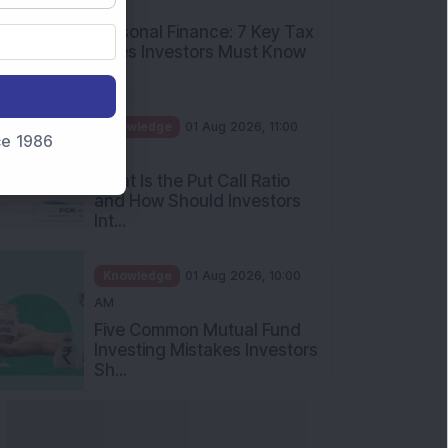
PM
Personal Finance: 7 Key Tax
Rules Investors Must Know
f...
Knowledge
01 Aug 2026, 11:00
nce 1986
AM
What Is the Put Call Ratio
and How Should Investors
Int...
Knowledge
01 Aug 2026, 10:00
AM
Five Common Mutual Fund
Investing Mistakes Investors
Sh...