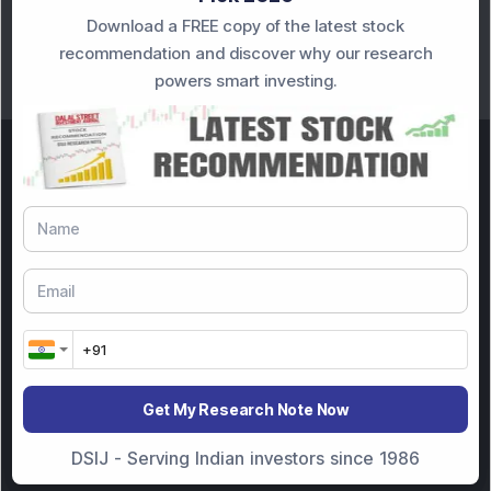
Download a FREE copy of the latest stock
recommendation and discover why our research
powers smart investing.
Contact Us
Phone Number
:
+91 9240904920
Email Address
:
enquiry@dsij.in
service@dsij.in
Get My Research Note Now
Our Services
DSIJ - Serving Indian investors since 1986