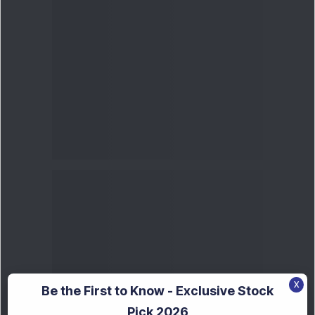
X
Be the First to Know - Exclusive Stock
Pick 2026