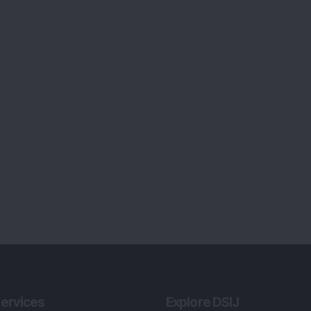
ervices
Explore DSIJ
zine
About Us
 News Investment
Contact Us
etter
Careers
or Services
Advertise With Us
 Portfolio
Testimonials
r Services
Tribute To Founder