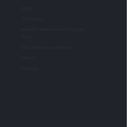
Markets
gistered and Correspondence Office
ddress
:
IJ Wealth Advisory Pvt. Ltd. (Formerly
own as DSIJ Pvt. Ltd.). Office No - 409,
litaire Business Hub, Kalyani Nagar, Pune -
1006.