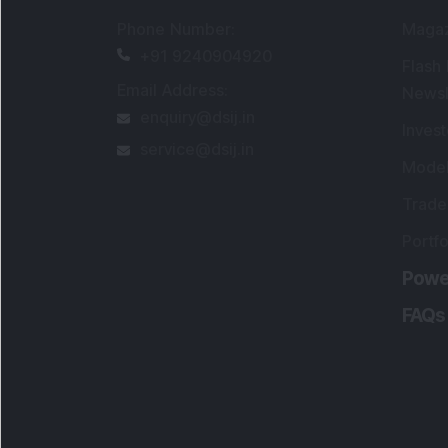
Portfo
Powe
FAQs
SEBI Registered Research Analyst Detail
Registered Name
:
DSIJ Wealth Advisory Pvt
Ltd. (Formerly Known as DSIJ Pvt. Ltd.)
Type of Registration
:
Non Individual
Registration No.
:
INH000006396