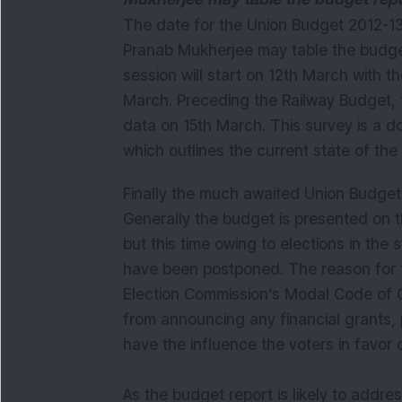
The date for the Union Budget 2012-13 
Pranab Mukherjee may table the budge
session will start on 12th March with t
March. Preceding the Railway Budget, t
data on 15th March. This survey is a d
which outlines the current state of th
Finally the much awaited Union Budge
Generally the budget is presented on t
but this time owing to elections in the
have been postponed. The reason for 
Election Commission’s Modal Code of C
from announcing any financial grants,
have the influence the voters in favor 
As the budget report is likely to addre