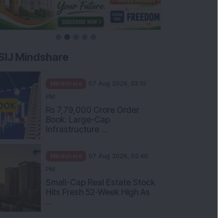
SIJ Mindshare
Mindshare
07 Aug 2026, 03:10
PM
Rs 7,79,000 Crore Order
Book: Large-Cap
Infrastructure ...
Mindshare
07 Aug 2026, 02:40
PM
Small-Cap Real Estate Stock
Hits Fresh 52-Week High As
...