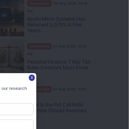
Rules Investors Must Know
f...
Knowledge
01 Aug 2026, 11:00
AM
What Is the Put Call Ratio
and How Should Investors
Int...
Knowledge
01 Aug 2026, 10:00
AM
X
Five Common Mutual Fund
 our research
Investing Mistakes Investors
Sh...