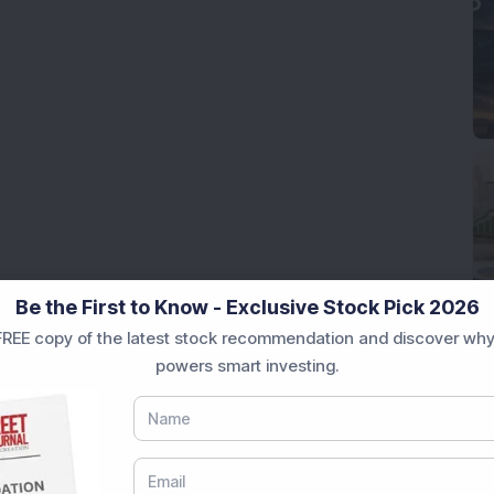
Be the First to Know - Exclusive Stock Pick 2026
REE copy of the latest stock recommendation and discover why
powers smart investing.