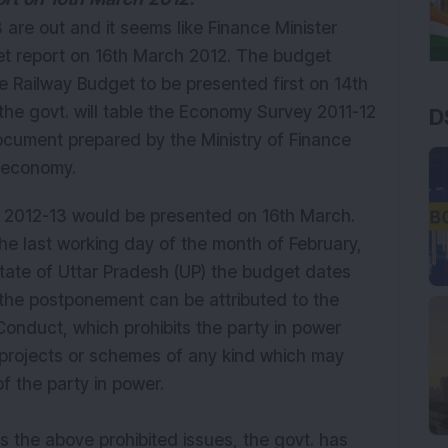
are out and it seems like Finance Minister
t report on 16th March 2012. The budget
he Railway Budget to be presented first on 14th
he govt. will table the Economy Survey 2011-12
D
ocument prepared by the Ministry of Finance
e economy.
t 2012-13 would be presented on 16th March.
he last working day of the month of February,
 state of Uttar Pradesh (UP) the budget dates
the postponement can be attributed to the
onduct, which prohibits the party in power
 projects or schemes of any kind which may
of the party in power.
ss the above prohibited issues, the govt. has