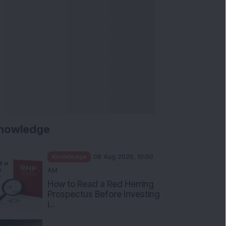
nowledge
Knowledge
08 Aug 2026, 10:00
AM
How to Read a Red Herring
Prospectus Before Investing
i...
Knowledge
04 Aug 2026, 06:16
PM
Apollo Micro Systems Has
Returned 3,075% in Five
Years:...
Knowledge
01 Aug 2026, 12:00
PM
Personal Finance: 7 Key Tax