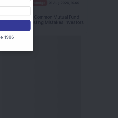
nce 1986