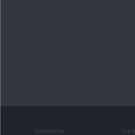
Contact Us
Our S
Phone Number
:
Maga
+91 9240904920
Flash
Email Address
:
Newsl
enquiry@dsij.in
Invest
service@dsij.in
Model
Trade