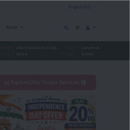
More
Life Insurance Corp.
5.25
Larsen & Toubro
-5
392.8
1.35
%
4,045
-0.12
%
Explore DSIJ Trader Services