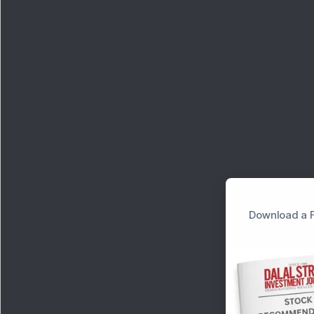
Download a F