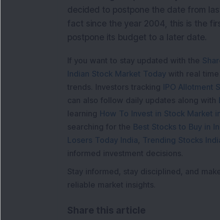
decided to postpone the date from last
fact since the year 2004, this is the f
postpone its budget to a later date.
If you want to stay updated with the
Shar
Indian Stock Market Today
with real tim
trends. Investors tracking
IPO Allotment S
can also follow daily updates along with
learning
How To Invest in Stock Market in
searching for the
Best Stocks to Buy in In
Losers Today India
,
Trending Stocks Indi
informed investment decisions.
Stay informed, stay disciplined, and mak
reliable market insights.
Share this article