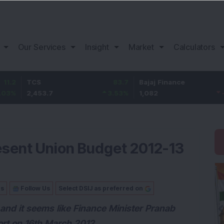
Our Services
Insight
Market
Calculators
TCS
83.7
Bajaj Finance
-67.9
2,453.7
3.53
%
1,082
-5.9
%
resent Union Budget 2012-13
Us
Follow Us
Select DSIJ as preferred on
and it seems like Finance Minister Pranab
ort on 16th March 2012.