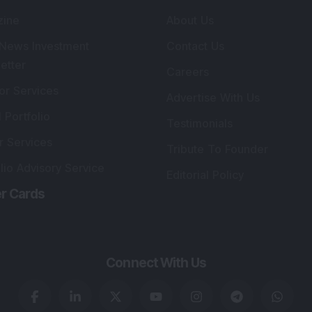
lio Advisory Service
Editorial Policy
r Cards
Connect With Us
s
:
SEBI Registered Investment Adviser
Re
Details
:
A
.
Registered Name
:
DSIJ Wealth Advisory Pvt.
DS
Ltd. (Formerly Known as DSIJ Pvt. Ltd.)
Kn
So
Type of Registration
:
Non Individual
41