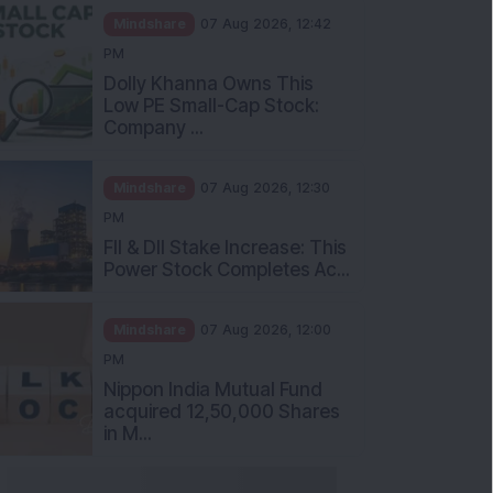
Mindshare
07 Aug 2026, 12:42
PM
Dolly Khanna Owns This
Low PE Small-Cap Stock:
Company ...
Mindshare
07 Aug 2026, 12:30
PM
FII & DII Stake Increase: This
Power Stock Completes Ac...
Mindshare
07 Aug 2026, 12:00
PM
Nippon India Mutual Fund
acquired 12,50,000 Shares
in M...