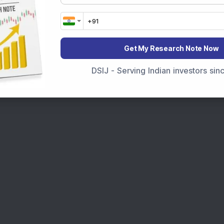
Get My Research Note Now
DSIJ - Serving Indian investors si