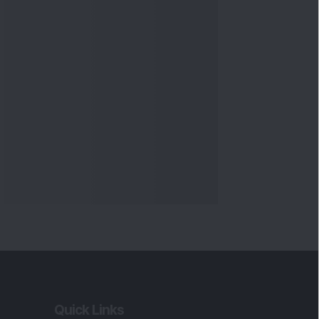
Quick Links
Shop
DSIJ Apps
Investor Awareness Programs
(IAP)
DSIJ Magazine Archive
Offers