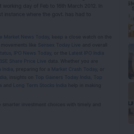
 working day of Feb to 16th March 2012. In
irst instance where the govt. has had to
e Market News Today
, keep a close watch on the
e movements like
Sensex Today Live
and overall
tatus
,
IPO News Today
, or the
Latest IPO India
BSE Share Price Live
data. Whether you are
 India
, preparing for a
Market Crash Today
, or
dia
, insights on
Top Gainers Today India
,
Top
a
and
Long Term Stocks India
help in making
e smarter investment choices with timely and