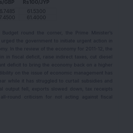
s/GBP
Rs100/JYP
6.7485
61.5300
7.4500
61.4000
 Budget round the corner, the Prime Minister’s
rged the government to initiate urgent action in
omy. In the review of the economy for 2011-12, the
n fiscal deficit, raise indirect taxes, cut diesel
unt deficit to bring the economy back on a higher
dibility on the issue of economic management has
ar while it has struggled to curtail subsidies and
ial output fell, exports slowed down, tax receipts
l-round criticism for not acting against fiscal