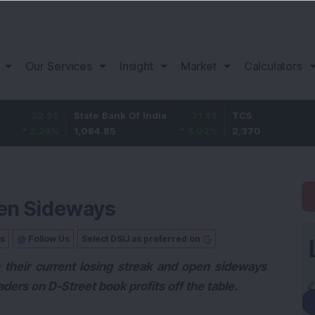
Our Services
Insight
Market
Calculators
.95
State Bank Of India
31.85
TCS
-
28
%
1,084.85
3.02
%
2,370
-2.
pen Sideways
Us
Follow Us
Select DSIJ as preferred on
 their current losing streak and open sideways
aders on D-Street book profits off the table.