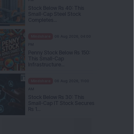
Stock Below Rs 40: This
Small-Cap Steel Stock
Completes...
Mindshare
06 Aug 2026, 04:00
PM
Penny Stock Below Rs 150:
This Small-Cap
Infrastructure...
Mindshare
06 Aug 2026, 11:00
AM
Stock Below Rs 30: This
Small-Cap IT Stock Secures
Rs 1...