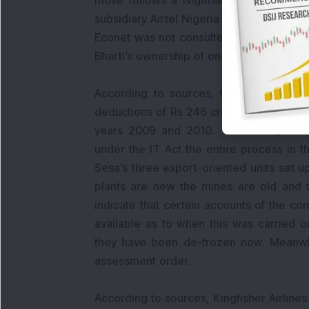
move follows a Nigerian court ruling on
subsidiary Airtel Nigeria is “null and v
Econet was not consulted on the transfer
Bharti’s ownership of one of its top Afri
According to sources, the Income Tax
deductions of Rs 246 crore on the basis 
years 2009 and 2010. The IT Departme
under the IT Act the entire process in t
Sesa’s three export-oriented units set u
plants are new the mines are old and 
indicate that certain accounts of the co
available as to when this was carried 
they have been de-frozen now. Meanwhi
assessment order.
According to sources, Kingfisher Airline