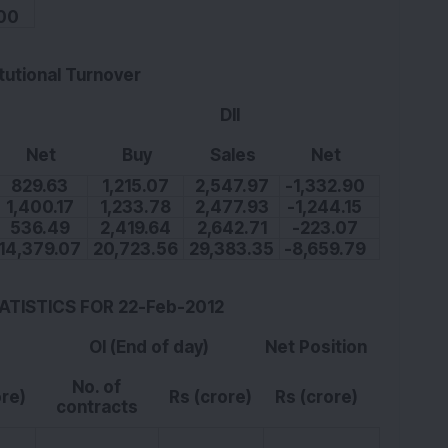
00
itutional Turnover
DII
Net
Buy
Sales
Net
829.63
1,215.07
2,547.97
-1,332.90
1,400.17
1,233.78
2,477.93
-1,244.15
536.49
2,419.64
2,642.71
-223.07
14,379.07
20,723.56
29,383.35
-8,659.79
TATISTICS FOR 22-Feb-2012
OI (End of day)
Net Position
No. of
ore)
Rs (crore)
Rs (crore)
contracts