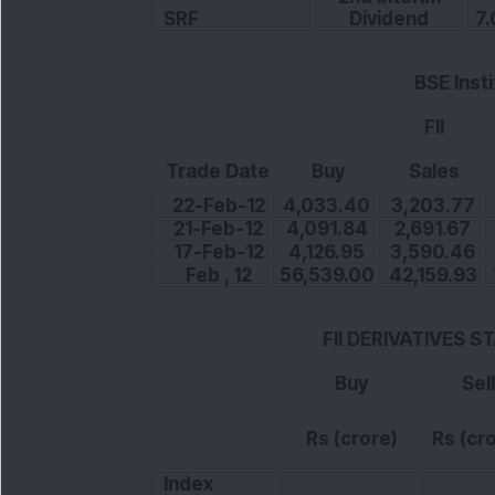
SRF
Dividend
7.
BSE Inst
FII
Trade Date
Buy
Sales
22-Feb-12
4,033.40
3,203.77
21-Feb-12
4,091.84
2,691.67
17-Feb-12
4,126.95
3,590.46
Feb , 12
56,539.00
42,159.93
FII DERIVATIVES S
Buy
Sell
Rs (crore)
Rs (cr
Index