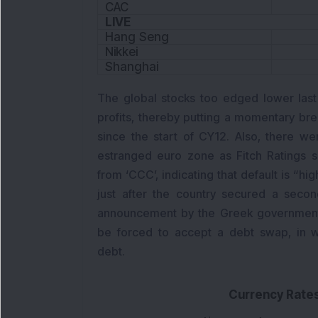
CAC
LIVE
Hang Seng
Nikkei
Shanghai
The global stocks too edged lower last
profits, thereby putting a momentary br
since the start of CY12. Also, there 
estranged euro zone as Fitch Ratings sl
from ‘CCC’, indicating that default is “h
just after the country secured a secon
announcement by the Greek government 
be forced to accept a debt swap, in w
debt.
Currency Rate