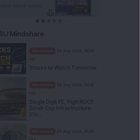
SIJ Mindshare
Mindshare
06 Aug 2026, 08:30
PM
Stocks to Watch Tomorrow
Mindshare
06 Aug 2026, 06:15
PM
Single Digit PE, High ROCE
Small-Cap Infrastructure
Sto...
Mindshare
06 Aug 2026, 05:30
PM