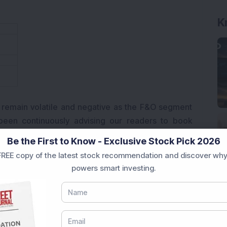
K
 remain volatile and negative as the F&O segment
been continuously advising our readers to book
ow.
Be the First to Know - Exclusive Stock Pick 2026
REE copy of the latest stock recommendation and discover why
powers smart investing.
 Wireless is seeking at least USD 3.1 billion in
ver ownership of its subsidiary Airtel Nigeria. The