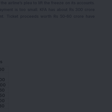
e airline’s plea to lift the freeze on its accounts.
 payment is too small. KFA has about Rs 300 crore
nt. Ticket proceeds worth Rs 50-60 crore have
s
00
00
.00
60
50
00
80