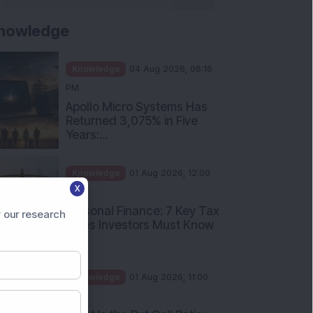
nowledge
Knowledge
04 Aug 2026, 06:16
PM
Apollo Micro Systems Has
Returned 3,075% in Five
Years:...
Knowledge
01 Aug 2026, 12:00
X
PM
Personal Finance: 7 Key Tax
 our research
Rules Investors Must Know
f...
Knowledge
01 Aug 2026, 11:00
AM