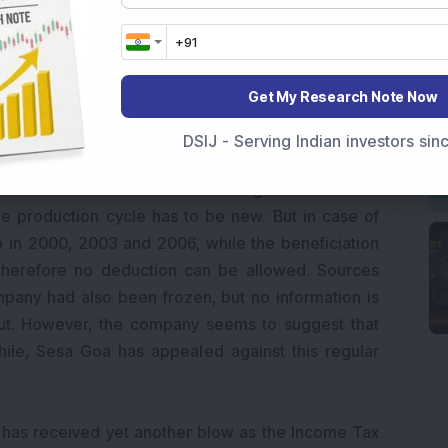
 January 30 that Bharti Airtel’s ownership of its
oid” because co-founder and 5 per cent shareholder
. South Africa-based Econet Wireless is disputing
ca operations.
Get My Research Note Now
 Department (IT) has disallowed Sesa Goa’s tax
DSIJ - Serving Indian investors si
of regular assessment conducted for the financial
nt believes that to be able to get a deduction
he production cycle has to be new. But in case of
p in 2000, 2003 and 2006, while the beneficiation
therefore no deduction can be allowed. Sources
mpany had also been frozen, but no information is
out. However, the company seems to suggest that
le, Sesa Goa has appealed against this regular
s has received yet another blow as the Income Tax