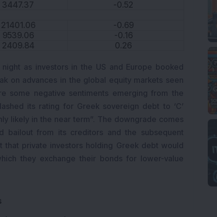
3447.37
-0.52
21401.06
-0.69
9539.06
-0.16
2409.84
0.26
 night as investors in the US and Europe booked
eak on advances in the global equity markets seen
were some negative sentiments emerging from the
ashed its rating for Greek sovereign debt to ‘C’
ighly likely in the near term”. The downgrade comes
d bailout from its creditors and the subsequent
that private investors holding Greek debt would
hich they exchange their bonds for lower-value
s