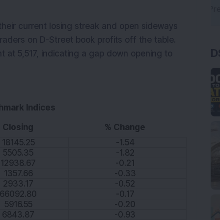
their current losing streak and open sideways
raders on D-Street book profits off the table.
D
nt at 5,517, indicating a gap down opening to
hmark Indices
Closing
% Change
18145.25
-1.54
5505.35
-1.82
12938.67
-0.21
1357.66
-0.33
2933.17
-0.52
66092.80
-0.17
5916.55
-0.20
6843.87
-0.93