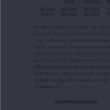
Rs/$
Rs/Euro
R
RBI Rate
49.2453
65.1638
7
Future
49.2825
65.2400
7
On the domestic front, with the Union
Economic Advisory Council (PMEAC) has u
order to shore up credibility in the econ
PMEAC has asked the government to rein i
subsidies and check rising current acco
growth trajectory. The government’s cre
suffered several knocks over the past ye
tame inflation. Over this period, industr
slipped and the government suffered al
recklessness.
Key Global Indicators