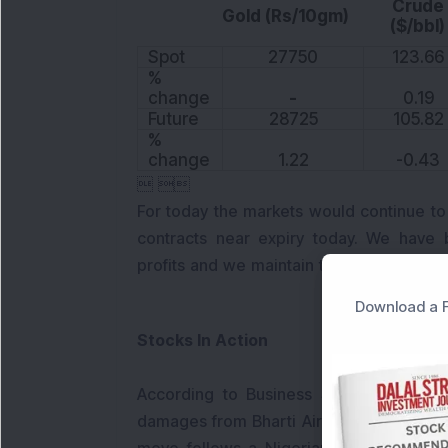
Crude
Gold (Rs/10gm)
($/bbl)
Spot
27750
123.66
%
change
-
0.19
Future
28725
105.82
%
change
1.22
-0.43
 
For today the markets would continue to
contracts near expiry today. We have 
profits and we maintain the same tone n
Download a F
Stocks In Action
According to Business Standard, Econet
damages from Bharti Airtel in a dispute o