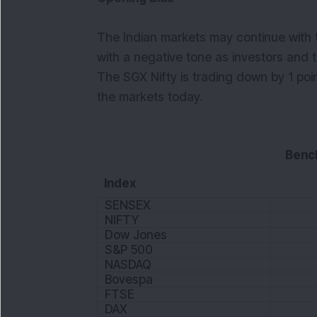
The Indian markets may continue with 
with a negative tone as investors and t
The SGX Nifty is trading down by 1 poi
the markets today.
Benc
Index
SENSEX
NIFTY
Dow Jones
S&P 500
NASDAQ
Bovespa
FTSE
DAX