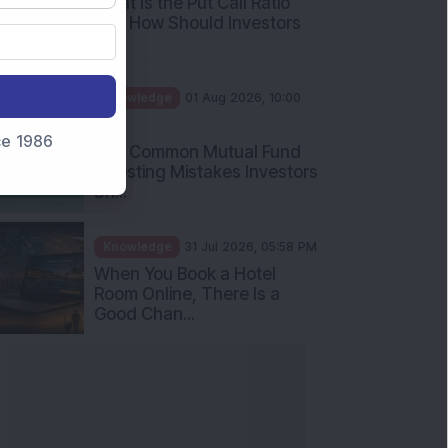
What Is the Put Call Ratio
and How Should Investors
Int...
Knowledge
01 Aug 2026, 10:00
AM
nce 1986
Five Common Mutual Fund
Investing Mistakes Investors
Sh...
Knowledge
31 Jul 2026, 05:58 PM
When You Book a Hotel
Room Online, There Is a
Good Chan...