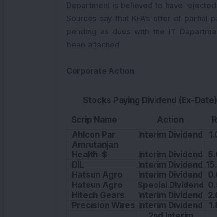
Department is believed to have rejected th
Sources say that KFA’s offer of partial
pending as dues with the IT Departme
been attached.
Corporate Action
Stocks Paying Dividend (Ex-Date)
Scrip Name
Action
R
Ahlcon Par
Interim Dividend
1.
Amrutanjan
Health-$
Interim Dividend
5.
DIL
Interim Dividend
15
Hatsun Agro
Interim Dividend
0.
Hatsun Agro
Special Dividend
0.
Hitech Gears
Interim Dividend
2.
Precision Wires
Interim Dividend
1.
2nd Interim