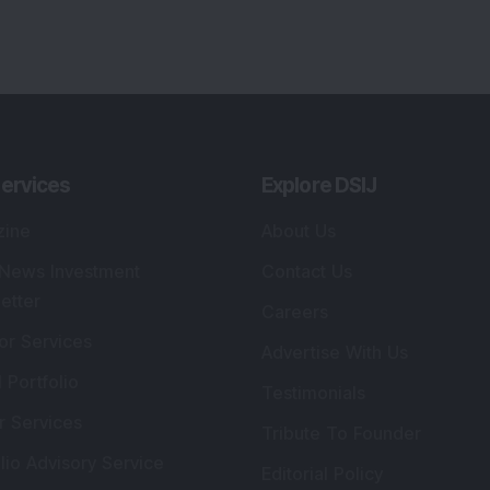
ervices
Explore DSIJ
zine
About Us
 News Investment
Contact Us
etter
Careers
or Services
Advertise With Us
 Portfolio
Testimonials
r Services
Tribute To Founder
lio Advisory Service
Editorial Policy