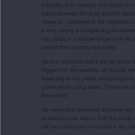
indicates that currently the market is ve
tussle between the bulls and the bears 
cheap as compared to the valuations b
is very strong and impacting the marke
may trade in a narrow range but if we 
market then we may see a rally.
We are confident that it will be above 
triggers for the markets will include 
especially in the power, infrastructur
crude prices going down. These are the
the market.
We sense that the world economy will b
so because our view is that the credit c
will face some sort of trouble in the c