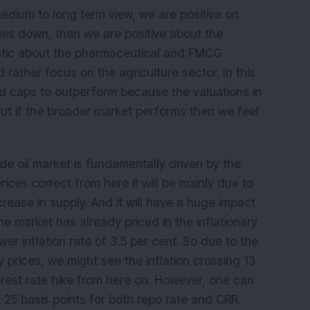
medium to long term view, we are positive on
omes down, then we are positive about the
istic about the pharmaceutical and FMCG
 rather focus on the agriculture sector. In this
 caps to outperform because the valuations in
ut if the broader market performs then we feel
.
ude oil market is fundamentally driven by the
prices correct from here it will be mainly due to
rease in supply. And it will have a huge impact
The market has already priced in the inflationary
r inflation rate of 3.5 per cent. So due to the
 prices, we might see the inflation crossing 13
erest rate hike from here on. However, one can
 25 basis points for both repo rate and CRR.