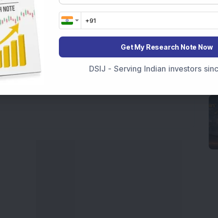
a
and
Long Term Stocks India
help in making
e smarter investment choices with timely and
Get My Research Note Now
DSIJ - Serving Indian investors si