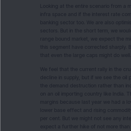
Looking at the entire scenario from a 
infra space and if the interest rate c
banking sector too. We are also optim
sectors. But in the short term, we would
range bound market, we expect the mid
this segment have corrected sharply. B
that even the large caps might do well
We feel that the current rally in the cr
decline in supply, but if we see the oil 
the demand destruction rather than inc
on an oil importing country like India. 
margins because last year we had a lowe
lower base effect and rising commodity
per cent. But we might not see any int
expect a further hike of not more than