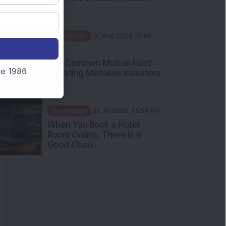
Int...
Knowledge
01 Aug 2026, 10:00
AM
Five Common Mutual Fund
nce 1986
Investing Mistakes Investors
Sh...
Knowledge
31 Jul 2026, 05:58 PM
When You Book a Hotel
Room Online, There Is a
Good Chan...