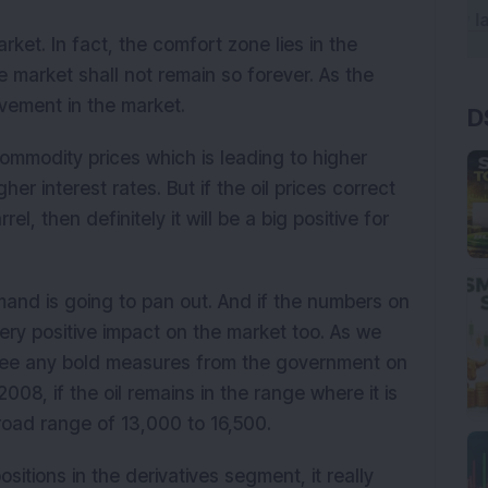
ket. In fact, the comfort zone lies in the
e market shall not remain so forever. As the
ovement in the market.
D
commodity prices which is leading to higher
er interest rates. But if the oil prices correct
el, then definitely it will be a big positive for
and is going to pan out. And if the numbers on
ery positive impact on the market too. As we
t see any bold measures from the government on
008, if the oil remains in the range where it is
broad range of 13,000 to 16,500.
ositions in the derivatives segment, it really