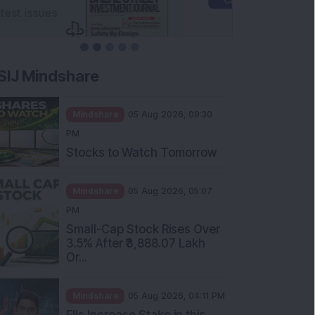
SIJ Mindshare
Mindshare
05 Aug 2026, 09:30
PM
Stocks to Watch Tomorrow
Mindshare
05 Aug 2026, 05:07
PM
Small-Cap Stock Rises Over
3.5% After ₹3,888.07 Lakh
Or...
Mindshare
05 Aug 2026, 04:11 PM
FIIs Increase Stake in this