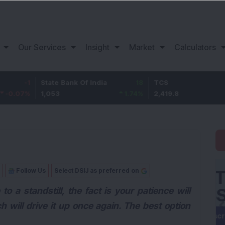
Our Services
Insight
Market
Calculators
State Bank Of India
18
TCS
-30.2
1,053
1.74
%
2,419.8
-1.23
%
Follow Us
Select DSIJ as preferred on
o a standstill, the fact is your patience will
h will drive it up once again. The best option