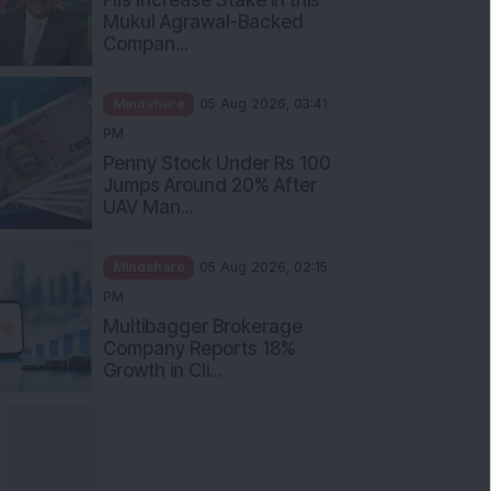
Mukul Agrawal-Backed
Compan...
Mindshare
05 Aug 2026, 03:41
PM
Penny Stock Under Rs 100
Jumps Around 20% After
UAV Man...
Mindshare
05 Aug 2026, 02:15
PM
Multibagger Brokerage
Company Reports 18%
Growth in Cli...