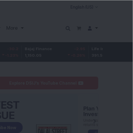
More
Bajaj Finance
-2.95
Life Insurance Corp.
0.5
1,150.05
-0.26
%
391.5
0.13
%
Explore DSIJ's YouTube Channel