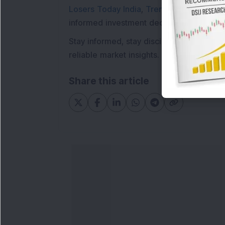
Losers Today India
,
Trending Stocks Indi
informed investment decisions.
Stay informed, stay disciplined, and mak
reliable market insights.
Share this article