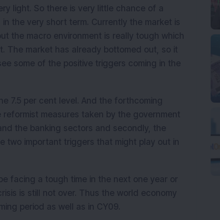
ry light. So there is very little chance of a
in the very short term. Currently the market is
ut the macro environment is really tough which
t. The market has already bottomed out, so it
see some of the positive triggers coming in the
the 7.5 per cent level. And the forthcoming
the reformist measures taken by the government
e and the banking sectors and secondly, the
 two important triggers that might play out in
e facing a tough time in the next one year or
risis is still not over. Thus the world economy
oming period as well as in CY09.