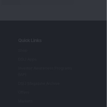
Quick Links
Shop
DSIJ Apps
Investor Awareness Programs
(IAP)
DSIJ Magazine Archive
Offers
Markets