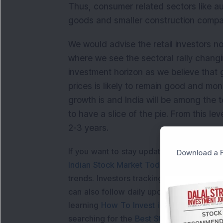
Thus, consumer related sectors like aut
goods and smaller construction compa
We would advise the retail investors no
where we see the sectoral rally changi
investment horizon as we believe that 
prices is likely to remain good and mo
growth is and India will be among the to
to have a slice of the pie. From this l
2-3 years.
If you want to stay updated with the
Shar
Download a F
Indian Stock Market Today
with real tim
trends. Investors tracking
IPO Allotment S
can also follow daily updates along with
learning
How To Invest in Stock Market in
searching for the
Best Stocks to Buy in In