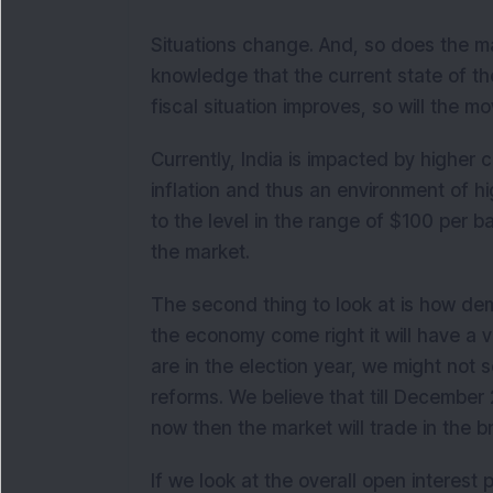
Situations change. And, so does the mar
knowledge that the current state of th
fiscal situation improves, so will the m
Currently, India is impacted by higher 
inflation and thus an environment of high
to the level in the range of $100 per barr
the market.
The second thing to look at is how dem
the economy come right it will have a v
are in the election year, we might no
reforms. We believe that till December 2
now then the market will trade in the 
If we look at the overall open interest p