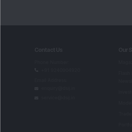
Contact Us
Our S
Phone Number
:
Maga
+91 9240904920
Flash
Email Address
:
Newsl
enquiry@dsij.in
Invest
service@dsij.in
Model
Trade
Portfo