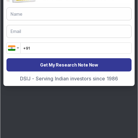
Get My Research Note Now
DSIJ - Serving Indian investors since 1986