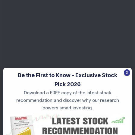
X
Be the First to Know - Exclusive Stock
Pick 2026
Download a FREE copy of the latest stock
recommendation and discover why our research
powers smart investing.