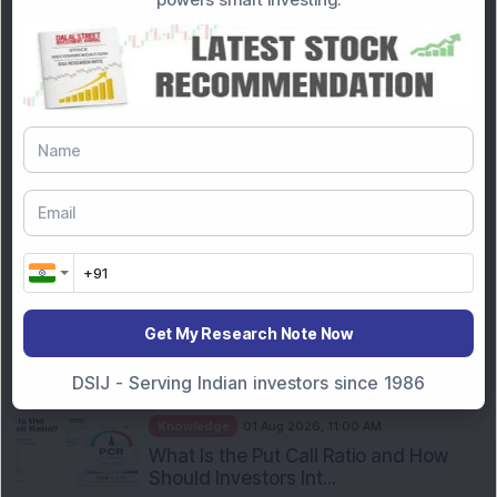
Get My Research Note Now
DSIJ - Serving Indian investors since 1986