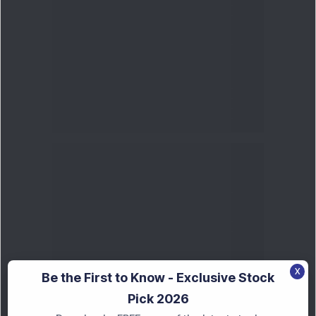
X
Be the First to Know - Exclusive Stock
Pick 2026