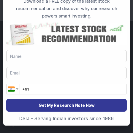
Download a FREE copy of the latest stock
recommendation and discover why our research
powers smart investing.
Contact Us
Phone Number
:
+91 9240904920
Email Address
:
enquiry@dsij.in
service@dsij.in
Get My Research Note Now
Our Services
DSIJ - Serving Indian investors since 1986
Magazine