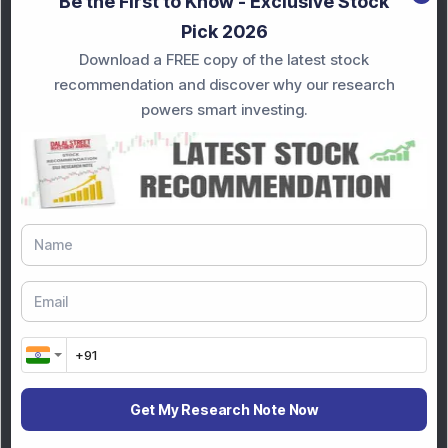
Be the First to Know - Exclusive Stock
Pick 2026
Download a FREE copy of the latest stock
recommendation and discover why our research
powers smart investing.
Get My Research Note Now