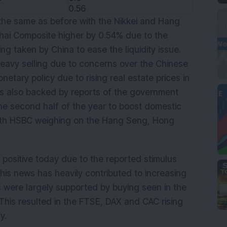
0.56
the same as before with the Nikkei and Hang
hai Composite higher by 0.54% due to the
ng taken by China to ease the liquidity issue.
eavy selling due to concerns over the Chinese
tary policy due to rising real estate prices in
was also backed by reports of the government
he second half of the year to boost domestic
ith HSBC weighing on the Hang Seng, Hong
positive today due to the reported stimulus
his news has heavily contributed to increasing
 were largely supported by buying seen in the
This resulted in the FTSE, DAX and CAC rising
y.