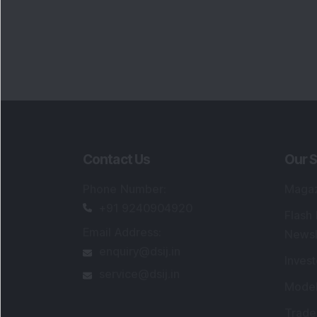
Contact Us
Our S
Phone Number
:
Maga
+91 9240904920
Flash
Email Address
:
Newsl
enquiry@dsij.in
Invest
service@dsij.in
Model
Trade