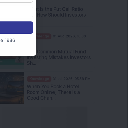
What Is the Put Call Ratio
and How Should Investors
Int...
Knowledge
01 Aug 2026, 10:00
AM
nce 1986
Five Common Mutual Fund
Investing Mistakes Investors
Sh...
Knowledge
31 Jul 2026, 05:58 PM
When You Book a Hotel
Room Online, There Is a
Good Chan...