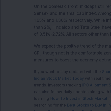
On the domestic front, midcaps still re
Sensex and the smallcap index. Among 
1.63% and 1.30% respectively. While In
than 2%, Hindalco and Tata Steel have
of 0.51%-2.72%. All sectors other than
We expect the positive trend of the ma
CPI, though not in the comfortable zon
measures to boost the economy acting
If you want to stay updated with the
Shar
Indian Stock Market Today
with real tim
trends. Investors tracking
IPO Allotment S
can also follow daily updates along with
learning
How To Invest in Stock Market in
searching for the
Best Stocks to Buy in In