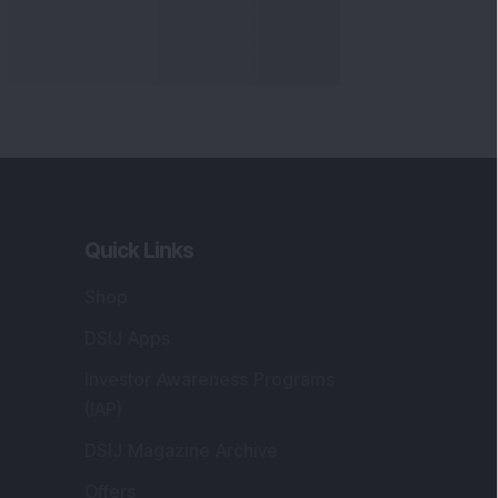
Quick Links
Shop
DSIJ Apps
Investor Awareness Programs
(IAP)
DSIJ Magazine Archive
Offers