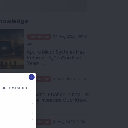
nowledge
Knowledge
04 Aug 2026, 06:16
PM
Apollo Micro Systems Has
Returned 3,075% in Five
Years:...
Knowledge
01 Aug 2026, 12:00
X
PM
Personal Finance: 7 Key Tax
 our research
Rules Investors Must Know
f...
Knowledge
01 Aug 2026, 11:00
AM