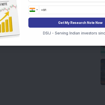
Get My Research Note Now
DSIJ - Serving Indian investors si