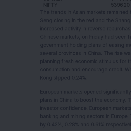
NIFTY
5396.20
The trends in Asian markets remained 
Seng closing in the red and the Shang
increased activity in reverse repurchasi
Chinese markets, on Friday had seen h
government holding plans of easing mone
several provinces in China. The rise 
planning fresh economic stimulus for t
consumption and encourage credit. W
Kong slipped 0.24%.
European markets opened significantly 
plans in China to boost the economy. T
investor confidence. European markets
banking and mining sectors in Europe. 
by 0.42%, 0.28% and 0.61% respectivel