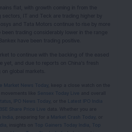
mains flat, with growth coming in from the
sectors, IT and Teck are trading higher by
fosys and Tata Motors continue to rise by more
 been trading considerably lower in the range
 Bankex have been trading positive.
rket to continue with the backing of the eased
e yet, and due to reports on China’s fresh
 on global markets.
e Market News Today
, keep a close watch on the
e movements like
Sensex Today Live
and overall
tatus
,
IPO News Today
, or the
Latest IPO India
BSE Share Price Live
data. Whether you are
 India
, preparing for a
Market Crash Today
, or
dia
, insights on
Top Gainers Today India
,
Top