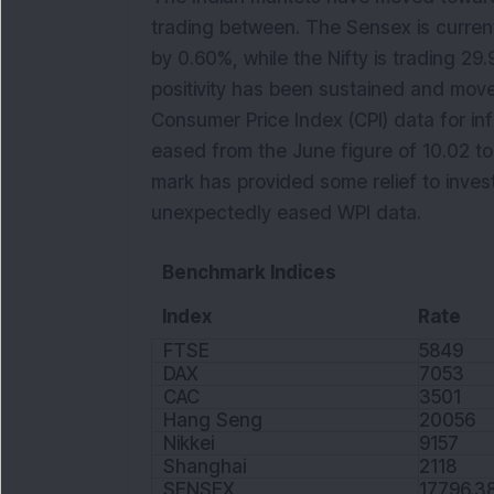
trading between. The Sensex is current
by 0.60%, while the Nifty is trading 29
positivity has been sustained and moved
Consumer Price Index (CPI) data for inf
eased from the June figure of 10.02 to
mark has provided some relief to invest
unexpectedly eased WPI data.
Benchmark Indices
Index
Rate
FTSE
5849
DAX
7053
CAC
3501
Hang Seng
20056
Nikkei
9157
Shanghai
2118
SENSEX
17796.3