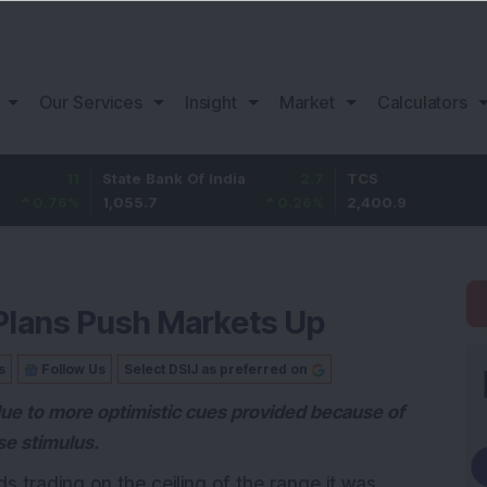
Our Services
Insight
Market
Calculators
11
State Bank Of India
2.7
TCS
-18
%
1,055.7
0.26
%
2,400.9
-0.7
 Plans Push Markets Up
s
Follow Us
Select DSIJ as preferred on
due to more optimistic cues provided because of
se stimulus.
 trading on the ceiling of the range it was