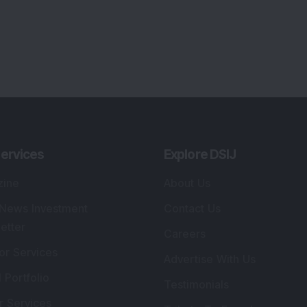
ervices
Explore DSIJ
zine
About Us
 News Investment
Contact Us
etter
Careers
or Services
Advertise With Us
 Portfolio
Testimonials
r Services
Tribute To Founder