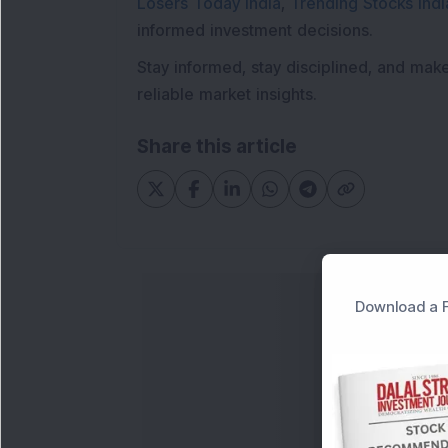
Losers Today India
,
Trending Stocks Indi
informed investment decisions.
Stay informed, stay disciplined, and mak
reliable market insights.
Share this article
Download a F