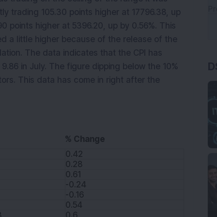
ly trading 105.30 points higher at 17796.38, up
.90 points higher at 5396.20, up by 0.56%. This
 a little higher because of the release of the
D
lation. The data indicates that the CPI has
 9.86 in July. The figure dipping below the 10%
ors. This data has come in right after the
% Change
0.42
0.28
0.61
-0.24
-0.16
0.54
8
0.6