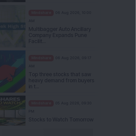
Mindshare
06 Aug 2026, 10:00
AM
Multibagger Auto Ancillary
Company Expands Pune
Facilit...
Mindshare
06 Aug 2026, 09:17
AM
Top three stocks that saw
heavy demand from buyers
in t...
Mindshare
05 Aug 2026, 09:30
PM
Stocks to Watch Tomorrow