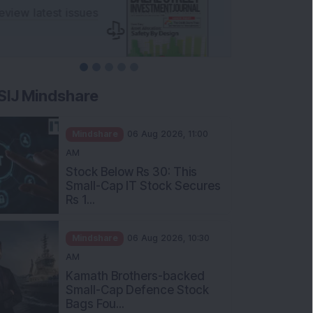
SIJ Mindshare
Mindshare
06 Aug 2026, 11:00
AM
Stock Below Rs 30: This
Small-Cap IT Stock Secures
Rs 1...
Mindshare
06 Aug 2026, 10:30
AM
Kamath Brothers-backed
Small-Cap Defence Stock
Bags Fou...