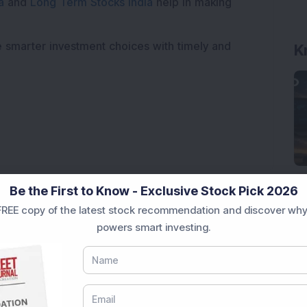
a
and
Long Term Stocks India
help in making
K
e smarter investment choices with timely and
Be the First to Know - Exclusive Stock Pick 2026
REE copy of the latest stock recommendation and discover why
powers smart investing.