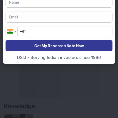
Get My Research Note Now
DSIJ - Serving Indian investors since 1986
Knowledge