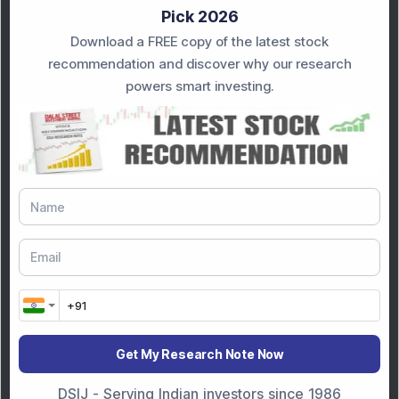
Pick 2026
Download a FREE copy of the latest stock
recommendation and discover why our research
powers smart investing.
Get My Research Note Now
DSIJ - Serving Indian investors since 1986