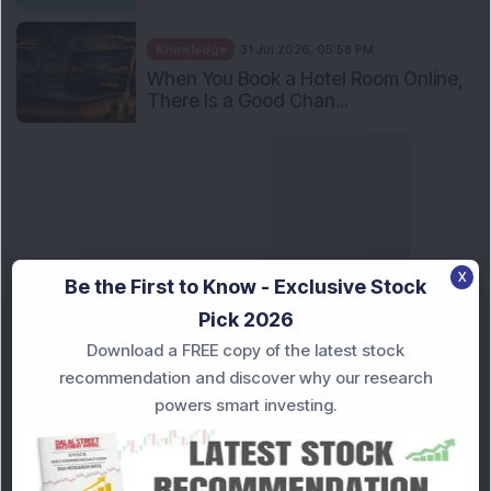
X
Be the First to Know - Exclusive Stock
Pick 2026
Download a FREE copy of the latest stock
recommendation and discover why our research
powers smart investing.