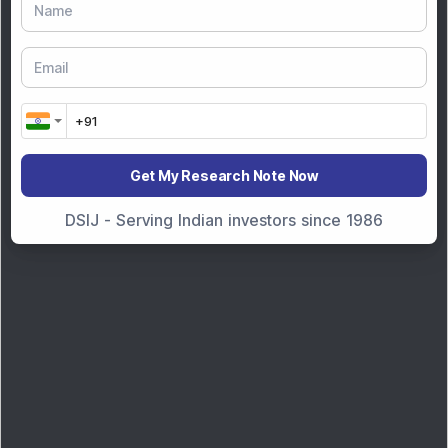
Get My Research Note Now
DSIJ - Serving Indian investors since 1986