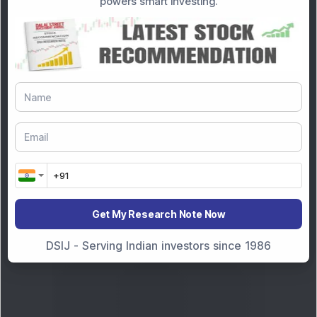
powers smart investing.
Get My Research Note Now
DSIJ - Serving Indian investors since 1986