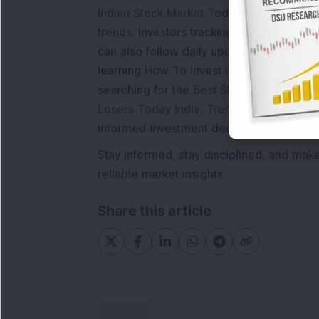
Indian Stock Market Today
with real tim
trends. Investors tracking
IPO Allotment S
can also follow daily updates along with
learning
How To Invest in Stock Market in
searching for the
Best Stocks to Buy in In
Losers Today India
,
Trending Stocks Indi
informed investment decisions.
Stay informed, stay disciplined, and mak
reliable market insights.
Share this article