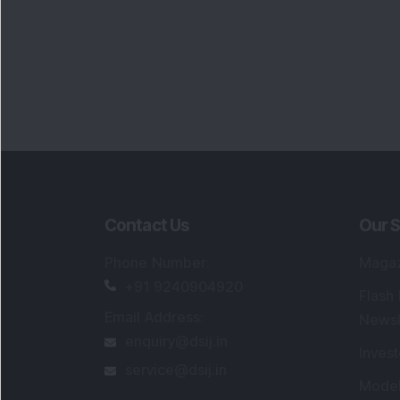
Portfo
Powe
FAQs
SEBI Registered Research Analyst Detail
Registered Name
:
DSIJ Wealth Advisory Pvt
Ltd. (Formerly Known as DSIJ Pvt. Ltd.)
Type of Registration
:
Non Individual
Registration No.
:
INH000006396