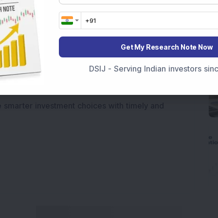
e movements like
Sensex Today Live
and overall
tatus
,
IPO News Today
, or the
Latest IPO India
BSE Share Price Live
data. Whether you are
Get My Research Note Now
 India
, preparing for a
Market Crash Today
, or
dia
, insights on
Top Gainers Today India
,
Top
DSIJ - Serving Indian investors si
a
and
Long Term Stocks India
help in making
e smarter investment choices with timely and