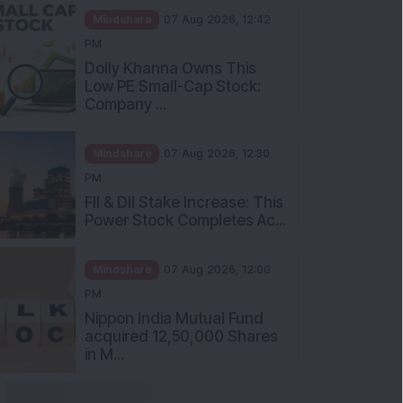
Mindshare
07 Aug 2026, 12:42
PM
Dolly Khanna Owns This
Low PE Small-Cap Stock:
Company ...
Mindshare
07 Aug 2026, 12:30
PM
FII & DII Stake Increase: This
Power Stock Completes Ac...
Mindshare
07 Aug 2026, 12:00
PM
Nippon India Mutual Fund
acquired 12,50,000 Shares
in M...