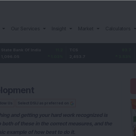
Our Services
Insight
Market
Calculators
ank Of India
11.2
TCS
83.7
Bajaj 
05
1.03
%
2,453.7
3.53
%
1,082
elopment
llow Us
Select DSIJ as preferred on
hing and getting your hard work recognized is
o both of these in the correct measures, and the
ic example of how best to do it.