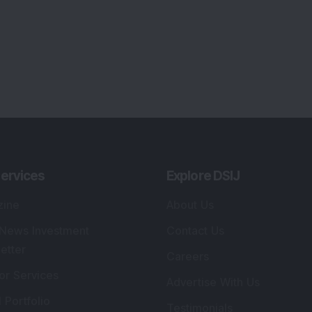
lio Advisory Service
Editorial Policy
r Cards
Connect With Us
s
:
SEBI Registered Investment Adviser
Re
Details
:
A
.
Registered Name
:
DSIJ Wealth Advisory Pvt.
DS
Ltd. (Formerly Known as DSIJ Pvt. Ltd.)
Kn
So
Type of Registration
:
Non Individual
41