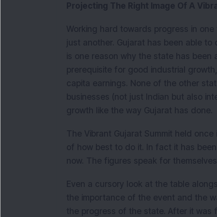
Projecting The Right Image Of A Vibr
Working hard towards progress in one 
just another. Gujarat has been able to
is one reason why the state has been a
prerequisite for good industrial growt
capita earnings. None of the other stat
businesses (not just Indian but also inte
growth like the way Gujarat has done.
The Vibrant Gujarat Summit held once 
of how best to do it. In fact it has be
now. The figures speak for themselves
Even a cursory look at the table alongsi
the importance of the event and the w
the progress of the state. After it was 