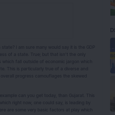
D
state? I am sure many would say it is the GDP
s of a state. True; but that isn’t the only
 which fall outside of economic jargon which
e. This is particularly true of a diverse and
e overall progress camouflages the skewed
example can you get today, than Gujarat. This
 which right now, one could say, is leading by
re are some very basic factors at play which