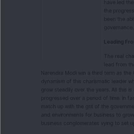
have led the
the progres
been the ab
governance.
Leading Fro
The real char
lead from the
Narendra Modi win a third term as the C
dynamism of this charismatic leader w
grow steadily over the years. All this is
progressed over a period of time. in fa
match up with the grit of the government
and environments for business to grow.
business conglomerates vying to set up