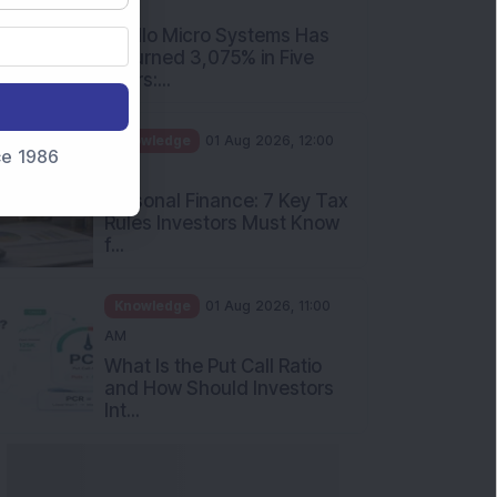
nce 1986