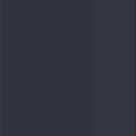
Quick Links
Shop
DSIJ Apps
Investor Awareness Programs
(IAP)
DSIJ Magazine Archive
Offers