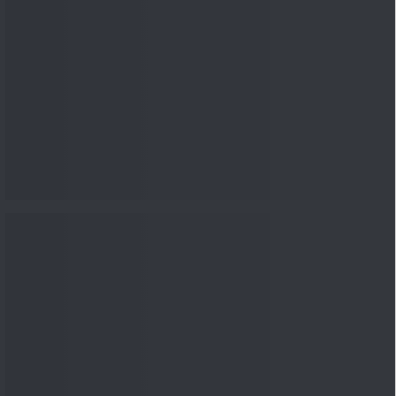
nowledge
Knowledge
08 Aug 2026, 12:00
PM
3-6-9 Rule Explained: How
to Calculate the Right
Emerge...
Knowledge
08 Aug 2026, 10:00
AM
How to Read a Red Herring
Prospectus Before Investing
i...
Knowledge
04 Aug 2026, 06:16
PM
Apollo Micro Systems Has