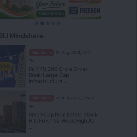
SIJ Mindshare
Mindshare
07 Aug 2026, 03:10
PM
Rs 7,79,000 Crore Order
Book: Large-Cap
Infrastructure ...
Mindshare
07 Aug 2026, 02:40
PM
Small-Cap Real Estate Stock
Hits Fresh 52-Week High As
...