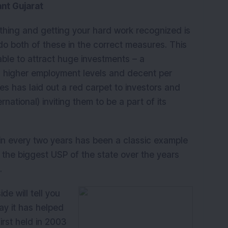
ant Gujarat
K
thing and getting your hard work recognized is
 do both of these in the correct measures. This
ble to attract huge investments – a
h, higher employment levels and decent per
es has laid out a red carpet to investors and
rnational) inviting them to be a part of its
in every two years has been a classic example
en the biggest USP of the state over the years
.
de will tell you
ay it has helped
first held in 2003