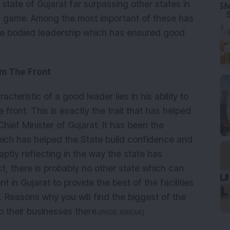
 state of Gujarat far surpassing other states in
s game. Among the most important of these has
le bodied leadership which has ensured good
m The Front
acteristic of a good leader lies in his ability to
 front. This is exactly the trait that has helped
hief Minister of Gujarat. It has been the
hich has helped the State build confidence and
 aptly reflecting in the way the state has
ct, there is probably no other state which can
 in Gujarat to provide the best of the facilities
 Reasons why you will find the biggest of the
 their businesses there.
[PAGE BREAK]