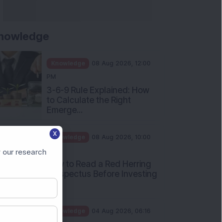
Returned 3,075% in Five
Years:...
Knowledge
01 Aug 2026, 12:00
PM
Personal Finance: 7 Key Tax
Rules Investors Must Know
f...
Knowledge
01 Aug 2026, 11:00
AM
X
What Is the Put Call Ratio
 our research
and How Should Investors
Int...