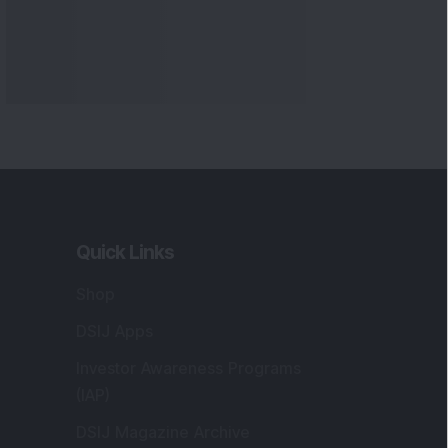
Markets
gistered and Correspondence Office
ddress
:
IJ Wealth Advisory Pvt. Ltd. (Formerly
own as DSIJ Pvt. Ltd.). Office No - 409,
litaire Business Hub, Kalyani Nagar, Pune -
1006.