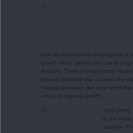
How do you measure the progress of a 
growth which defines the overall progres
measure. There are many other factors
actually underline the success of a stat
fragmented nation like India where th
nature of regional growth.
What better 
is one state
example. The