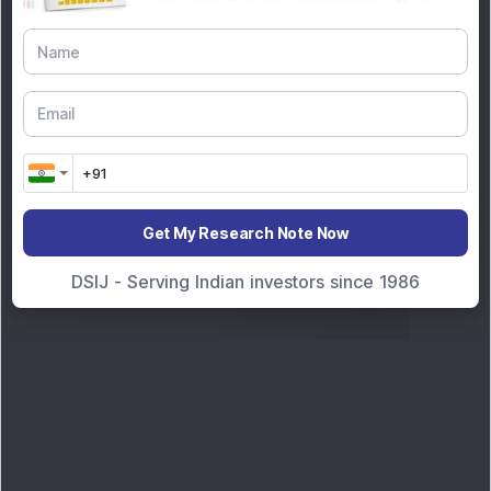
Get My Research Note Now
DSIJ - Serving Indian investors since 1986