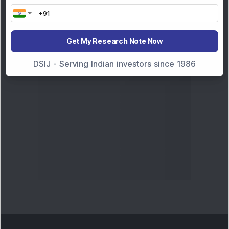
Get My Research Note Now
DSIJ - Serving Indian investors since 1986