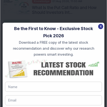
X
Be the First to Know - Exclusive Stock
Pick 2026
Download a FREE copy of the latest stock
recommendation and discover why our research
powers smart investing.