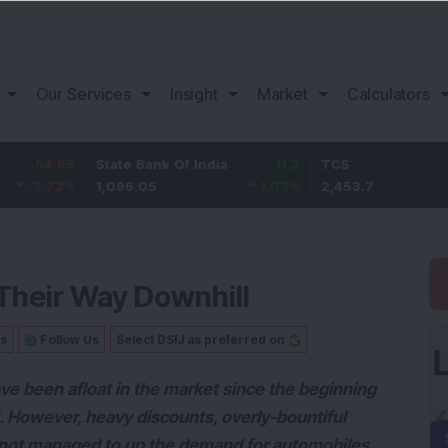
Our Services
Insight
Market
Calculators
95
State Bank Of India
11.2
TCS
83
2
%
1,096.05
1.03
%
2,453.7
3.5
Their Way Downhill
Us
Follow Us
Select DSIJ as preferred on
ve been afloat in the market since the beginning
2. However, heavy discounts, overly-bountiful
not managed to up the demand for automobiles