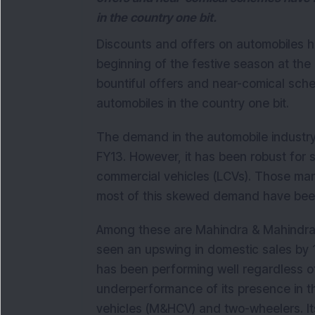
in the country one bit.
Discounts and offers on automobiles h
beginning of the festive season at the
bountiful offers and near-comical sc
automobiles in the country one bit.
The demand in the automobile industr
FY13. However, it has been robust for se
commercial vehicles (LCVs). Those man
most of this skewed demand have been
Among these are Mahindra & Mahindra
seen an upswing in domestic sales by 
has been performing well regardless o
underperformance of its presence in
vehicles (M&HCV) and two-wheelers. I