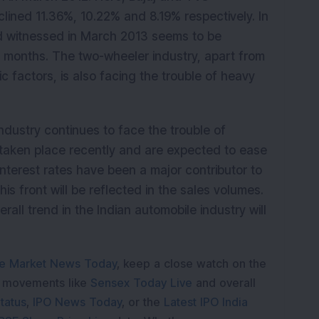
ined 11.36%, 10.22% and 8.19% respectively. In
d witnessed in March 2013 seems to be
s months. The two-wheeler industry, apart from
factors, is also facing the trouble of heavy
ndustry continues to face the trouble of
taken place recently and are expected to ease
interest rates have been a major contributor to
 front will be reflected in the sales volumes.
rall trend in the Indian automobile industry will
e Market News Today
, keep a close watch on the
e movements like
Sensex Today Live
and overall
tatus
,
IPO News Today
, or the
Latest IPO India