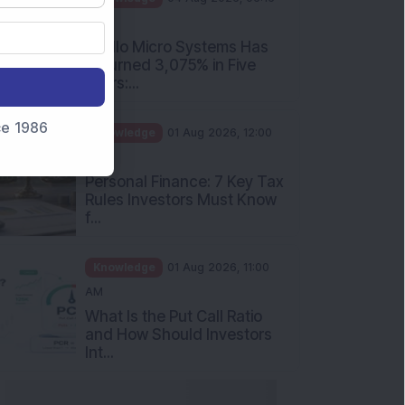
PM
Apollo Micro Systems Has
Returned 3,075% in Five
Years:...
nce 1986
Knowledge
01 Aug 2026, 12:00
PM
Personal Finance: 7 Key Tax
Rules Investors Must Know
f...
Knowledge
01 Aug 2026, 11:00
AM
What Is the Put Call Ratio
and How Should Investors
Int...