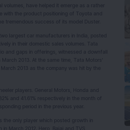
al volumes, have helped it emerge as a rather
se with the product positioning of Toyota and
 the tremendous success of its model Duster.
two largest car manufacturers in India, posted
vely in their domestic sales volumes. Tata
lio and gaps in offerings, witnessed a downfall
n March 2013. At the same time, Tata Motors’
March 2013 as the company was hit by the
wheeler players. General Motors, Honda and
82% and 41.61% respectively in the month of
ponding period in the previous year.
 the only player which posted growth in
 in March 2012. Hero, Bajaj and TVS