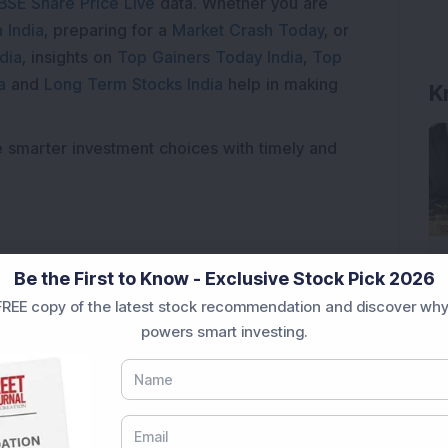
BSE Share Price Live
data. Whether you are
 India
, preparing for a
Market Crash Today
, or
dia
, insights on
Top Gainers Today India
,
Top
a
and
Long Term Stocks India
help in making
K
e smarter investment choices with timely and
Be the First to Know - Exclusive Stock Pick 2026
REE copy of the latest stock recommendation and discover why
powers smart investing.