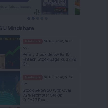
SIJ Mindshare
Mindshare
09 Aug 2026, 10:30
AM
Penny Stock Below Rs 10:
Fintech Stock Bags Rs 37.79
Cr...
Mindshare
08 Aug 2026, 05:12
PM
Stock Below 50 With Over
72% Promoter Stake:
Q1FY27 Rev...