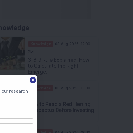
nowledge
Knowledge
08 Aug 2026, 12:00
PM
3-6-9 Rule Explained: How
to Calculate the Right
Emerge...
X
Knowledge
08 Aug 2026, 10:00
 our research
AM
How to Read a Red Herring
Prospectus Before Investing
i...
Knowledge
04 Aug 2026, 06:16