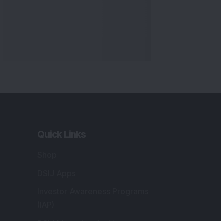
Quick Links
Shop
DSIJ Apps
Investor Awareness Programs
(IAP)