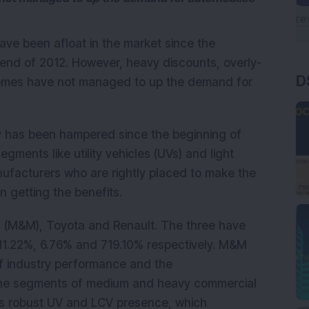
ave been afloat in the market since the
 end of 2012. However, heavy discounts, overly-
D
hemes have not managed to up the demand for
y has been hampered since the beginning of
gments like utility vehicles (UVs) and light
ufacturers who are rightly placed to make the
 getting the benefits.
 (M&M), Toyota and Renault. The three have
11.22%, 6.76% and 719.10% respectively. M&M
f industry performance and the
 the segments of medium and heavy commercial
ts robust UV and LCV presence, which