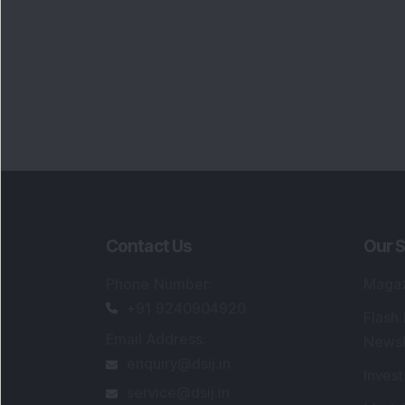
Contact Us
Our S
Phone Number
:
Maga
+91 9240904920
Flash
Email Address
:
Newsl
enquiry@dsij.in
Invest
service@dsij.in