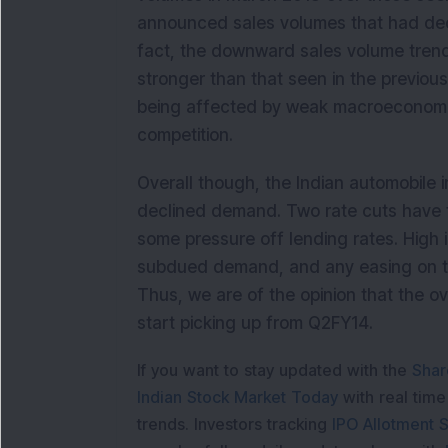
announced sales volumes that had decl
fact, the downward sales volume tren
stronger than that seen in the previou
being affected by weak macroeconomic 
competition.
Overall though, the Indian automobile i
declined demand. Two rate cuts have 
some pressure off lending rates. High 
subdued demand, and any easing on this
Thus, we are of the opinion that the ove
start picking up from Q2FY14.
If you want to stay updated with the
Shar
Indian Stock Market Today
with real tim
trends. Investors tracking
IPO Allotment S