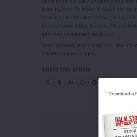
can also follow daily updates along with
learning
How To Invest in Stock Market in
searching for the
Best Stocks to Buy in In
Losers Today India
,
Trending Stocks Indi
informed investment decisions.
Stay informed, stay disciplined, and mak
reliable market insights.
Share this article
Download a F