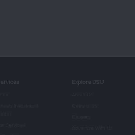
ervices
Explore DSIJ
zine
About Us
 News Investment
Contact Us
etter
Careers
or Services
Advertise With Us