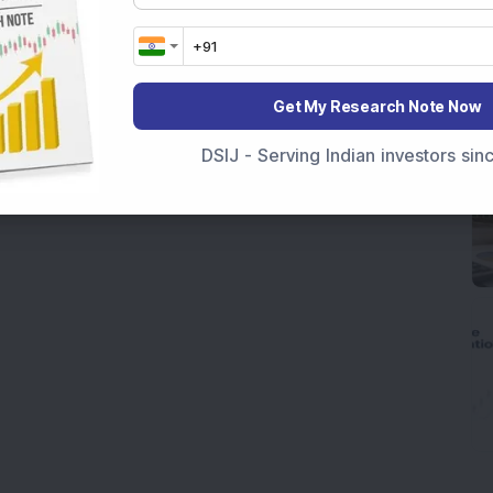
Get My Research Note Now
DSIJ - Serving Indian investors si