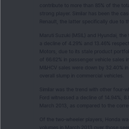
contribute to more than 85% of the tot
strong player. Similar has been the ca
Renault, the latter specifically due to
Maruti Suzuki (MSIL) and Hyundai, the 
a decline of 4.29% and 13.46% respecti
Motors, due to its stale product portfo
of 66.62% in passenger vehicle sales i
M&HCV sales were down by 32.40% in 
overall slump in commercial vehicles.
Similar was the trend with other four-
Ford witnessed a decline of 14.94%, 8.
March 2013, as compared to the corres
Of the two-wheeler players, Honda was
volumes in March 2013 over those seen