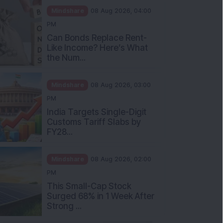
Mindshare
08 Aug 2026, 04:00
PM
Can Bonds Replace Rent-
Like Income? Here’s What
the Num...
Mindshare
08 Aug 2026, 03:00
PM
India Targets Single-Digit
Customs Tariff Slabs by
FY28...
Mindshare
08 Aug 2026, 02:00
PM
This Small-Cap Stock
Surged 68% in 1 Week After
Strong ...