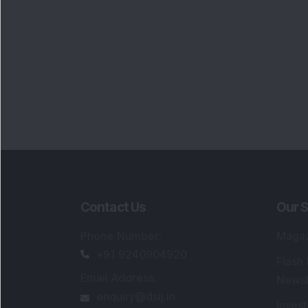
Contact Us
Our S
Phone Number
:
Maga
+91 9240904920
Flash
Email Address
:
Newsl
enquiry@dsij.in
Invest
service@dsij.in