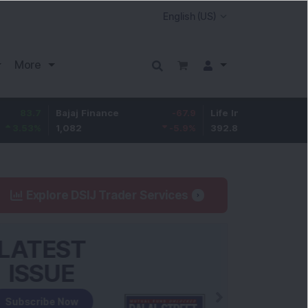
More
Bajaj Finance
-67.9
Life Insurance Corp.
5.25
1,082
-5.9
%
392.8
1.35
%
Explore DSIJ Trader Services