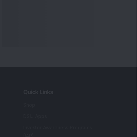
Quick Links
Shop
DSIJ Apps
Investor Awareness Programs
(IAP)