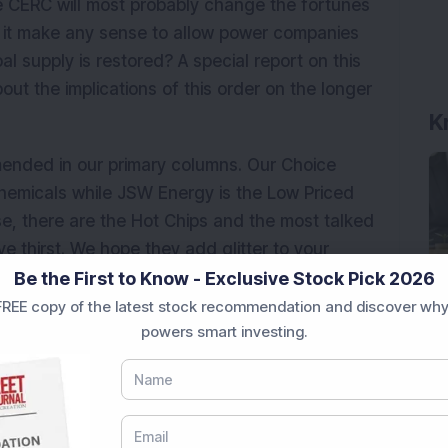
he CERC will most probably change the fortunes
s it make any sense to allow power companies
oal supply is restored? A special report on this
out the implications of this order on the longer
K
ended in our primary columns. Our Choice
 Chemicals while JSW Energy is the Low Priced
e, there are the Hot Chips and the most talked
e thirst. We hope they add glitter to your
ment@dsij.in to let us know your opinion about
Be the First to Know - Exclusive Stock Pick 2026
REE copy of the latest stock recommendation and discover why
powers smart investing.
e Market News Today
, keep a close watch on the
e movements like
Sensex Today Live
and overall
tatus
,
IPO News Today
, or the
Latest IPO India
BSE Share Price Live
data. Whether you are