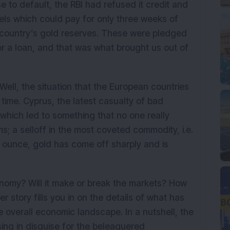
 to default, the RBI had refused it credit and
els which could pay for only three weeks of
 country’s gold reserves. These were pledged
or a loan, and that was what brought us out of
Well, the situation that the European countries
 time. Cyprus, the latest casualty of bad
which led to something that no one really
s; a selloff in the most coveted commodity, i.e.
y ounce, gold has come off sharply and is
nomy? Will it make or break the markets? How
 story fills you in on the details of what has
e overall economic landscape. In a nutshell, the
sing in disguise for the beleaguered