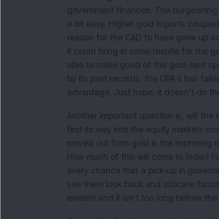
government finances. The burgeoning c
a bit easy. Higher gold imports coupled
reason for the CAD to have gone up so
it could bring in some respite for the
able to make good of this god-sent opp
by its past records, the UPA II has fail
advantage. Just hope, it doesn’t do th
Another important question is, will the
find its way into the equity markets 
moved out from gold is the improving m
How much of this will come to India? Fo
every chance that a pick-up in governme
see them look back and allocate funds
evident and it isn’t too long before the 