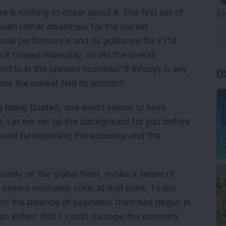
 is nothing to cheer about it. The first set of
en rather disastrous for the market
ancial performance and its guidance for FY14
k tanked miserably, as did the overall
D
rd to in the present scenario? If Infosys is any
does the market find its bottom?
re being floated, one event seems to have
ts. Let me set up the background for you before
 would be impacting the economy and the
larly on the global front, evoke a sense of
severe economic crisis at that point. To put
s on the balance of payments front had begun in
 an extent that it could damage the economy