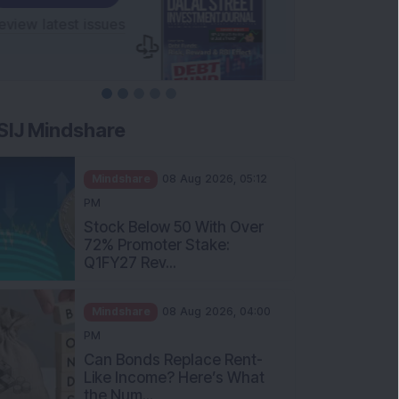
SIJ Mindshare
Mindshare
08 Aug 2026, 05:12
PM
Stock Below 50 With Over
72% Promoter Stake:
Q1FY27 Rev...
Mindshare
08 Aug 2026, 04:00
PM
Can Bonds Replace Rent-
Like Income? Here’s What
the Num...