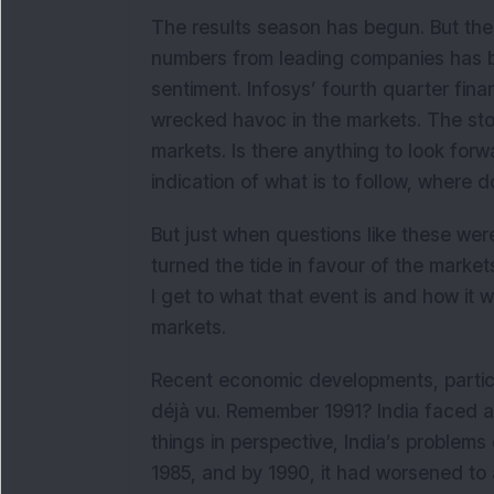
The results season has begun. But there
numbers from leading companies has be
sentiment. Infosys’ fourth quarter fin
wrecked havoc in the markets. The stoc
markets. Is there anything to look forwa
indication of what is to follow, where 
But just when questions like these we
turned the tide in favour of the marke
I get to what that event is and how it
markets.
Recent economic developments, particu
déjà vu. Remember 1991? India faced a 
things in perspective, India’s problem
1985, and by 1990, it had worsened to