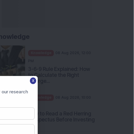
nowledge
Knowledge
08 Aug 2026, 12:00
PM
3-6-9 Rule Explained: How
to Calculate the Right
Emerge...
X
Knowledge
08 Aug 2026, 10:00
 our research
AM
How to Read a Red Herring
Prospectus Before Investing
i...
Knowledge
04 Aug 2026, 06:16