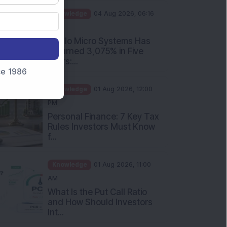
PM
Apollo Micro Systems Has
Returned 3,075% in Five
Years:...
nce 1986
Knowledge
01 Aug 2026, 12:00
PM
Personal Finance: 7 Key Tax
Rules Investors Must Know
f...
Knowledge
01 Aug 2026, 11:00
AM
What Is the Put Call Ratio
and How Should Investors
Int...