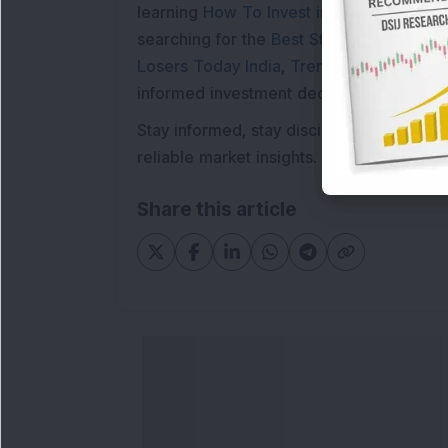
learning
How To Invest in Stock Market in
searching for the
Best Stocks to Buy in In
Losers Today India
,
Trending Stocks Indi
informed investment decisions.
Stay informed, stay disciplined, and mak
reliable market insights.
Share this article