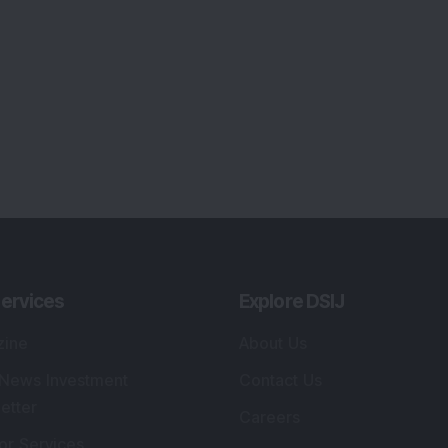
ervices
Explore DSIJ
zine
About Us
 News Investment
Contact Us
etter
Careers
or Services
Advertise With Us