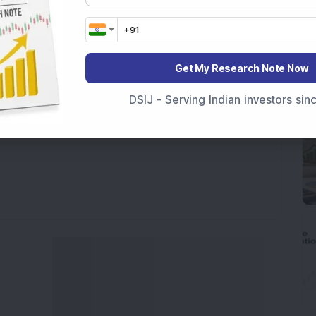
 India
, preparing for a
Market Crash Today
, or
dia
, insights on
Top Gainers Today India
,
Top
a
and
Long Term Stocks India
help in making
Get My Research Note Now
e smarter investment choices with timely and
DSIJ - Serving Indian investors si