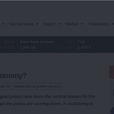
Our Services
Insight
Market
Calculators
State Bank Of India
11.2
TCS
83.7
1,096.05
1.03
%
2,453.7
3.53
%
Economy?
low Us
Select DSIJ as preferred on
gold prices have been the central reason for the
t the prices are coming down, it could bring in