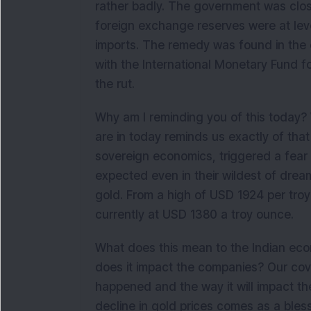
rather badly. The government was close
foreign exchange reserves were at lev
imports. The remedy was found in the
with the International Monetary Fund f
the rut.
Why am I reminding you of this today? 
are in today reminds us exactly of that
sovereign economics, triggered a fear 
expected even in their wildest of dream
gold. From a high of USD 1924 per tro
currently at USD 1380 a troy ounce.
What does this mean to the Indian eco
does it impact the companies? Our cover
happened and the way it will impact th
decline in gold prices comes as a bles