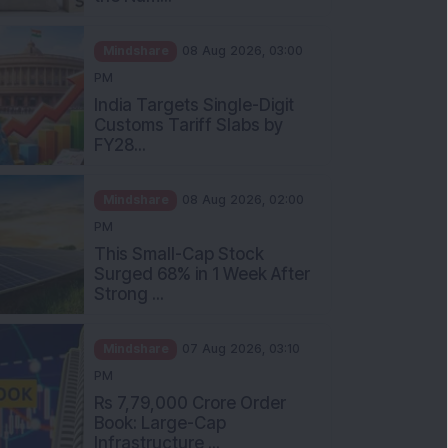
Mindshare
08 Aug 2026, 03:00
PM
India Targets Single-Digit
Customs Tariff Slabs by
FY28...
Mindshare
08 Aug 2026, 02:00
PM
This Small-Cap Stock
Surged 68% in 1 Week After
Strong ...
Mindshare
07 Aug 2026, 03:10
PM
Rs 7,79,000 Crore Order
Book: Large-Cap
Infrastructure ...