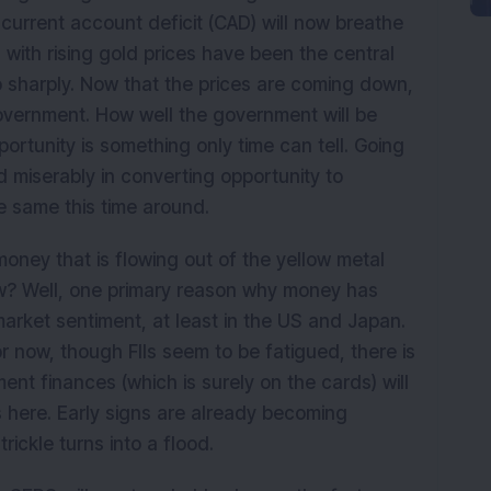
urrent account deficit (CAD) will now breathe
 with rising gold prices have been the central
 sharply. Now that the prices are coming down,
 government. How well the government will be
ortunity is something only time can tell. Going
ed miserably in converting opportunity to
e same this time around.
 money that is flowing out of the yellow metal
now? Well, one primary reason why money has
arket sentiment, at least in the US and Japan.
r now, though FIIs seem to be fatigued, there is
nt finances (which is surely on the cards) will
 here. Early signs are already becoming
trickle turns into a flood.