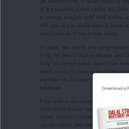
On another front, a recent order by t
of the troubled power sector. But doe
to charge a higher tariff until normal c
tells you all you would want to know ab
term fortunes of the power sector.
As usual, two stocks are being recomm
Scrip this time is Gujarat Alkalies and
Scrip recommendation. Apart from thes
about stocks to quench your speculativ
portfolio too. Do write in to us on com
the issue.
Download a F
If you want to stay updated with the
Shar
Indian Stock Market Today
with real tim
trends. Investors tracking
IPO Allotment S
can also follow daily updates along with