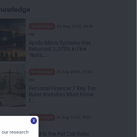
nowledge
Knowledge
04 Aug 2026, 06:16
PM
Apollo Micro Systems Has
Returned 3,075% in Five
Years:...
Knowledge
01 Aug 2026, 12:00
PM
Personal Finance: 7 Key Tax
Rules Investors Must Know
f...
X
Knowledge
01 Aug 2026, 11:00
 our research
AM