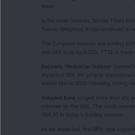
lower.
In the Asian markets, Straits Times i
Taiwan Weighted. Kospi continued to r
The European markets are trading in t
and DAX is up by 0.32%. FTSE is trading
Buzzers: Hindustan Unilever
zoomed u
expected 18% YoY jump in standalone ne
ended March 2013 following strong vo
IndusInd Bank
surged more than 4% an
volumes on the NSE. The stock opened 
484.20 in today’s trading session.
As we expected, the Nifty took suppor