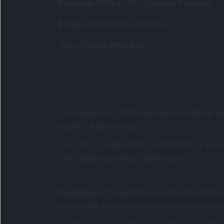
Principal Officer
:
Mr. Gyanesh Patodiya
Email
:
principalofficer@dsij.in
Tel
: +91 9240904926
Corresponding SEBI regional/local office a
400051, Maharashtra.
Tel
: +91-22-26449000 / 40459000 |
Fax
: 
7575 |
SEBI SCORES
|
SMARTODR
Disclaimer
:
"
Registration granted by SEBI,
or provide any assurance of returns to inve