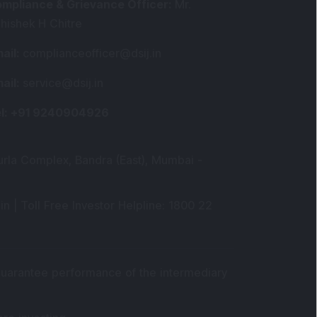
mpliance & Grievance Officer
:
Mr.
hishek H Chitre
ail
:
complianceofficer@dsij.in
ail
:
service@dsij.in
l
: +91 9240904926
urla Complex, Bandra (East), Mumbai -
in |
Toll Free Investor Helpline
: 1800 22
 guarantee performance of the intermediary