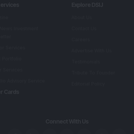
ervices
Explore DSIJ
zine
About Us
 News Investment
Contact Us
etter
Careers
or Services
Advertise With Us
 Portfolio
Testimonials
r Services
Tribute To Founder
lio Advisory Service
Editorial Policy
r Cards
Connect With Us