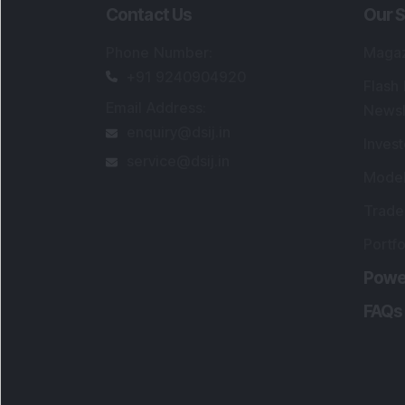
Contact Us
Our S
Phone Number
:
Maga
+91 9240904920
Flash
Email Address
:
Newsl
enquiry@dsij.in
Invest
service@dsij.in
Model
Trade
Portfo
Powe
FAQs