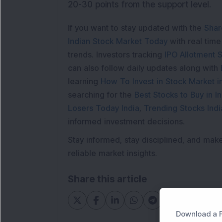
20-30 points from the support level.
If you want to stay updated with the
Shar
Indian Stock Market Today
with real tim
trends. Investors tracking
IPO Allotment S
can also follow daily updates along with
learning
How To Invest in Stock Market in
searching for the
Best Stocks to Buy in In
Losers Today India
,
Trending Stocks Indi
informed investment decisions.
Stay informed, stay disciplined, and mak
reliable market insights.
Share this article
Download a F