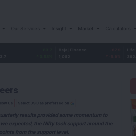
Our Services
Insight
Market
Calculators
83.7
Bajaj Finance
-67.9
Life Insur
3.53
%
1,082
-5.9
%
392.8
heers
llow Us
Select DSIJ as preferred on
quarterly results provided some momentum to
s we expected, the Nifty took support around the
oints from the support level.