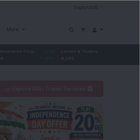
More
Hindustan
ance Corp.
5.25
Larsen & Toubro
-5
Unilever
1.35
%
4,045
-0.12
%
2,080.4
Explore DSIJ Trader Services