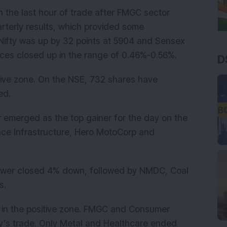
 the last hour of trade after FMGC sector
terly results, which provided some
Nifty was up by 32 points at 5904 and Sensex
dices closed up in the range of 0.46%-0.56%.
D
tive zone. On the NSE, 732 shares have
ed.
 emerged as the top gainer for the day on the
ance Infrastructure, Hero MotoCorp and
Power closed 4% down, followed by NMDC, Coal
s.
d in the positive zone. FMGC and Consumer
y’s trade. Only Metal and Healthcare ended