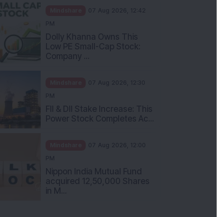
Mindshare
07 Aug 2026, 12:42
PM
Dolly Khanna Owns This
Low PE Small-Cap Stock:
Company ...
Mindshare
07 Aug 2026, 12:30
PM
FII & DII Stake Increase: This
Power Stock Completes Ac...
Mindshare
07 Aug 2026, 12:00
PM
Nippon India Mutual Fund
acquired 12,50,000 Shares
in M...