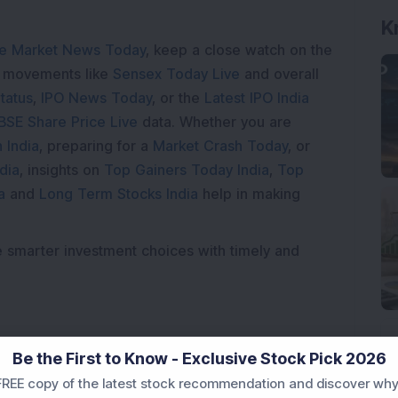
e Market News Today
, keep a close watch on the
K
e movements like
Sensex Today Live
and overall
tatus
,
IPO News Today
, or the
Latest IPO India
BSE Share Price Live
data. Whether you are
 India
, preparing for a
Market Crash Today
, or
dia
, insights on
Top Gainers Today India
,
Top
a
and
Long Term Stocks India
help in making
e smarter investment choices with timely and
Be the First to Know - Exclusive Stock Pick 2026
REE copy of the latest stock recommendation and discover why