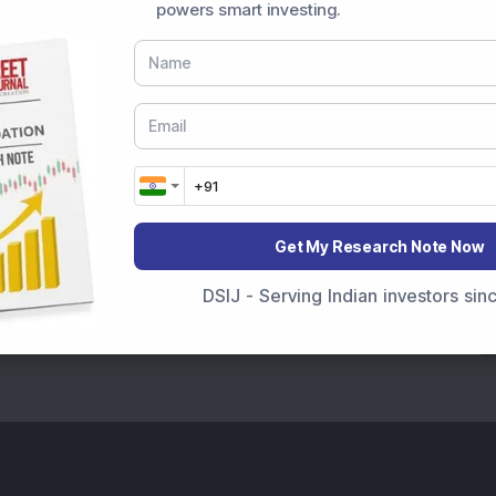
powers smart investing.
Get My Research Note Now
DSIJ - Serving Indian investors si