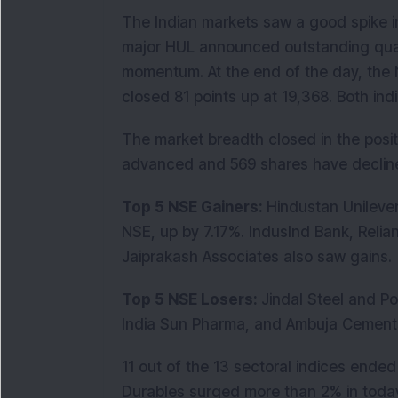
The Indian markets saw a good spike in
major HUL announced outstanding quar
momentum. At the end of the day, the 
closed 81 points up at 19,368. Both in
The market breadth closed in the posi
advanced and 569 shares have declin
Top 5 NSE Gainers:
Hindustan Unilever
NSE, up by 7.17%. IndusInd Bank, Reli
Jaiprakash Associates also saw gains.
Top 5 NSE Losers:
Jindal Steel and 
India Sun Pharma, and Ambuja Cement
11 out of the 13 sectoral indices ende
Durables surged more than 2% in toda