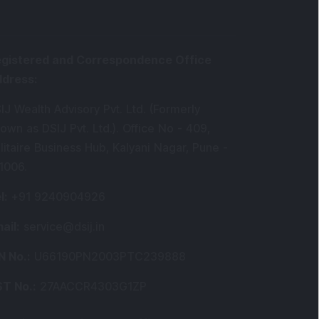
gistered and Correspondence Office
ddress
:
IJ Wealth Advisory Pvt. Ltd. (Formerly
own as DSIJ Pvt. Ltd.). Office No - 409,
litaire Business Hub, Kalyani Nagar, Pune -
1006.
l
:
+91 9240904926
ail
:
service@dsij.in
N No.
:
U66190PN2003PTC239888
T No.
:
27AACCR4303G1ZP