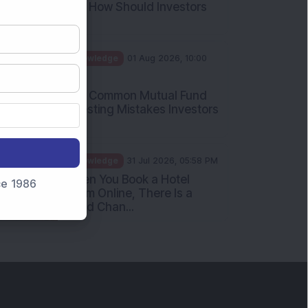
What Is the Put Call Ratio
and How Should Investors
Int...
Knowledge
01 Aug 2026, 10:00
AM
Five Common Mutual Fund
Investing Mistakes Investors
Sh...
Knowledge
31 Jul 2026, 05:58 PM
nce 1986
When You Book a Hotel
Room Online, There Is a
Good Chan...