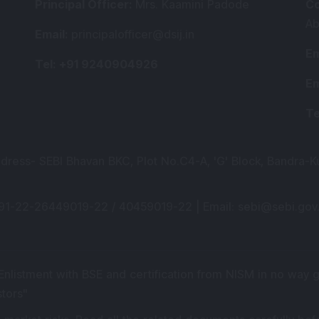
Principal Officer
:
Mrs. Kaamini Padode
Co
Ab
Email
:
principalofficer@dsij.in
Em
Tel
: +91 9240904926
Em
Te
ddress- SEBI Bhavan BKC, Plot No.C4-A, 'G' Block, Bandra-K
+91-22-26449019-22 / 40459019-22 |
Email
: sebi@sebi.gov.
 Enlistment with BSE and certification from NISM in no way
stors
"