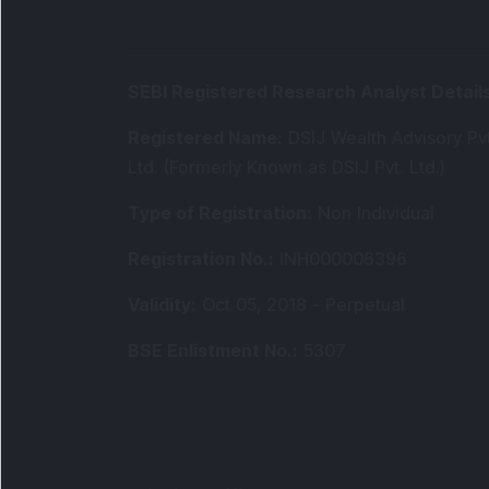
SEBI Registered Research Analyst Detail
Registered Name
:
DSIJ Wealth Advisory Pvt
Ltd. (Formerly Known as DSIJ Pvt. Ltd.)
Type of Registration
:
Non Individual
Registration No.
:
INH000006396
Validity
:
Oct 05, 2018 -
Perpetual
BSE Enlistment No.
:
5307