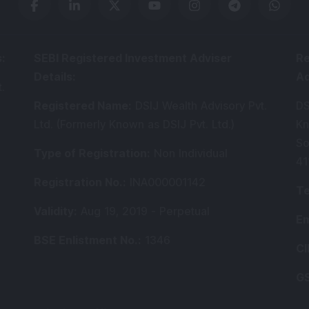
s
:
SEBI Registered Investment Adviser
Re
Details
:
A
.
Registered Name
:
DSIJ Wealth Advisory Pvt.
DS
Ltd. (Formerly Known as DSIJ Pvt. Ltd.)
Kn
So
Type of Registration
:
Non Individual
41
Registration No.
:
INA000001142
Te
Validity
:
Aug 19, 2019 -
Perpetual
Em
BSE Enlistment No.
:
1346
CI
GS