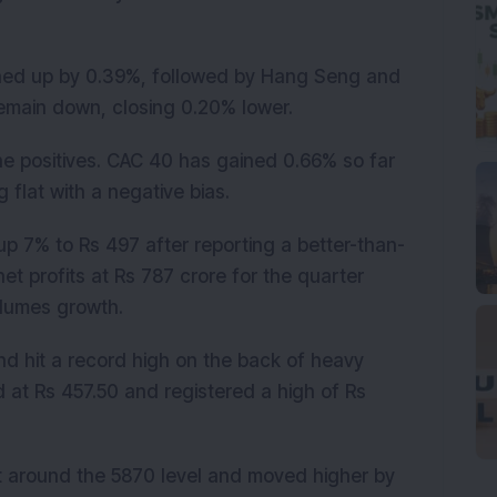
nched up by 0.39%, followed by Hang Seng and
emain down, closing 0.20% lower.
he positives. CAC 40 has gained 0.66% so far
 flat with a negative bias.
p 7% to Rs 497 after reporting a better-than-
t profits at Rs 787 crore for the quarter
lumes growth.
d hit a record high on the back of heavy
at Rs 457.50 and registered a high of Rs
t around the 5870 level and moved higher by