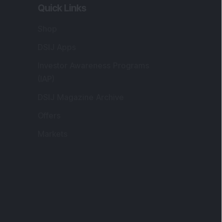
Quick Links
Shop
DSIJ Apps
Investor Awareness Programs
(IAP)
DSIJ Magazine Archive
Offers
Markets