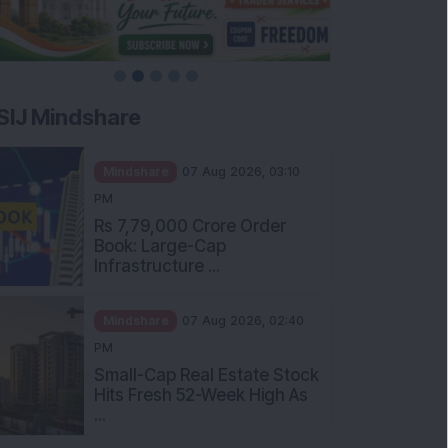
SIJ Mindshare
Mindshare
07 Aug 2026, 03:10
PM
Rs 7,79,000 Crore Order
Book: Large-Cap
Infrastructure ...
Mindshare
07 Aug 2026, 02:40
PM
Small-Cap Real Estate Stock
Hits Fresh 52-Week High As
...