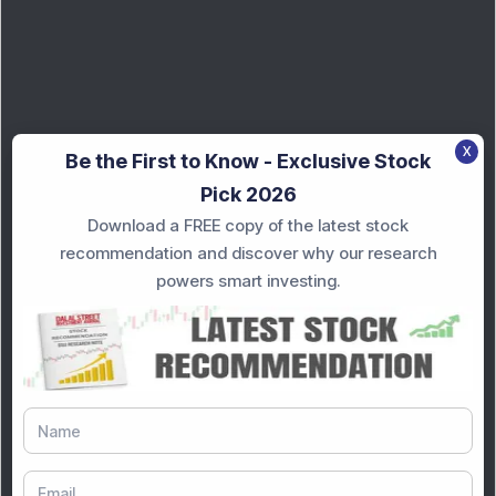
X
Be the First to Know - Exclusive Stock
Pick 2026
Download a FREE copy of the latest stock
recommendation and discover why our research
powers smart investing.