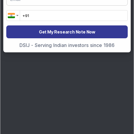
Get My Research Note Now
DSIJ - Serving Indian investors since 1986