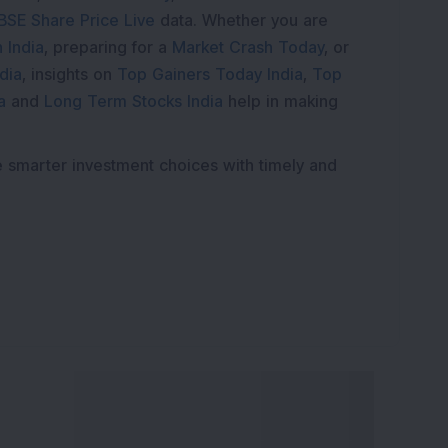
BSE Share Price Live
data. Whether you are
 India
, preparing for a
Market Crash Today
, or
dia
, insights on
Top Gainers Today India
,
Top
a
and
Long Term Stocks India
help in making
e smarter investment choices with timely and