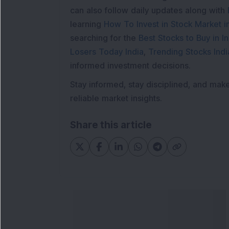
can also follow daily updates along with
learning
How To Invest in Stock Market in
searching for the
Best Stocks to Buy in In
Losers Today India
,
Trending Stocks Indi
informed investment decisions.
Stay informed, stay disciplined, and mak
reliable market insights.
Share this article