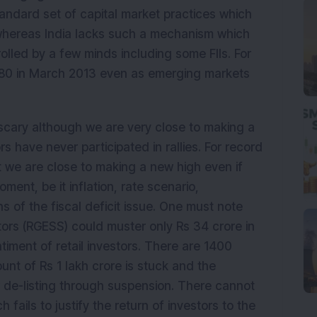
andard set of capital market practices which
whereas India lacks such a mechanism which
rolled by a few minds including some FIIs. For
 5480 in March 2013 even as emerging markets
scary although we are very close to making a
rs have never participated in rallies. For record
 we are close to making a new high even if
oment, be it inflation, rate scenario,
s of the fiscal deficit issue. One must note
tors (RGESS) could muster only Rs 34 crore in
iment of retail investors. There are 1400
t of Rs 1 lakh crore is stuck and the
r de-listing through suspension. There cannot
 fails to justify the return of investors to the