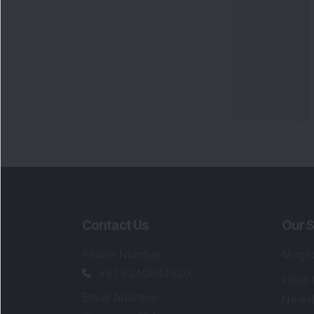
Contact Us
Our S
Phone Number
:
Maga
+91 9240904920
Flash
Email Address
:
Newsl