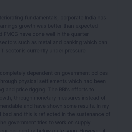
teriorating fundamentals, corporate India has
earnings growth was better than expected
d FMCG have done well in the quarter.
 sectors such as metal and banking which can
IT sector is currently under pressure.
is completely dependent on government polices
 through physical settlements which had been
g and price rigging. The RBI’s efforts to
 growth, through monetary measures instead of
mendable and have shown some results. In my
till bad and this is reflected in the sustenance of
f the government tries to work on supply
four per cent or below quite soon. However, it