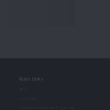
Quick Links
Shop
DSIJ Apps
Investor Awareness Programs