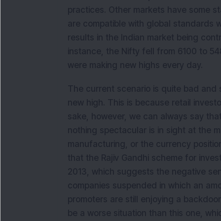
practices. Other markets have some st
are compatible with global standards 
results in the Indian market being cont
instance, the Nifty fell from 6100 to
were making new highs every day.
The current scenario is quite bad and 
new high. This is because retail investo
sake, however, we can always say that
nothing spectacular is in sight at the m
manufacturing, or the currency position
that the Rajiv Gandhi scheme for inves
2013, which suggests the negative sent
companies suspended in which an amoun
promoters are still enjoying a backdoo
be a worse situation than this one, which