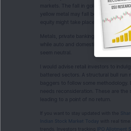
markets. The fall in gold prices has a
yellow metal may fall below Rs 23000 a
equity might take place.
Metals, private banking, Oil and Gas a
while auto and domestic consumption 
seem neutral.
I would advise retail investors to indu
battered sectors. A structural bull run 
baggers to follow some methodology. La
needs reconsideration. These are the s
leading to a point of no return.
If you want to stay updated with the
Shar
Indian Stock Market Today
with real tim
trends. Investors tracking
IPO Allotment S