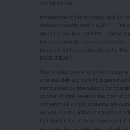
capital market.
Irrespective of the economy and its de
done reasonably well in Q4FY13. The 
given the low base of FY12. Pharma an
Investors should now look at battered
benefit from the recent rate cuts. The 
[PAGE BREAK]
The inflation scenario in the country 
whereas delivery marking is permitted
manipulated by speculators for hoardin
control inflation, even at the cost of
conventional supply economy are com
opinion, the real inflation situation is s
high bank rates at 15 to 18 per cent. I
economy, the inflation can cool off to 