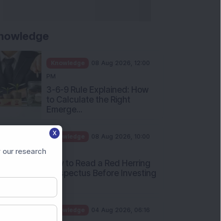
nowledge
Knowledge
08 Aug 2026, 12:00
PM
3-6-9 Rule Explained: How
to Calculate the Right
Emerge...
X
Knowledge
08 Aug 2026, 10:00
AM
 our research
How to Read a Red Herring
Prospectus Before Investing
i...
Knowledge
04 Aug 2026, 06:16