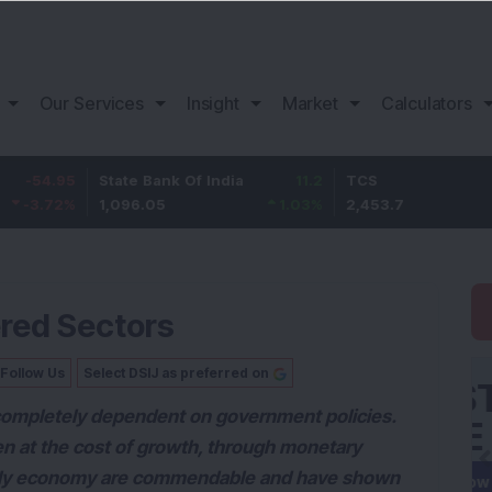
Our Services
Insight
Market
Calculators
5
State Bank Of India
11.2
TCS
83.
%
1,096.05
1.03
%
2,453.7
3.53
ered Sectors
Follow Us
Select DSIJ as preferred on
s completely dependent on government policies.
even at the cost of growth, through monetary
pply economy are commendable and have shown