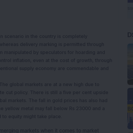
D
on scenario in the country is completely
hereas delivery marking is permitted through
n manipulated by speculators for hoarding and
ontrol inflation, even at the cost of growth, through
ventional supply economy are commendable and
The global markets are at a new high due to
e cut policy. There is still a five per cent upside
obal markets. The fall in gold prices has also had
he yellow metal may fall below Rs 23000 and a
d to equity might take place.
emerging markets when it comes to market