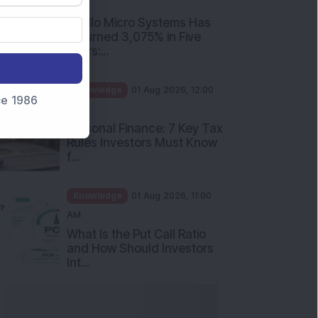
PM
Apollo Micro Systems Has
Returned 3,075% in Five
Years:...
Knowledge
01 Aug 2026, 12:00
nce 1986
PM
Personal Finance: 7 Key Tax
Rules Investors Must Know
f...
Knowledge
01 Aug 2026, 11:00
AM
What Is the Put Call Ratio
and How Should Investors
Int...