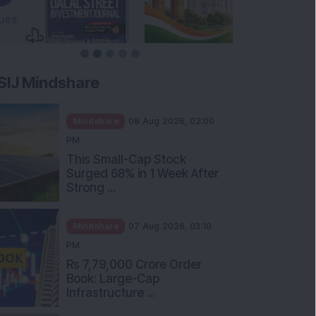
SIJ Mindshare
Mindshare
08 Aug 2026, 02:00
PM
This Small-Cap Stock
Surged 68% in 1 Week After
Strong ...
Mindshare
07 Aug 2026, 03:10
PM
Rs 7,79,000 Crore Order
Book: Large-Cap
Infrastructure ...