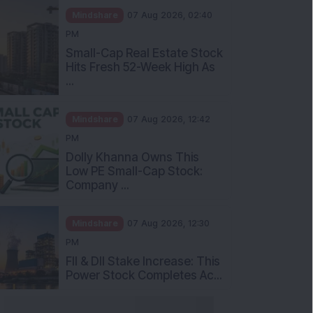
Mindshare
07 Aug 2026, 02:40
PM
Small-Cap Real Estate Stock
Hits Fresh 52-Week High As
...
Mindshare
07 Aug 2026, 12:42
PM
Dolly Khanna Owns This
Low PE Small-Cap Stock:
Company ...
Mindshare
07 Aug 2026, 12:30
PM
FII & DII Stake Increase: This
Power Stock Completes Ac...