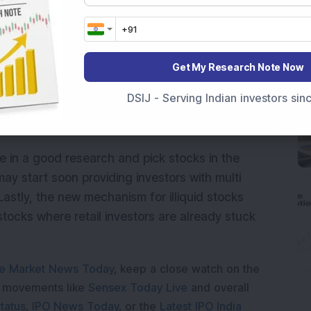
lso had an impact on the global markets. The
nd a reshuffling of assets class from gold to
Get My Research Note Now
nd power sector look positive to me as of now,
DSIJ - Serving Indian investors si
look weak. The pharma and telecom sector
lge in a good research and pick stocks in the
may start soon providing investors with multi
stly, the new mechanism for illiquid stocks
tocks where retail investors are already stuck
e Market News Today
, keep a close watch on the
e movements like
Sensex Today Live
and overall
tatus
,
IPO News Today
, or the
Latest IPO India