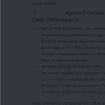
some results.
Kishor P Ostwal
CMD, CNI Research
INFLATION SCENARIO
-
The inflati
dependent on government polices w
physical settlements which had bee
price rigging. The RBI’s efforts to c
monetary measures instead of con
have shown some results.
GLOBAL MARKETS TAKING OFF
- 
excessive liquidity and continued rat
in Dow which is driving all other gl
an impact on the global markets. T
reshuffling of assets class from gol
India cannot be compared with other 