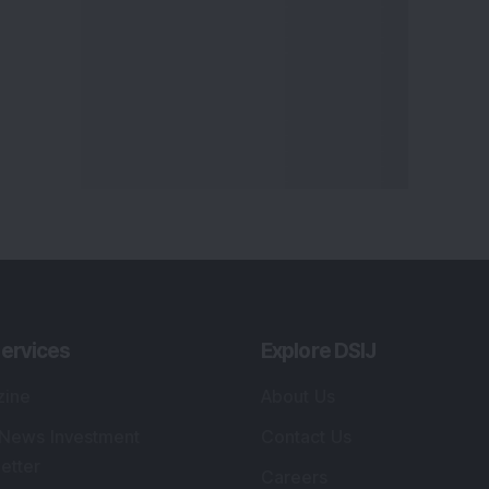
ervices
Explore DSIJ
zine
About Us
 News Investment
Contact Us
etter
Careers