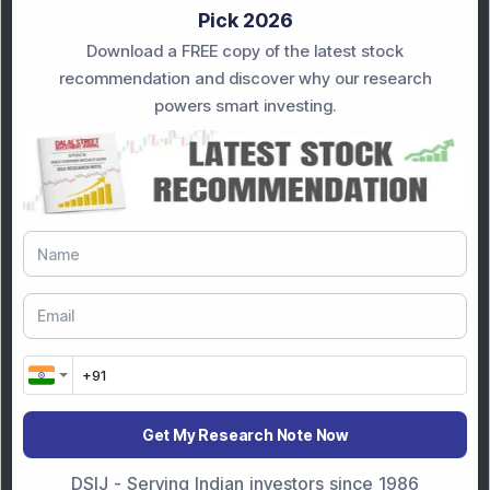
Pick 2026
Download a FREE copy of the latest stock
recommendation and discover why our research
powers smart investing.
Get My Research Note Now
DSIJ - Serving Indian investors since 1986